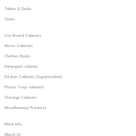
Tables & Desks
Seats
Iron Board Cabinets
Mirror Cabinets
Clothes Racks
Detergent cabinet
Kitchen Cabinets (Supermarket)
Plastic Trays cabinets
Storage Cabinets
Miscellaneous Products
More info
About Us