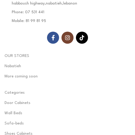
habboush highway,nabatieh,lebanon
Phone: 07 531 441
Mobile: 81 99 81 95
OUR STORES
Nabatieh
More coming soon
Categories
Door Cabinets
Wall Beds
Sofa-beds
Shoes Cabinets