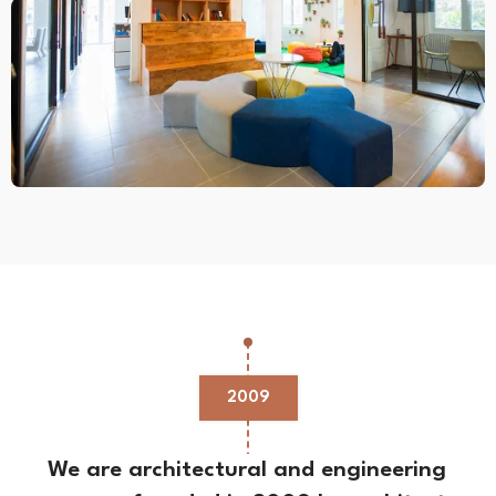
2009
We are architectural and engineering