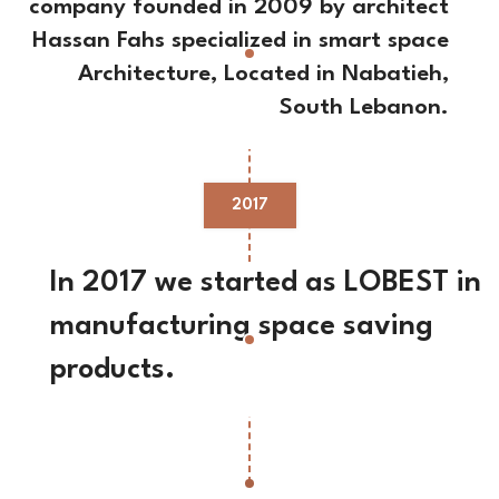
company founded in 2009 by architect
Hassan Fahs specialized in smart space
Architecture, Located in Nabatieh,
South Lebanon.
2017
In 2017 we started as LOBEST in
manufacturing space saving
products.