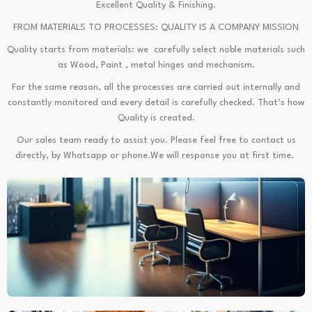
Excellent Quality & Finishing.
FROM MATERIALS TO PROCESSES: QUALITY IS A COMPANY MISSION
Quality starts from materials: we carefully select noble materials such
as Wood, Paint , metal hinges and mechanism.
For the same reason, all the processes are carried out internally and
constantly monitored and every detail is carefully checked. That’s how
Quality is created.
Our sales team ready to assist you. Please feel free to contact us
directly, by Whatsapp or phone.We will response you at first time.