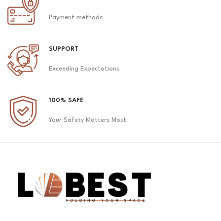
Payment methods
SUPPORT
Exceeding Expectations
100% SAFE
Your Safety Matters Most