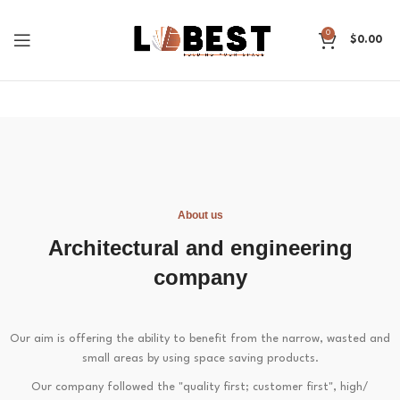
0
$
0.00
About us
Architectural and engineering
company
Our aim is offering the ability to benefit from the narrow, wasted and
small areas by using space saving products.
Our company followed the "quality first; customer first", high/