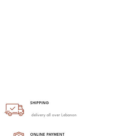
SHIPPING
delivery all over Lebanon
ONLINE PAYMENT