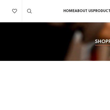
HOME
ABOUT US
PRODUC
SHOP