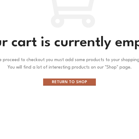
r cart is currently em
e proceed to checkout you must add some products to your shopping
You will find a lot of interesting products on our "Shop" page.
RETURN TO SHOP