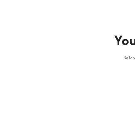
You
Befor