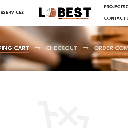
PROJECTS
TS
SERVICES
CONTACT 
PING CART
CHECKOUT
ORDER COM