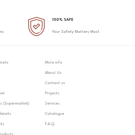
100% SAFE
ons
Your Safety Matters Most
inets
More info
About Us
Contact us
net
Projects
ts (Supermarket)
Services
abinets
Catalogue
ets
F.A.Q
Products