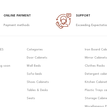
ONLINE PAYMENT
SUPPORT
Payment methods
Exceeding Expectati
ES
Categories
Iron Board Cab
Door Cabinets
Mirror Cabinets
ng soon
Wall Beds
Clothes Racks
Sofa-beds
Detergent cabi
Shoes Cabinets
Kitchen Cabine
Tables & Desks
Plastic Trays c
Seats
Storage Cabin
Miscellaneous 