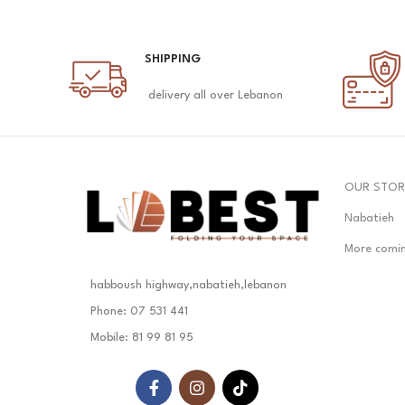
SHIPPING
delivery all over Lebanon
OUR STOR
Nabatieh
More comi
habboush highway,nabatieh,lebanon
Phone: 07 531 441
Mobile: 81 99 81 95