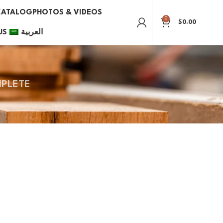
CATALOG
PHOTOS & VIDEOS
0
$
0.00
US
العربية
PLETE