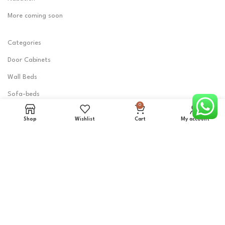
More coming soon
Categories
Door Cabinets
Wall Beds
Sofa-beds
0
Shoes Cabinets
Shop
Wishlist
Cart
My account
Tables & Desks
Seats
Iron Board Cabinets
Mirror Cabinets
Clothes Racks
Detergent cabinet