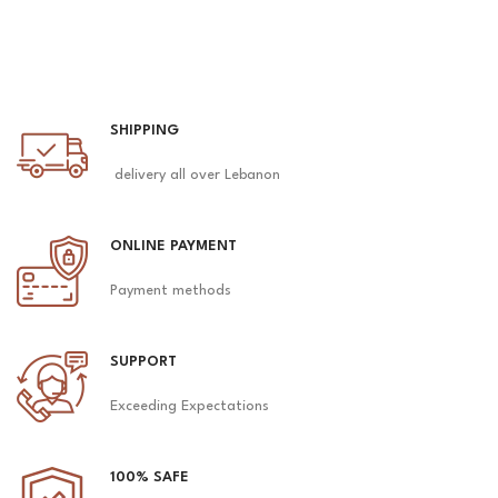
SHIPPING
delivery all over Lebanon
ONLINE PAYMENT
Payment methods
SUPPORT
Exceeding Expectations
100% SAFE