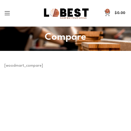
0
$
0.00
Compare
[woodmart_compare]