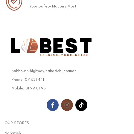
Your Safety Matters Most
habboush highway,nabatieh,lebanon
Phone: 07 531 441
Mobile: 81 99 81 95
OUR STORES
Nabatieh