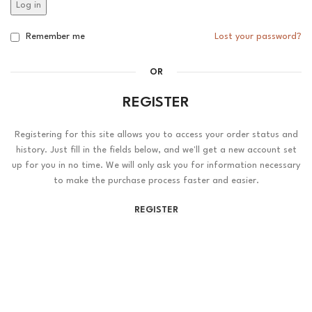
Log in
Remember me
Lost your password?
OR
REGISTER
Registering for this site allows you to access your order status and
history. Just fill in the fields below, and we'll get a new account set
up for you in no time. We will only ask you for information necessary
to make the purchase process faster and easier.
REGISTER