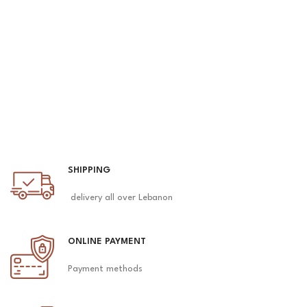
SHIPPING
delivery all over Lebanon
ONLINE PAYMENT
Payment methods