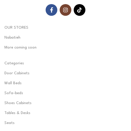
OUR STORES
Nabatieh
More coming soon
Categories
Door Cabinets
Wall Beds
Sofa-beds
Shoes Cabinets
Tables & Desks
Seats