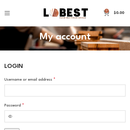
0
$
0.00
My account
LOGIN
*
Username or email address
*
Password