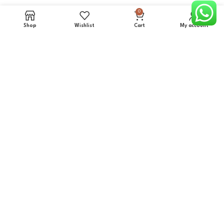
0
Iron Board Cabinets
Shop
Wishlist
Cart
My account
Mirror Cabinets
Clothes Racks
Detergent cabinet
Kitchen Cabinets (Supermarket)
Plastic Trays cabinets
Storage Cabinets
Miscellaneous Products
More info
About Us
Contact us
Projects