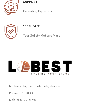
SUPPORT
Exceeding Expectations
100% SAFE
Your Safety Matters Most
habboush highway,nabatieh,lebanon
Phone: 07 531 441
Mobile: 81 99 81 95