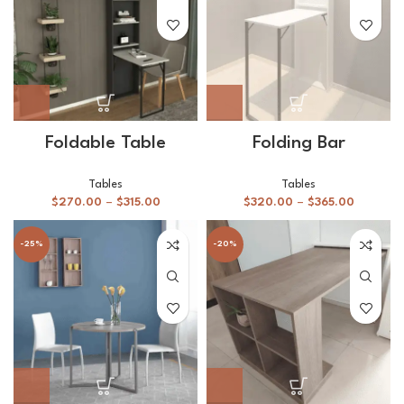
Foldable Table
Folding Bar
Tables
Tables
$
270.00
–
$
315.00
$
320.00
–
$
365.00
-25%
-20%