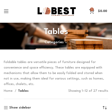
0
$
0.00
Tables
Categories
Foldable tables are versatile pieces of furniture designed for
convenience and space efficiency. These tables are equipped with
mechanisms that allow them to be easily folded and stored when
not in use, making them ideal for various settings, such as homes,
offices, chalets, etc.
Home
Tables
Showing 1–12 of 27 results
Show sidebar