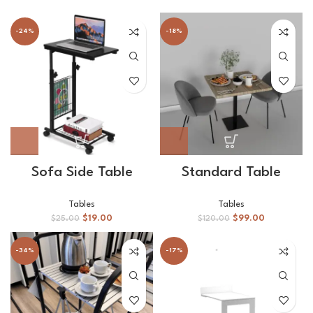
-24%
-18%
Sofa Side Table
Standard Table
Tables
Tables
$
19.00
$
99.00
$
25.00
$
120.00
-34%
-17%