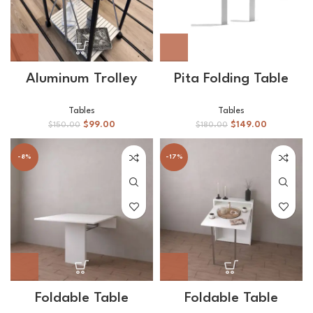
Aluminum Trolley
Pita Folding Table
Tables
Tables
$
99.00
$
149.00
$
150.00
$
180.00
-8%
-17%
Foldable Table
Foldable Table