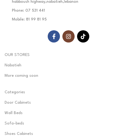
habboush highway,nabatieh,lebanon
Phone: 07 531 441
Mobile: 81 99 81 95
OUR STORES
Nabatieh
More coming soon
Categories
Door Cabinets
Wall Beds
Sofa-beds
Shoes Cabinets