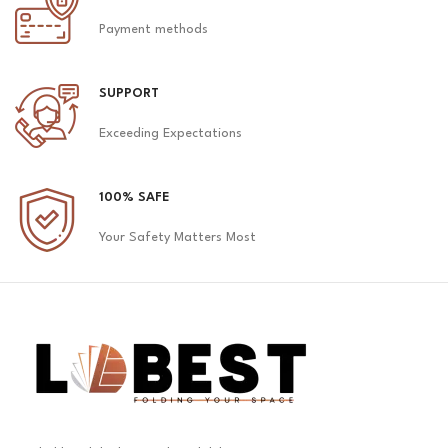
Payment methods
SUPPORT
Exceeding Expectations
100% SAFE
Your Safety Matters Most