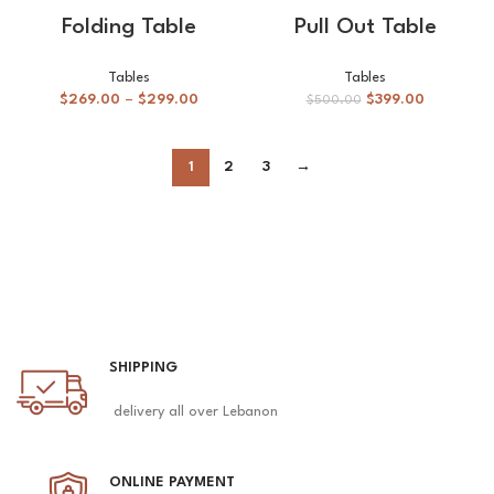
Folding Table
Pull Out Table
Tables
Tables
$
269.00
–
$
299.00
$
399.00
$
500.00
1
2
3
→
SHIPPING
delivery all over Lebanon
ONLINE PAYMENT