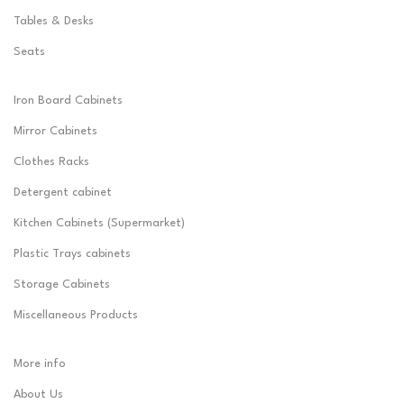
Tables & Desks
Seats
Iron Board Cabinets
Mirror Cabinets
Clothes Racks
Detergent cabinet
Kitchen Cabinets (Supermarket)
Plastic Trays cabinets
Storage Cabinets
Miscellaneous Products
More info
About Us