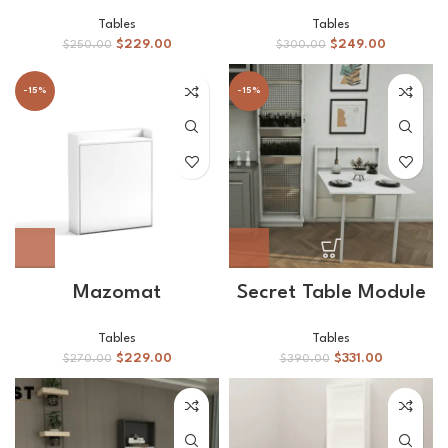
Tables
Tables
$
229.00
$
249.00
$
250.00
$
300.00
-15%
-15%
Mazomat
Secret Table Module
Tables
Tables
$
229.00
$
331.00
$
270.00
$
390.00