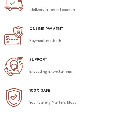
delivery all over Lebanon
ONLINE PAYMENT
Payment methods
SUPPORT
Exceeding Expectations
100% SAFE
Your Safety Matters Most