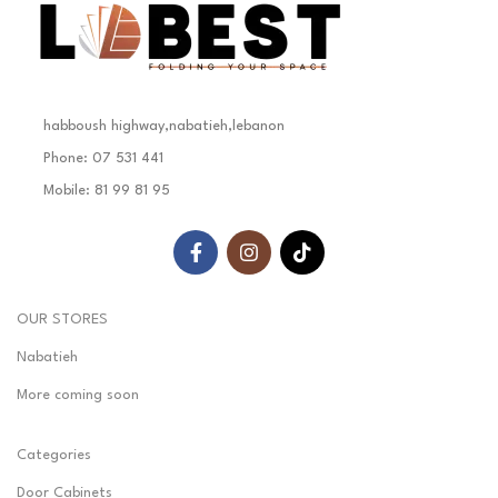
habboush highway,nabatieh,lebanon
Phone: 07 531 441
Mobile: 81 99 81 95
OUR STORES
Nabatieh
More coming soon
Categories
Door Cabinets