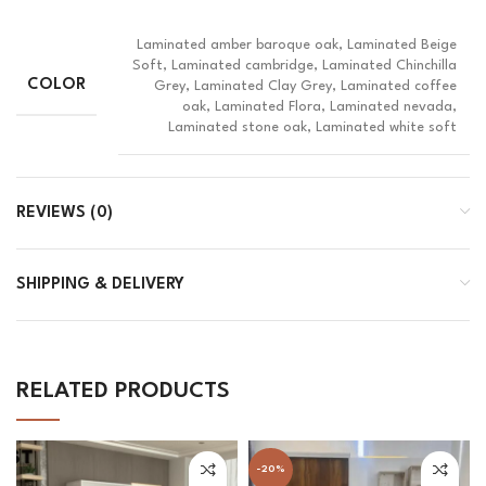
Laminated amber baroque oak, Laminated Beige
Soft, Laminated cambridge, Laminated Chinchilla
COLOR
Grey, Laminated Clay Grey, Laminated coffee
oak, Laminated Flora, Laminated nevada,
Laminated stone oak, Laminated white soft
REVIEWS (0)
SHIPPING & DELIVERY
RELATED PRODUCTS
-20%