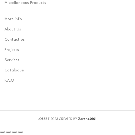
Miscellaneous Products
More info
About Us
Contact us
Projects
Services
Catalogue
F.A.Q
LOBEST
2023 CREATED BY
Zerone0101
.