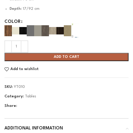
Depth:
17/92 cm
COLOR
ADD TO CART
Add to wishlist
SKU:
YT010
Category:
Tables
Share:
ADDITIONAL INFORMATION