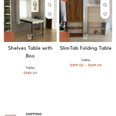
Shelves Table with
SlimTab Folding Table
Box
Tables
$
399.00
–
$
699.00
Tables
$
360.00
SHIPPING