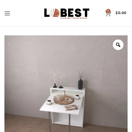
0
$
0.00