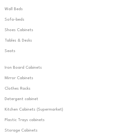
Wall Beds
Sofa-beds
Shoes Cabinets
Tables & Desks
Seats
Iron Board Cabinets
Mirror Cabinets
Clothes Racks
Detergent cabinet
Kitchen Cabinets (Supermarket)
Plastic Trays cabinets
Storage Cabinets