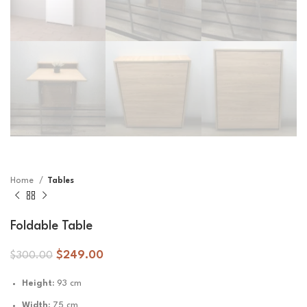
Home
Tables
Foldable Table
$
249.00
$
300.00
Height:
93 cm
Width:
75 cm