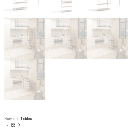
Home
Tables