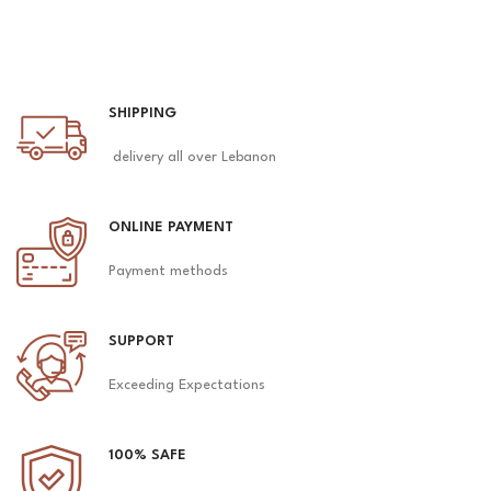
SHIPPING
delivery all over Lebanon
ONLINE PAYMENT
Payment methods
SUPPORT
Exceeding Expectations
100% SAFE