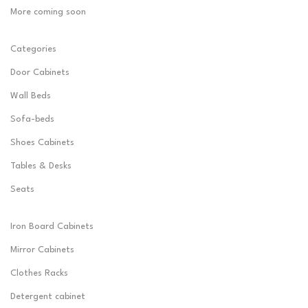
More coming soon
Categories
Door Cabinets
Wall Beds
Sofa-beds
Shoes Cabinets
Tables & Desks
Seats
Iron Board Cabinets
Mirror Cabinets
Clothes Racks
Detergent cabinet