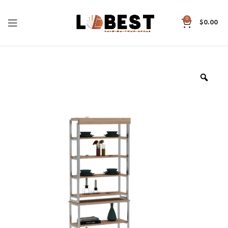
0
$
0.00