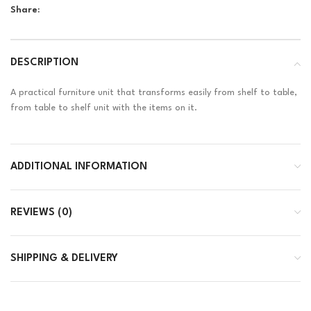
Share:
DESCRIPTION
A practical furniture unit that transforms easily from shelf to table,
from table to shelf unit with the items on it.
ADDITIONAL INFORMATION
REVIEWS (0)
SHIPPING & DELIVERY