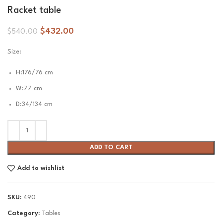
Racket table
$
432.00
$
540.00
Size:
H:176/76 cm
W:77 cm
D:34/134 cm
ADD TO CART
Add to wishlist
SKU:
490
Category:
Tables