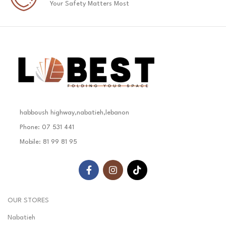
Your Safety Matters Most
habboush highway,nabatieh,lebanon
Phone: 07 531 441
Mobile: 81 99 81 95
OUR STORES
Nabatieh