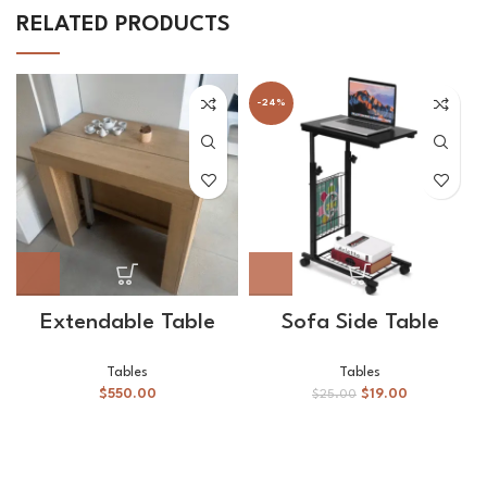
RELATED PRODUCTS
-24%
Extendable Table
Sofa Side Table
Tables
Tables
$
550.00
$
19.00
$
25.00