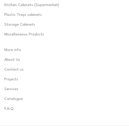
Kitchen Cabinets (Supermarket)
Plastic Trays cabinets
Storage Cabinets
Miscellaneous Products
More info
About Us
Contact us
Projects
Services
Catalogue
F.A.Q