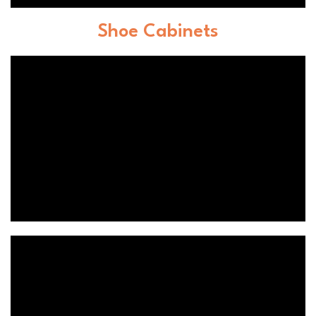
Shoe Cabinets