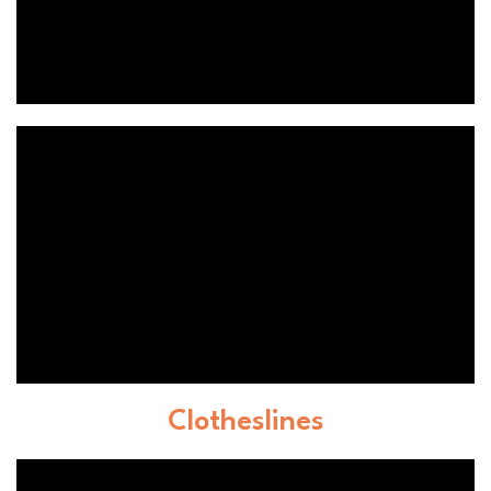
Clotheslines