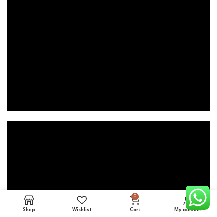
0
Shop
Wishlist
Cart
My account