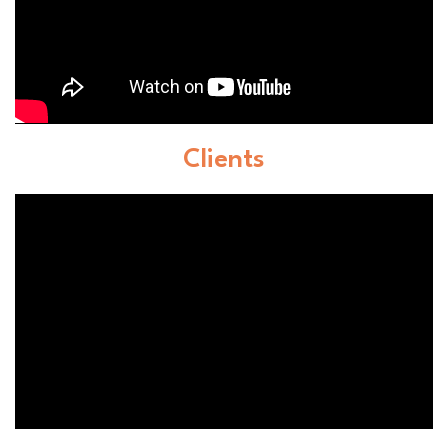
Clients