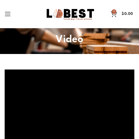
0
$
0.00
Video