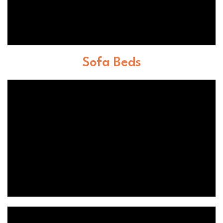
Sofa Beds