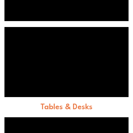
Tables & Desks