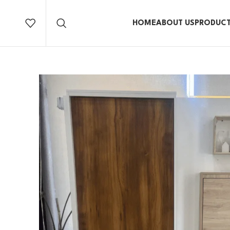
HOME
ABOUT US
PRODUC