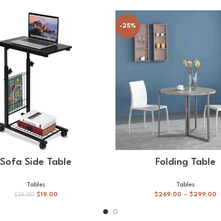
-25%
ADD TO CART
SELECT OPTIONS
Sofa Side Table
Folding Table
Tables
Tables
$
19.00
$
269.00
–
$
299.00
$
25.00