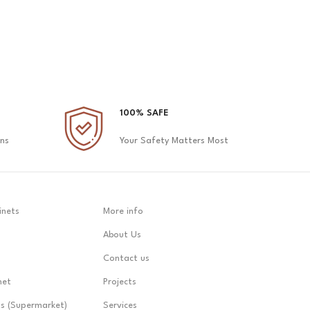
100% SAFE
ons
Your Safety Matters Most
inets
More info
About Us
Contact us
net
Projects
ts (Supermarket)
Services