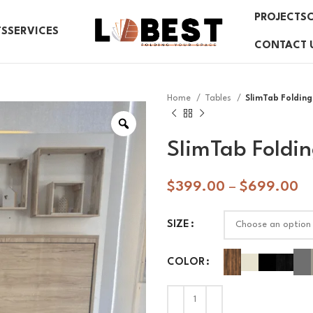
PROJECTS
TS
SERVICES
CONTACT 
Home
Tables
SlimTab Folding
SlimTab Foldin
$
399.00
–
$
699.00
SIZE
COLOR