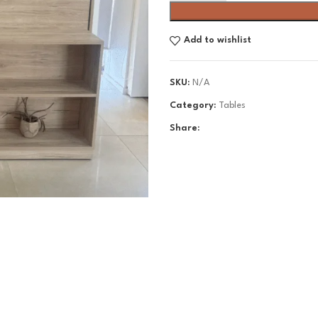
Add to wishlist
SKU:
N/A
Category:
Tables
Share: