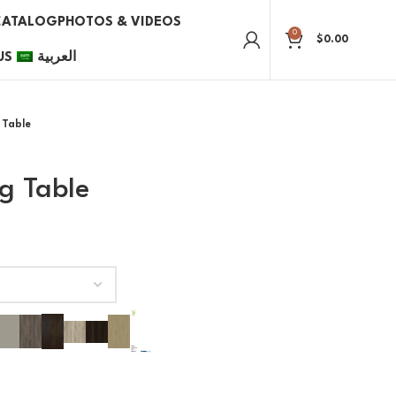
CATALOG
PHOTOS & VIDEOS
0
$
0.00
US
العربية
 Table
g Table