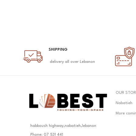
SHIPPING
delivery all over Lebanon
OUR STOR
Nabatieh
More comi
habboush highway,nabatieh,lebanon
Phone: 07 531 441