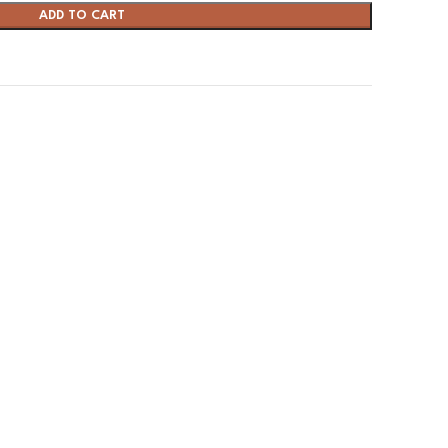
ADD TO CART