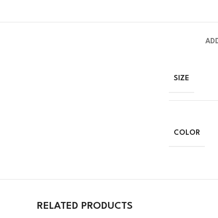
AD
SIZE
COLOR
RELATED PRODUCTS