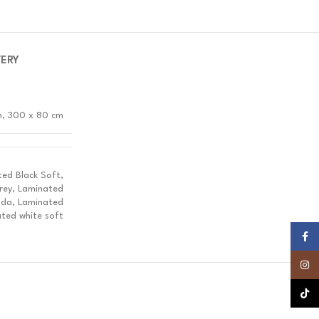
VERY
m, 300 x 80 cm
ed Black Soft,
rey, Laminated
ada, Laminated
ted white soft
Faceb
Insta
TikTok