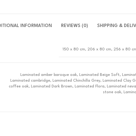
DITIONAL INFORMATION
REVIEWS (0)
SHIPPING & DELI
150 x 80 cm, 206 x 80 cm, 256 x 80 c
Laminated amber baroque oak, Laminated Beige Soft, Laminat
Laminated cambridge, Laminated Chinchilla Grey, Laminated Clay G
coffee oak, Laminated Dark Brown, Laminated Flora, Laminated nev
stone oak, Lamina