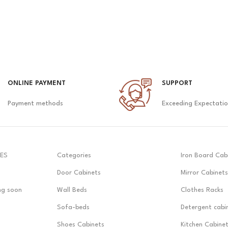
ONLINE PAYMENT
SUPPORT
Payment methods
Exceeding Expectati
ES
Categories
Iron Board Cab
Door Cabinets
Mirror Cabinets
ng soon
Wall Beds
Clothes Racks
Sofa-beds
Detergent cabi
Shoes Cabinets
Kitchen Cabine