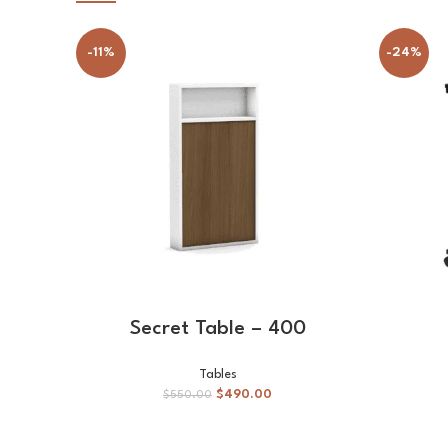
-11%
-24%
ADD TO CART
Secret Table – 400
Tables
$
490.00
$
550.00