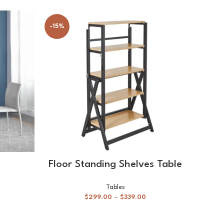
-15%
SELECT OPTIONS
Floor Standing Shelves Table
Sh
Tables
$
299.00
–
$
339.00