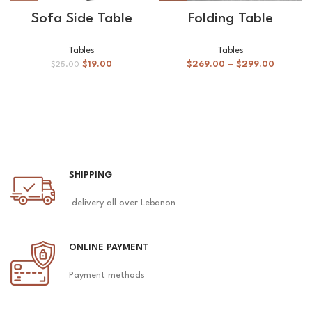
Sofa Side Table
Folding Table
Tables
Tables
$
19.00
$
269.00
–
$
299.00
$
25.00
SHIPPING
delivery all over Lebanon
ONLINE PAYMENT
Payment methods