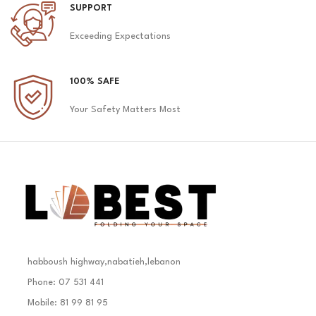
SUPPORT
Exceeding Expectations
100% SAFE
Your Safety Matters Most
habboush highway,nabatieh,lebanon
Phone: 07 531 441
Mobile: 81 99 81 95