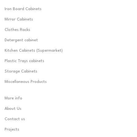
Iron Board Cabinets
Mirror Cabinets
Clothes Racks
Detergent cabinet
Kitchen Cabinets (Supermarket)
Plastic Trays cabinets
Storage Cabinets
Miscellaneous Products
More info
About Us
Contact us
Projects