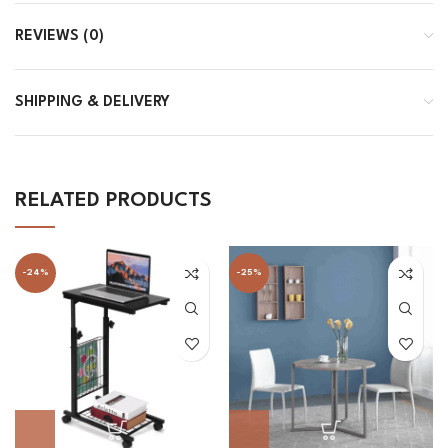
REVIEWS (0)
SHIPPING & DELIVERY
RELATED PRODUCTS
-24%
-25%