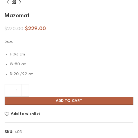
Mazomat
$
229.00
$
270.00
Size:
H:93 cm
W:80 cm
D:20 /92 cm
ADD TO CART
Add to wishlist
SKU:
403