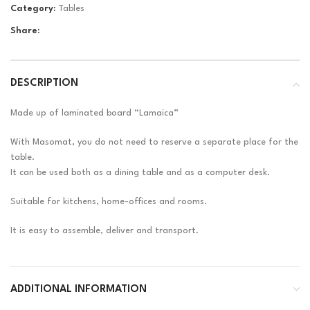
Category:
Tables
Share:
DESCRIPTION
Made up of laminated board “Lamaica”
With Masomat, you do not need to reserve a separate place for the
table.
It can be used both as a dining table and as a computer desk.
Suitable for kitchens, home-offices and rooms.
It is easy to assemble, deliver and transport.
ADDITIONAL INFORMATION