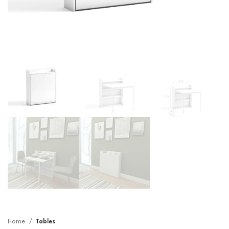
Home
Tables