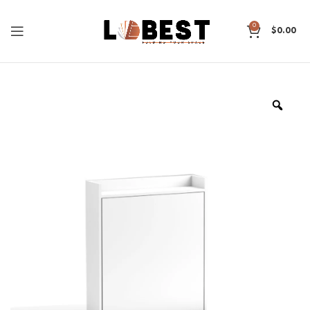
0
$
0.00