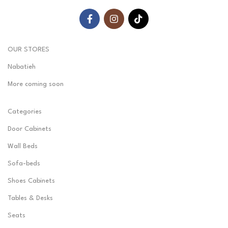
OUR STORES
Nabatieh
More coming soon
Categories
Door Cabinets
Wall Beds
Sofa-beds
Shoes Cabinets
Tables & Desks
Seats