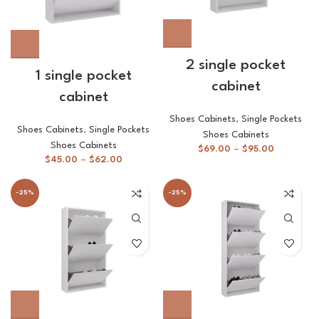
2 single pocket
1 single pocket
cabinet
cabinet
Shoes Cabinets
,
Single Pockets
Shoes Cabinets
,
Single Pockets
Shoes Cabinets
Shoes Cabinets
$
69.00
–
$
95.00
$
45.00
–
$
62.00
-25%
-25%