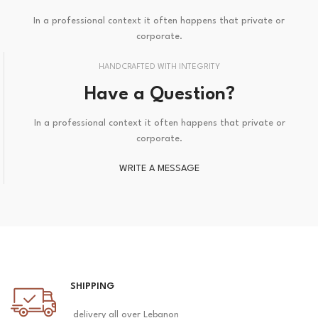
In a professional context it often happens that private or
corporate.
HANDCRAFTED WITH INTEGRITY
Have a Question?
In a professional context it often happens that private or
corporate.
WRITE A MESSAGE
SHIPPING
delivery all over Lebanon