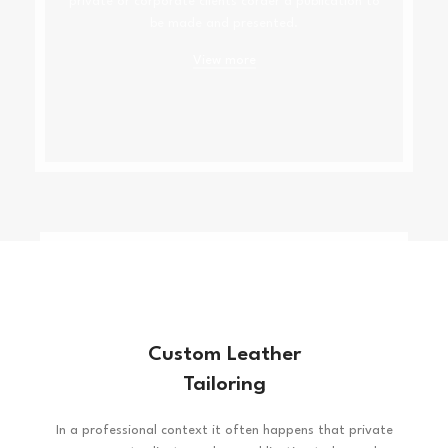
private or corporate clients corder a publication to
be made and presented.
View more
Custom Leather
Tailoring
In a professional context it often happens that private