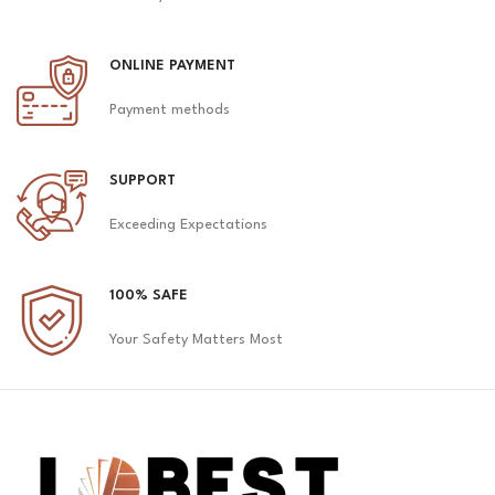
ONLINE PAYMENT
Payment methods
SUPPORT
Exceeding Expectations
100% SAFE
Your Safety Matters Most