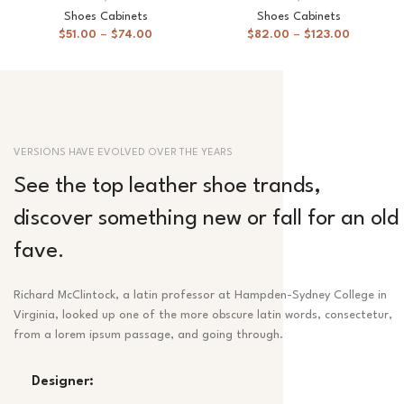
Shoes Cabinets
Shoes Cabinets
$
51.00
–
$
74.00
$
82.00
–
$
123.00
VERSIONS HAVE EVOLVED OVER THE YEARS
See the top leather shoe trands,
discover something new or fall for an old
fave.
Richard McClintock, a latin professor at Hampden-Sydney College in
Virginia, looked up one of the more obscure latin words, consectetur,
from a lorem ipsum passage, and going through.
Designer: