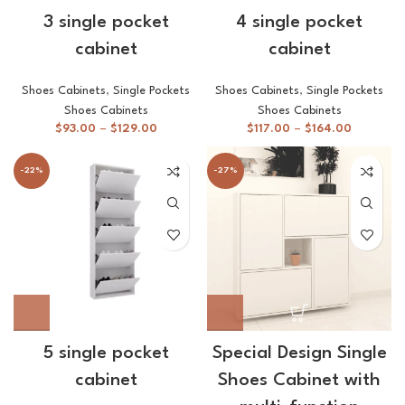
3 single pocket
4 single pocket
cabinet
cabinet
Shoes Cabinets
,
Single Pockets
Shoes Cabinets
,
Single Pockets
Shoes Cabinets
Shoes Cabinets
$
93.00
–
$
129.00
$
117.00
–
$
164.00
-22%
-27%
5 single pocket
Special Design Single
cabinet
Shoes Cabinet with