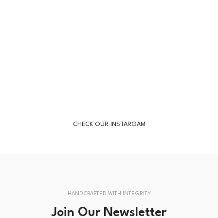
CHECK OUR INSTARGAM
HANDCRAFTED WITH INTEGRITY
Join Our Newsletter