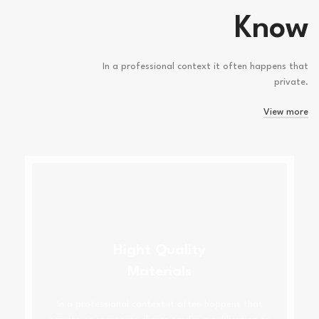
Know
In a professional context it often happens that
private.
View more
Hight Quality
Materials
In a professional context it often happens that