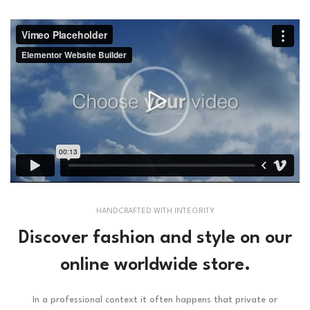
HANDCRAFTED WITH INTEGRITY
Discover fashion and style on our
online worldwide store.
In a professional context it often happens that private or