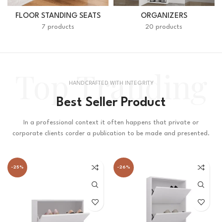
FLOOR STANDING SEATS
ORGANIZERS
7 products
20 products
Top Tranding
HANDCRAFTED WITH INTEGRITY
Best Seller Product
In a professional context it often happens that private or
corporate clients corder a publication to be made and presented.
-25%
-26%