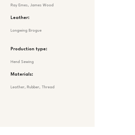
Ray Emes, James Wood
Leather:
Longwing Brogue
Production type:
Hend Sewing
Materials:
Leather, Rubber, Thread