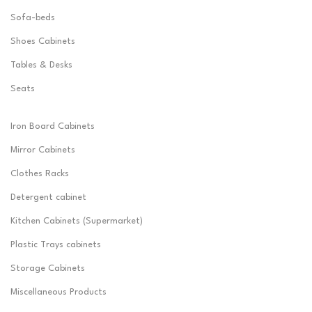
Sofa-beds
Shoes Cabinets
Tables & Desks
Seats
Iron Board Cabinets
Mirror Cabinets
Clothes Racks
Detergent cabinet
Kitchen Cabinets (Supermarket)
Plastic Trays cabinets
Storage Cabinets
Miscellaneous Products