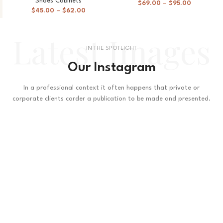
Shoes Cabinets
$
69.00
–
$
95.00
$
45.00
–
$
62.00
Latest Images
IN THE SPOTLIGHT
Our Instagram
In a professional context it often happens that private or
corporate clients corder a publication to be made and presented.