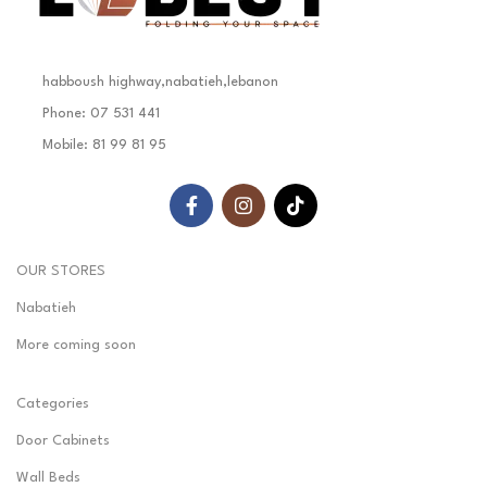
habboush highway,nabatieh,lebanon
Phone: 07 531 441
Mobile: 81 99 81 95
OUR STORES
Nabatieh
More coming soon
Categories
Door Cabinets
Wall Beds