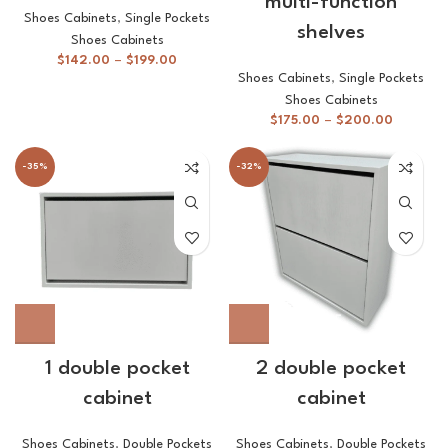
multi-function
Shoes Cabinets
,
Single Pockets
shelves
Shoes Cabinets
$
142.00
–
$
199.00
Shoes Cabinets
,
Single Pockets
Shoes Cabinets
$
175.00
–
$
200.00
-35%
-32%
1 double pocket
2 double pocket
cabinet
cabinet
Shoes Cabinets
,
Double Pockets
Shoes Cabinets
,
Double Pockets