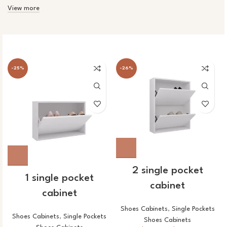
View more
-25%
-26%
2 single pocket
1 single pocket
cabinet
cabinet
Shoes Cabinets
,
Single Pockets
Shoes Cabinets
,
Single Pockets
Shoes Cabinets