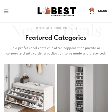
0
$
0.00
New Arrivals
HANDCRAFTED WITH INTEGRITY
Featured Categories
In a professional context it often happens that private or
corporate clients corder a publication to be made and presented.