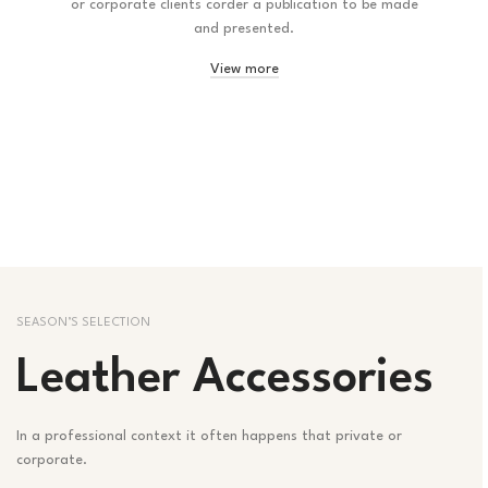
or corporate clients corder a publication to be made
and presented.
View more
SEASON’S SELECTION
Leather Accessories
In a professional context it often happens that private or
corporate.