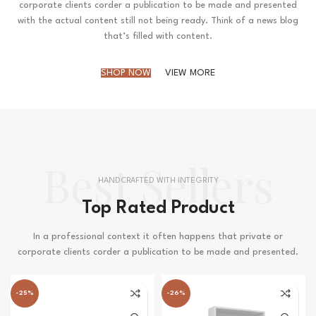
corporate clients corder a publication to be made and presented
with the actual content still not being ready. Think of a news blog
that’s filled with content.
SHOP NOW
VIEW MORE
Best Sellers
HANDCRAFTED WITH INTEGRITY
Top Rated Product
In a professional context it often happens that private or
corporate clients corder a publication to be made and presented.
-25%
-26%