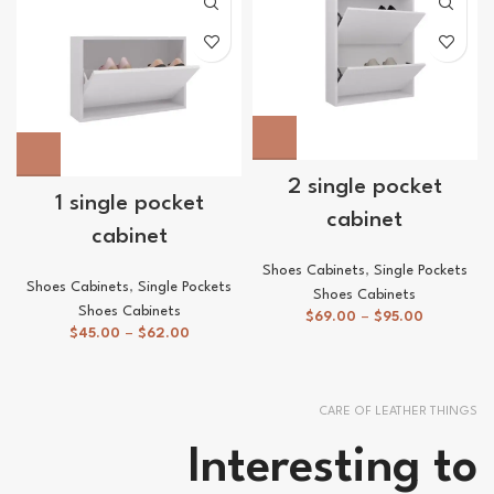
2 single pocket
1 single pocket
cabinet
cabinet
Shoes Cabinets
,
Single Pockets
Shoes Cabinets
,
Single Pockets
Shoes Cabinets
Shoes Cabinets
$
69.00
–
$
95.00
$
45.00
–
$
62.00
CARE OF LEATHER THINGS
Interesting to