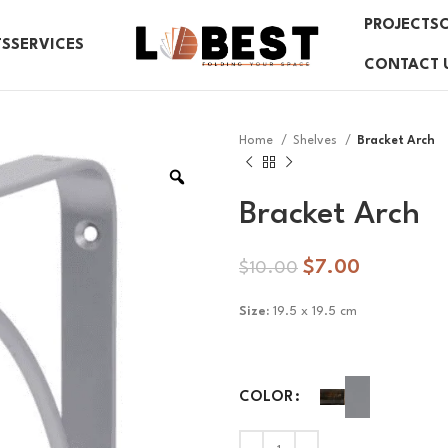
PROJECTS
TS
SERVICES
CONTACT 
Home
Shelves
Bracket Arch
Bracket Arch
$
7.00
$
10.00
Size:
19.5 x 19.5 cm
COLOR