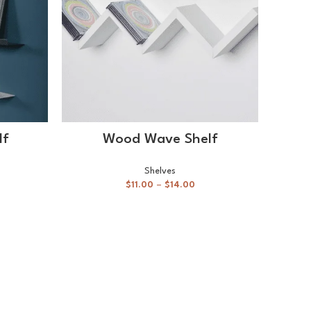
SELECT OPTIONS
lf
Wood Wave Shelf
Shelves
$
11.00
–
$
14.00