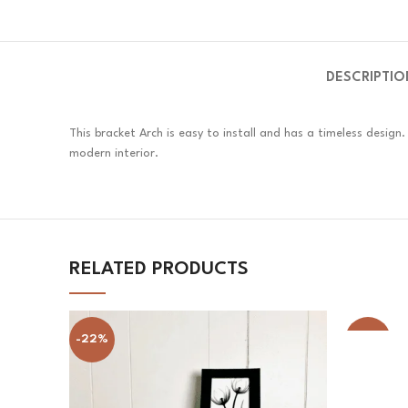
DESCRIPTIO
This bracket Arch is easy to install and has a timeless desig
modern interior.
RELATED PRODUCTS
-22%
-33%