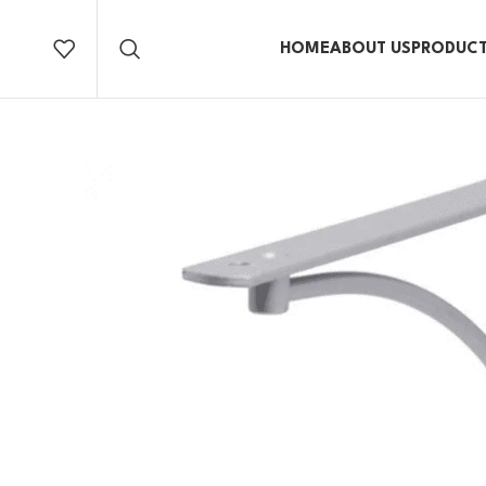
HOME
ABOUT US
PRODUC