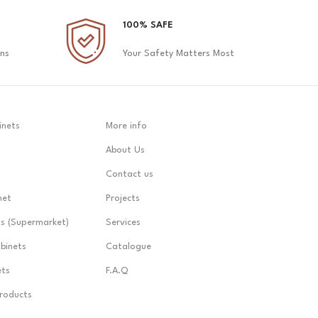
100% SAFE
ons
Your Safety Matters Most
inets
More info
About Us
Contact us
net
Projects
ts (Supermarket)
Services
abinets
Catalogue
ets
F.A.Q
Products