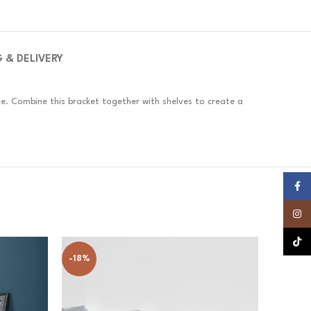
G & DELIVERY
se. Combine this bracket together with shelves to create a
Faceb
Insta
TikTok
-18%
-19%