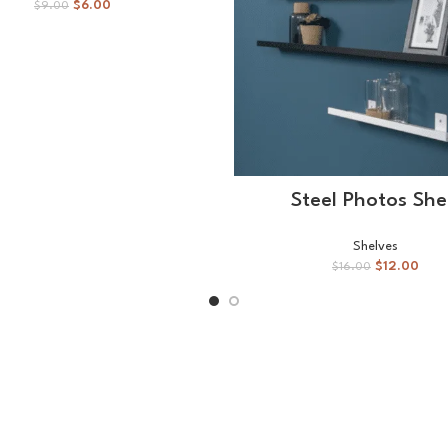
$
6.00
$
9.00
SELECT OPTIONS
Steel Photos She
Shelves
$
12.00
$
16.00