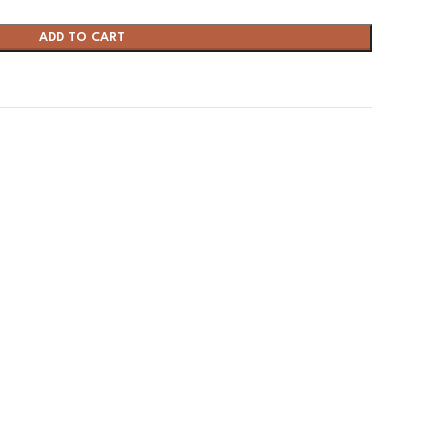
ADD TO CART