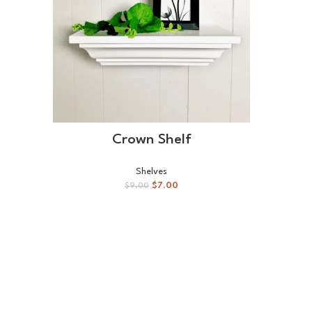
ADD TO CART
Crown Shelf
Shelves
$
7.00
$
9.00