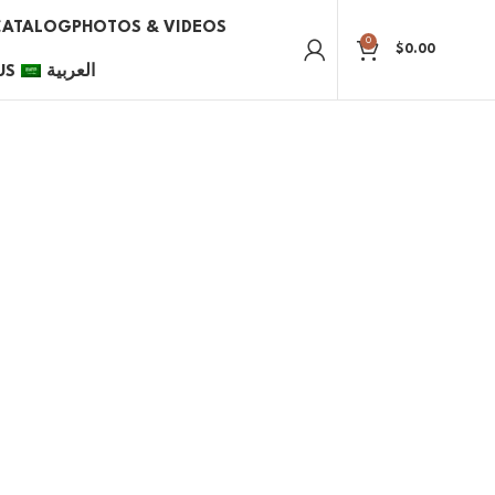
CATALOG
PHOTOS & VIDEOS
0
$
0.00
US
العربية