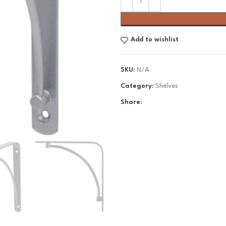
Add to wishlist
SKU:
N/A
Category:
Shelves
Share: