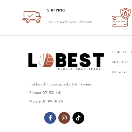
SHIPPING
delivery all over Lebanon
OUR STOR
Nabatieh
More comi
habboush highway,nabatieh,lebanon
Phone: 07 531 441
Mobile: 81 99 81 95