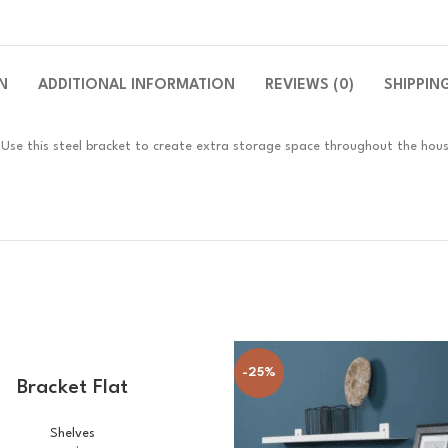
N
ADDITIONAL INFORMATION
REVIEWS (0)
SHIPPIN
n. Use this steel bracket to create extra storage space throughout the hou
-25%
SELECT OPTIONS
Bracket Flat
Shelves