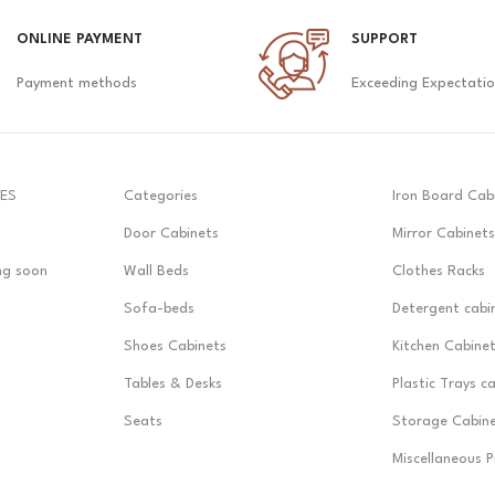
ONLINE PAYMENT
SUPPORT
Payment methods
Exceeding Expectati
ES
Categories
Iron Board Cab
Door Cabinets
Mirror Cabinets
ng soon
Wall Beds
Clothes Racks
Sofa-beds
Detergent cabi
Shoes Cabinets
Kitchen Cabine
Tables & Desks
Plastic Trays c
Seats
Storage Cabin
Miscellaneous 