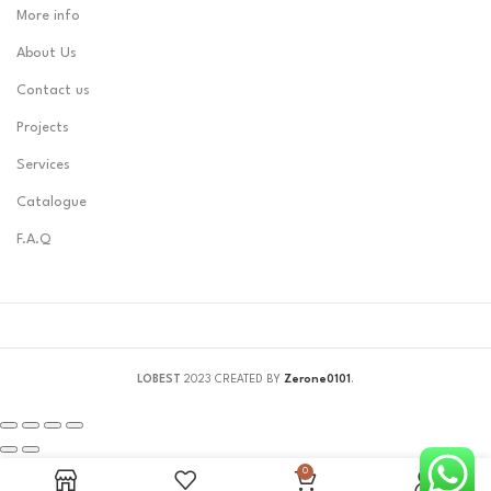
More info
About Us
Contact us
Projects
Services
Catalogue
F.A.Q
LOBEST
2023 CREATED BY
Zerone0101
.
0