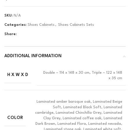
SKU:
N/A
Categories:
Shoes Cabinets
,
Shoes Cabinets Sets
Share:
ADDITIONAL INFORMATION
Double – 114 x 148 x 30 cm, Triple – 122 x 148
H X W X D
x 35 cm
Laminated amber baroque oak, Laminated Beige
Soft, Laminated Black Soft, Laminated
cambridge, Laminated Chinchilla Grey, Laminated
COLOR
Clay Grey, Laminated coffee oak, Laminated
Dark Brown, Laminated Flora, Laminated nevada,
Laminated stone oak, Laminated white soft,