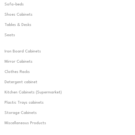
Sofa-beds
Shoes Cabinets
Tables & Desks
Seats
Iron Board Cabinets
Mirror Cabinets
Clothes Racks
Detergent cabinet
Kitchen Cabinets (Supermarket)
Plastic Trays cabinets
Storage Cabinets
Miscellaneous Products