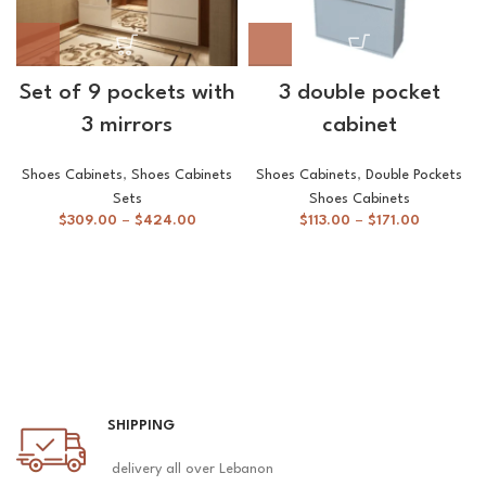
Set of 9 pockets with
3 double pocket
3 mirrors
cabinet
Shoes Cabinets
,
Shoes Cabinets
Shoes Cabinets
,
Double Pockets
Sets
Shoes Cabinets
$
309.00
–
$
424.00
$
113.00
–
$
171.00
SHIPPING
delivery all over Lebanon