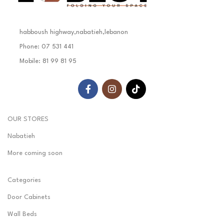
habboush highway,nabatieh,lebanon
Phone: 07 531 441
Mobile: 81 99 81 95
OUR STORES
Nabatieh
More coming soon
Categories
Door Cabinets
Wall Beds