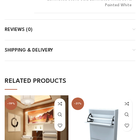
Painted White
REVIEWS (0)
SHIPPING & DELIVERY
RELATED PRODUCTS
-19%
-31%