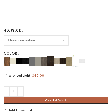
H X W X D
COLOR
With Led Light
$40.00
ADD TO CART
Add to wishlist