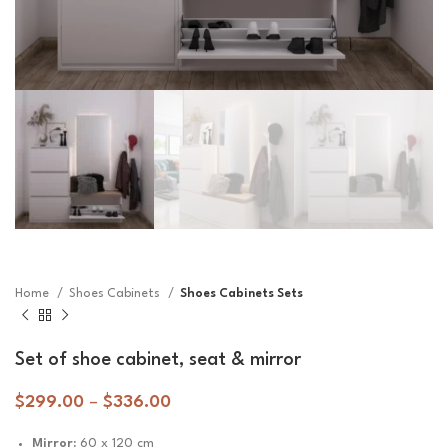
Home
Shoes Cabinets
Shoes Cabinets Sets
Set of shoe cabinet, seat & mirror
$
299.00
–
$
336.00
Mirror:
60 x 120 cm