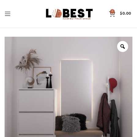
0
$
0.00