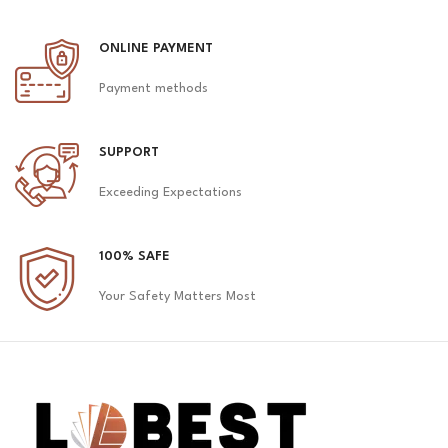
ONLINE PAYMENT
Payment methods
SUPPORT
Exceeding Expectations
100% SAFE
Your Safety Matters Most