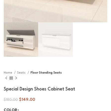
Home
Seats
Floor Standing Seats
Special Design Shoes Cabinet Seat
$
149.00
$
180.00
COLOR