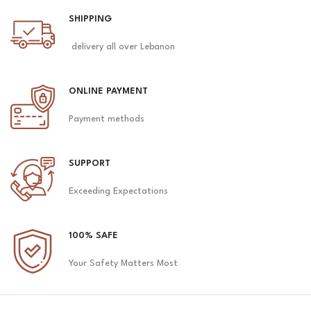
SHIPPING
delivery all over Lebanon
ONLINE PAYMENT
Payment methods
SUPPORT
Exceeding Expectations
100% SAFE
Your Safety Matters Most