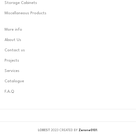
Storage Cabinets
Miscellaneous Products
More info
About Us
Contact us
Projects
Services
Catalogue
F.A.Q
LOBEST
2023 CREATED BY
Zerone0101
.