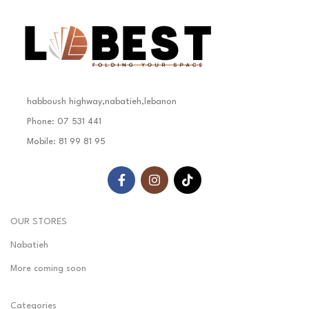
habboush highway,nabatieh,lebanon
Phone: 07 531 441
Mobile: 81 99 81 95
OUR STORES
Nabatieh
More coming soon
Categories