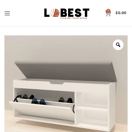
0
$
0.00