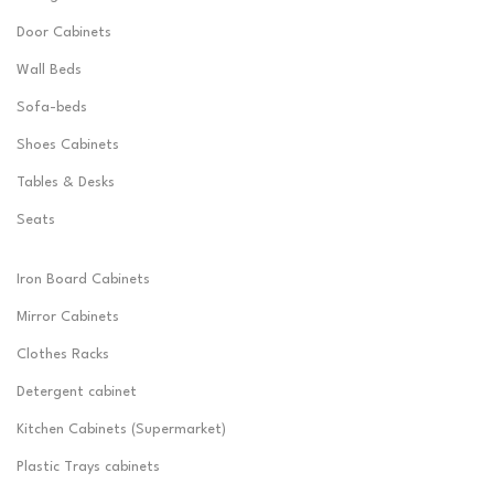
Door Cabinets
Wall Beds
Sofa-beds
Shoes Cabinets
Tables & Desks
Seats
Iron Board Cabinets
Mirror Cabinets
Clothes Racks
Detergent cabinet
Kitchen Cabinets (Supermarket)
Plastic Trays cabinets