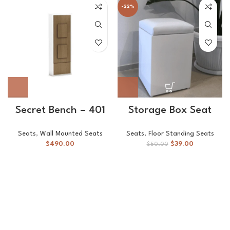
-22%
Secret Bench – 401
Storage Box Seat
Seats
,
Wall Mounted Seats
Seats
,
Floor Standing Seats
$
490.00
$
39.00
$
50.00