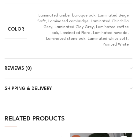
Laminated amber baroque oak, Laminated Beige
Soft, Laminated cambridge, Laminated Chinchilla
Grey, Laminated Clay Grey, Laminated coffee
COLOR
oak, Laminated Flora, Laminated nevada,
Laminated stone oak, Laminated white soft,
Painted White
REVIEWS (0)
SHIPPING & DELIVERY
RELATED PRODUCTS