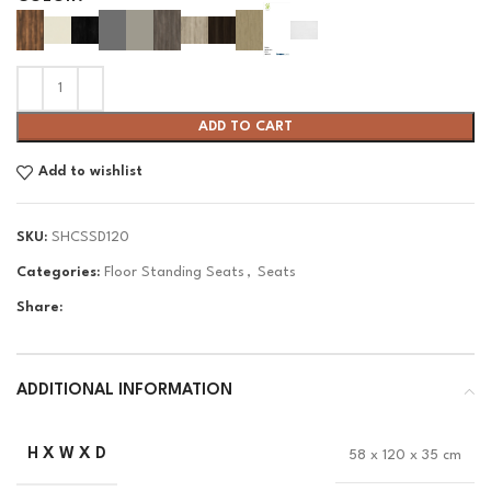
ADD TO CART
Add to wishlist
SKU:
SHCSSD120
Categories:
Floor Standing Seats
,
Seats
Share:
ADDITIONAL INFORMATION
H X W X D
58 x 120 x 35 cm