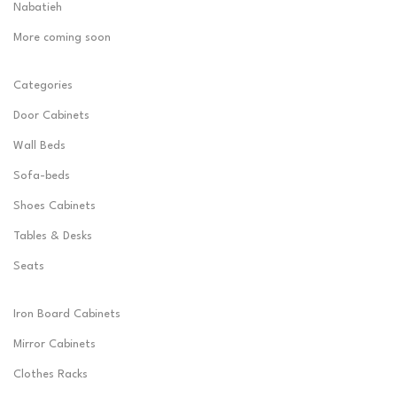
Nabatieh
More coming soon
Categories
Door Cabinets
Wall Beds
Sofa-beds
Shoes Cabinets
Tables & Desks
Seats
Iron Board Cabinets
Mirror Cabinets
Clothes Racks