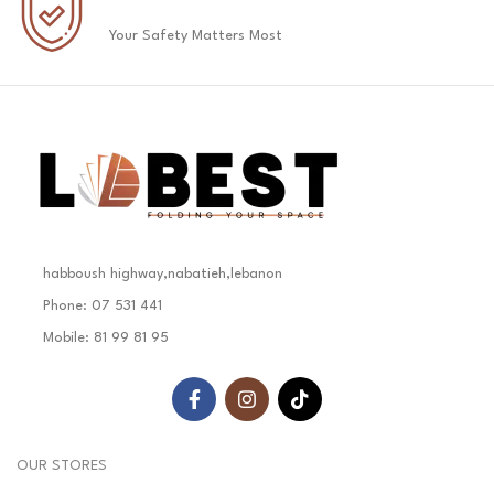
Your Safety Matters Most
habboush highway,nabatieh,lebanon
Phone: 07 531 441
Mobile: 81 99 81 95
OUR STORES