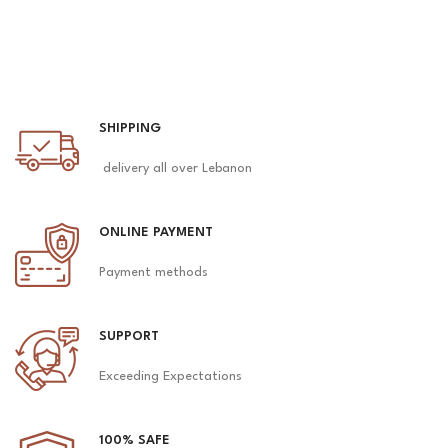
SHIPPING
delivery all over Lebanon
ONLINE PAYMENT
Payment methods
SUPPORT
Exceeding Expectations
100% SAFE