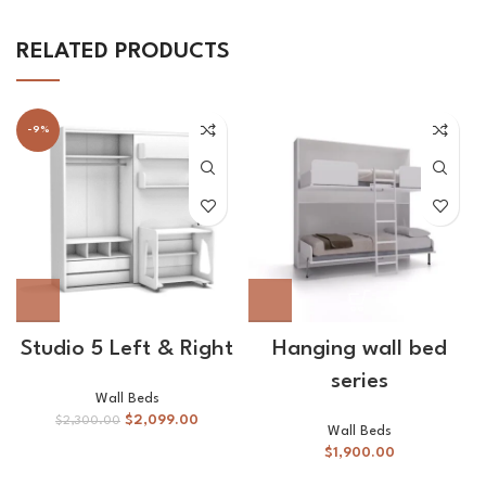
RELATED PRODUCTS
-9%
Studio 5 Left & Right
Hanging wall bed
series
Wall Beds
$
2,099.00
$
2,300.00
Wall Beds
$
1,900.00