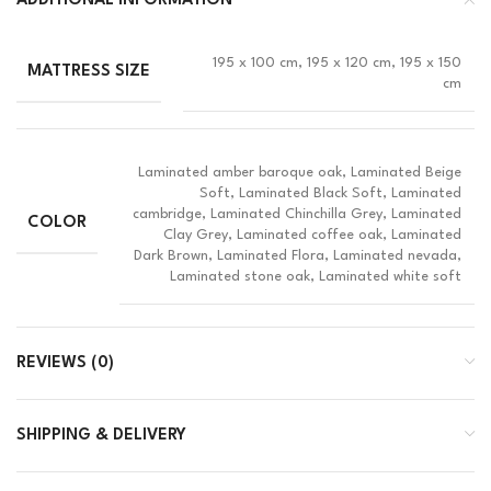
ADDITIONAL INFORMATION
195 x 100 cm, 195 x 120 cm, 195 x 150
MATTRESS SIZE
cm
Laminated amber baroque oak, Laminated Beige
Soft, Laminated Black Soft, Laminated
cambridge, Laminated Chinchilla Grey, Laminated
COLOR
Clay Grey, Laminated coffee oak, Laminated
Dark Brown, Laminated Flora, Laminated nevada,
Laminated stone oak, Laminated white soft
REVIEWS (0)
SHIPPING & DELIVERY