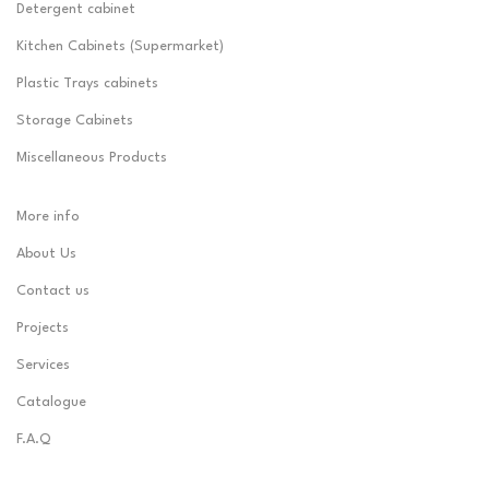
Detergent cabinet
Kitchen Cabinets (Supermarket)
Plastic Trays cabinets
Storage Cabinets
Miscellaneous Products
More info
About Us
Contact us
Projects
Services
Catalogue
F.A.Q