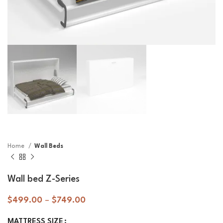
Home
Wall Beds
Wall bed Z-Series
$
499.00
–
$
749.00
MATTRESS SIZE