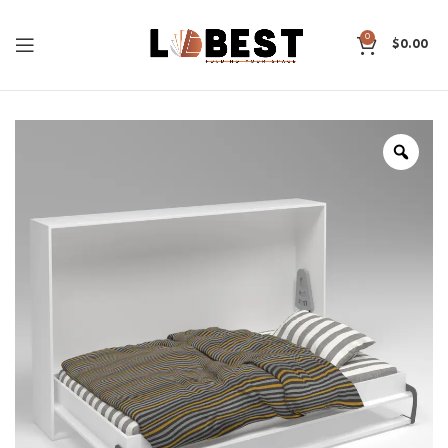
0
$
0.00