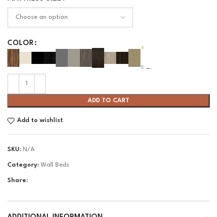
COLOR
ADD TO CART
Add to wishlist
SKU:
N/A
Category:
Wall Beds
Share: