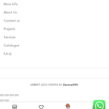
More info
About Us
Contact us
Projects
Services
Catalogue
F.A.Q
LOBEST
2023 CREATED BY
Zerone0101
.
0