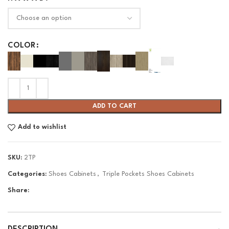
COLOR
ADD TO CART
Add to wishlist
SKU:
2TP
Categories:
Shoes Cabinets
,
Triple Pockets Shoes Cabinets
Share: