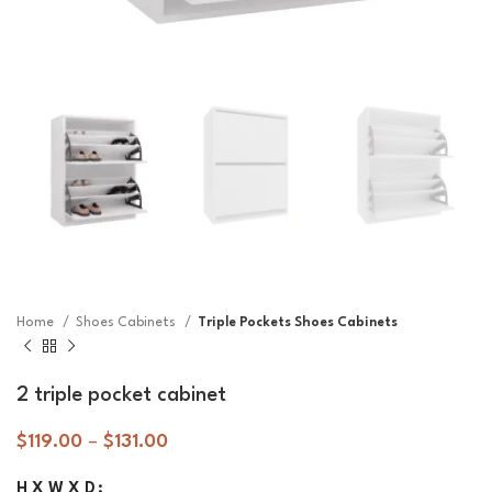
Home
Shoes Cabinets
Triple Pockets Shoes Cabinets
2 triple pocket cabinet
$
119.00
–
$
131.00
H X W X D