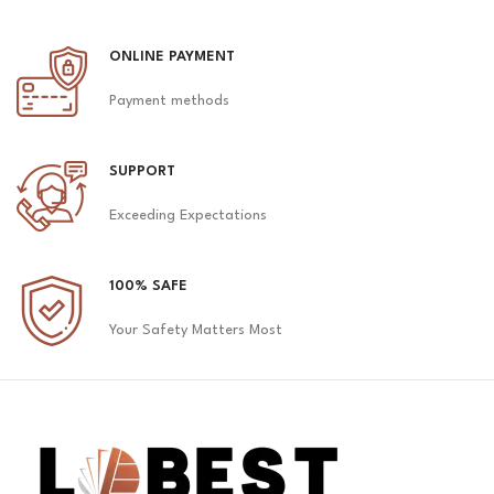
ONLINE PAYMENT
Payment methods
SUPPORT
Exceeding Expectations
100% SAFE
Your Safety Matters Most