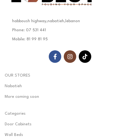
habboush highway,nabatieh,lebanon
Phone: 07 531 441
Mobile: 81 99 81 95
OUR STORES
Nabatieh
More coming soon
Categories
Door Cabinets
Wall Beds