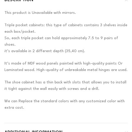
DESCRIPTION
This product is Unavailable with mirrors.
Triple pocket cabinets: this type of cabinets contains 3 shelves inside
each box/pocket.
So, each triple pocket can hold approximately 7.5 to 9 pairs of
shoes.
it’s available in 2 different depth (35,40 cm).
It’s made of MDF wood panels painted with high-quality paints Or
Laminated wood. High-quality of unbreakable metal hinges are used.
The shoe cabinet has a thin back with slots that allows you to install
it tight against the wall easily with screws and a drill.
We can Replace the standard colors with any customized color with
extra cost.