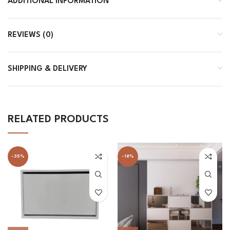
ADDITIONAL INFORMATION
REVIEWS (0)
SHIPPING & DELIVERY
RELATED PRODUCTS
-35%
-18%