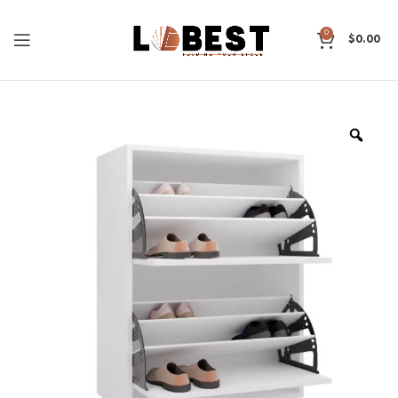
0
$
0.00