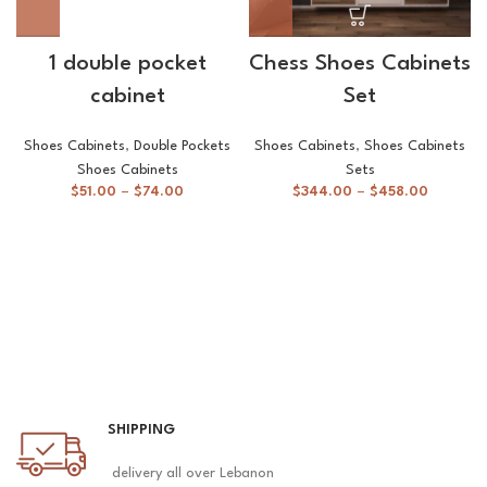
1 double pocket
Chess Shoes Cabinets
cabinet
Set
Shoes Cabinets
,
Double Pockets
Shoes Cabinets
,
Shoes Cabinets
Shoes Cabinets
Sets
$
51.00
–
$
74.00
$
344.00
–
$
458.00
SHIPPING
delivery all over Lebanon