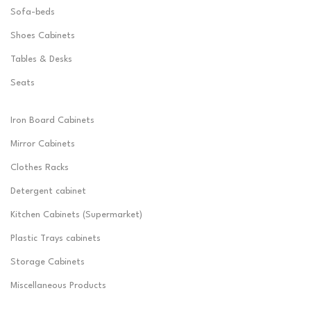
Sofa-beds
Shoes Cabinets
Tables & Desks
Seats
Iron Board Cabinets
Mirror Cabinets
Clothes Racks
Detergent cabinet
Kitchen Cabinets (Supermarket)
Plastic Trays cabinets
Storage Cabinets
Miscellaneous Products