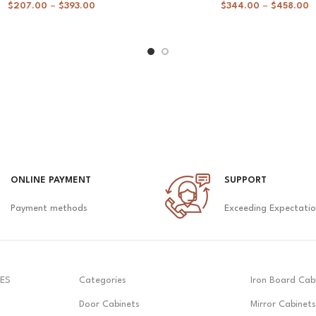
$
207.00
–
$
393.00
$
344.00
–
$
458.00
ONLINE PAYMENT
SUPPORT
Payment methods
Exceeding Expectati
ES
Categories
Iron Board Cab
Door Cabinets
Mirror Cabinets