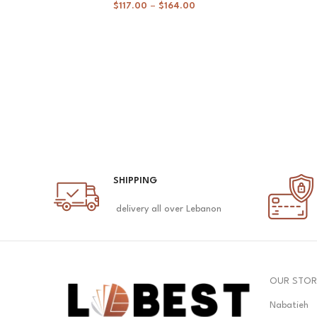
$
117.00
–
$
164.00
SHIPPING
delivery all over Lebanon
OUR STOR
Nabatieh