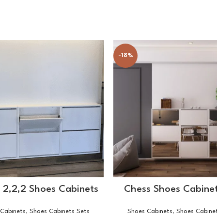
-18%
SELECT OPTIONS
SELECT OPTIONS
f 2,2,2 Shoes Cabinets
Chess Shoes Cabinet
Cabinets
,
Shoes Cabinets Sets
Shoes Cabinets
,
Shoes Cabine