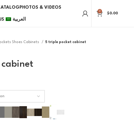
CATALOG
PHOTOS & VIDEOS
0
$
0.00
US
العربية
Pockets Shoes Cabinets
5 triple pocket cabinet
 cabinet