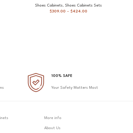
Shoes Cabinets
,
Shoes Cabinets Sets
$
309.00
–
$
424.00
100% SAFE
ons
Your Safety Matters Most
inets
More info
About Us