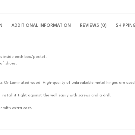
N
ADDITIONAL INFORMATION
REVIEWS (0)
SHIPPIN
es inside each box/pocket.
 of shoes.
ts Or Laminated wood. High-quality of unbreakable metal hinges are used
nstall it tight against the wall easily with screws and a drill.
r with extra cost.