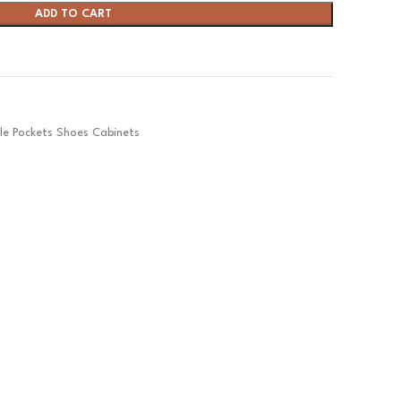
ADD TO CART
ple Pockets Shoes Cabinets