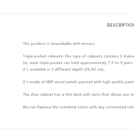
DESCRIPTIO
This product is Unavailable with mirrors.
Triple pocket cabinets: this type of cabinets contains 3 shelv
So, each triple pocket can hold approximately 7.5 to 9 pairs
it’s available in 2 different depth (35,40 cm).
It’s made of MDF wood panels painted with high-quality pain
The shoe cabinet has a thin back with slots that allows you to i
We can Replace the standard colors with any customized colo