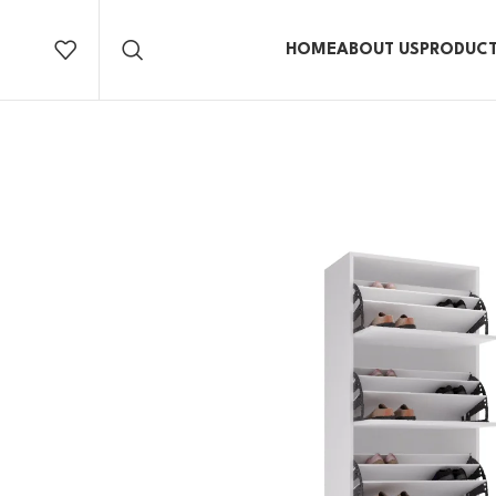
HOME
ABOUT US
PRODUC