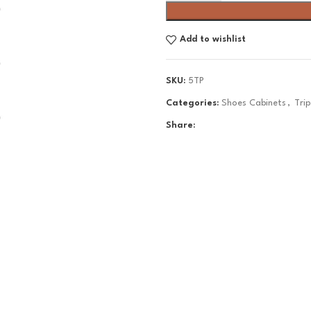
Add to wishlist
SKU:
5TP
Categories:
Shoes Cabinets
,
Tri
Share: