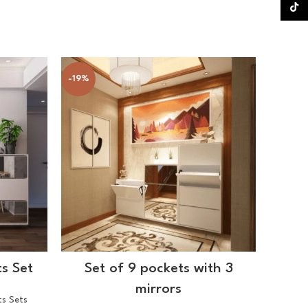
TikTok
-19%
-21%
SELECT OPTIONS
s Set
Set of 9 pockets with 3
3 
mirrors
ts Sets
Shoes Ca