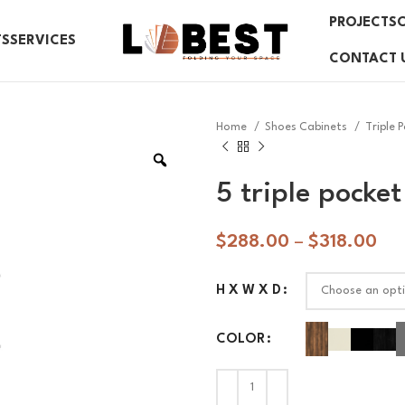
PROJECTS
TS
SERVICES
CONTACT 
Home
Shoes Cabinets
Triple 
5 triple pocket
$
288.00
–
$
318.00
H X W X D
COLOR