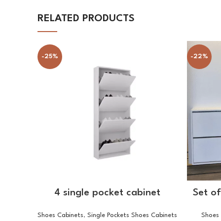
RELATED PRODUCTS
-25%
-22%
SELECT OPTIONS
4 single pocket cabinet
Set o
Shoes Cabinets
,
Single Pockets Shoes Cabinets
Shoes 