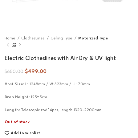
Home
ClothesLines
Ceiling Type
Motorized Type
Electric Clotheslines with Air Dry & UV light
$
499.00
$
650.00
Host Size
:
L: 1248mm / W:323mm / H: 70mm
Drop Height:
125±5cm
Length:
Telescopic rod*4pcs, length 1320-2200mm
Out of stock
Add to wishlist