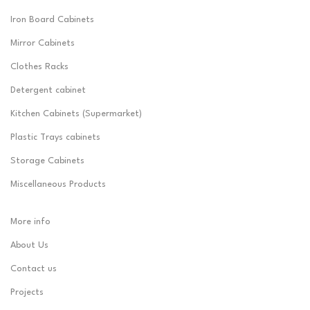
Iron Board Cabinets
Mirror Cabinets
Clothes Racks
Detergent cabinet
Kitchen Cabinets (Supermarket)
Plastic Trays cabinets
Storage Cabinets
Miscellaneous Products
More info
About Us
Contact us
Projects