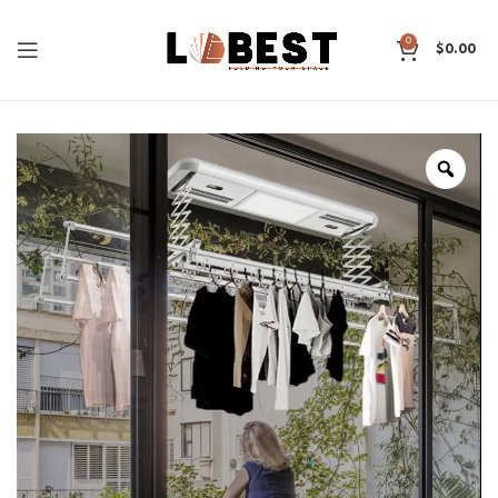
0
$
0.00