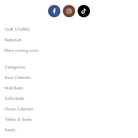
OUR STORES
Nabatieh
More coming soon
Categories
Door Cabinets
Wall Beds
Sofa-beds
Shoes Cabinets
Tables & Desks
Seats