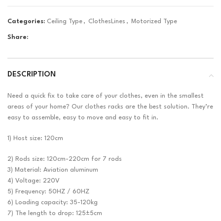
Categories:
Ceiling Type
,
ClothesLines
,
Motorized Type
Share:
DESCRIPTION
Need a quick fix to take care of your clothes, even in the smallest
areas of your home? Our clothes racks are the best solution. They’re
easy to assemble, easy to move and easy to fit in.
1) Host size: 120cm
2) Rods size: 120cm-220cm for 7 rods
3) Material: Aviation aluminum
4) Voltage: 220V
5) Frequency: 50HZ / 60HZ
6) Loading capacity: 35-120kg
7) The length to drop: 125±5cm