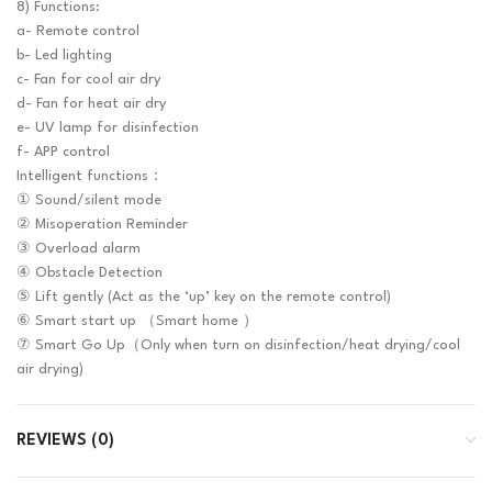
8) Functions:
a- Remote control
b- Led lighting
c- Fan for cool air dry
d- Fan for heat air dry
e- UV lamp for disinfection
f- APP control
Intelligent functions：
① Sound/silent mode
② Misoperation Reminder
③ Overload alarm
④ Obstacle Detection
⑤ Lift gently (Act as the ‘up’ key on the remote control)
⑥ Smart start up （Smart home ）
⑦ Smart Go Up（Only when turn on disinfection/heat drying/cool
air drying)
REVIEWS (0)