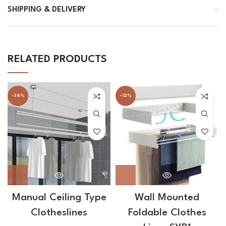
SHIPPING & DELIVERY
RELATED PRODUCTS
-34%
-12%
Manual Ceiling Type
Wall Mounted
Clotheslines
Foldable Clothes