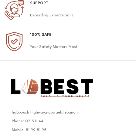
SUPPORT
Exceeding Expectations
100% SAFE
Your Safety Matters Most
habboush highway,nabatieh,lebanon
Phone: 07 531 441
Mobile: 81 99 81 95