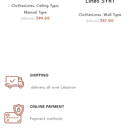
Lines SYR1
ClothesLines
,
Ceiling Type
,
Manual Type
ClothesLines
,
Wall Type
$
99.00
$
150.00
$
57.00
$
65.00
SHIPPING
delivery all over Lebanon
ONLINE PAYMENT
Payment methods