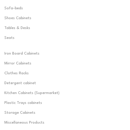
Sofa-beds
Shoes Cabinets
Tables & Desks
Seats
Iron Board Cabinets
Mirror Cabinets
Clothes Racks
Detergent cabinet
Kitchen Cabinets (Supermarket)
Plastic Trays cabinets
Storage Cabinets
Miscellaneous Products