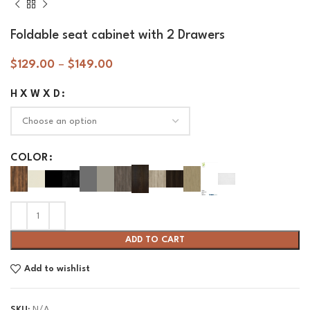
Foldable seat cabinet with 2 Drawers
$
129.00
–
$
149.00
H X W X D
COLOR
ADD TO CART
Add to wishlist
SKU:
N/A