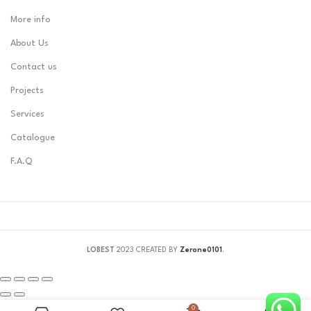
More info
About Us
Contact us
Projects
Services
Catalogue
F.A.Q
LOBEST
2023 CREATED BY
Zerone0101
.
0