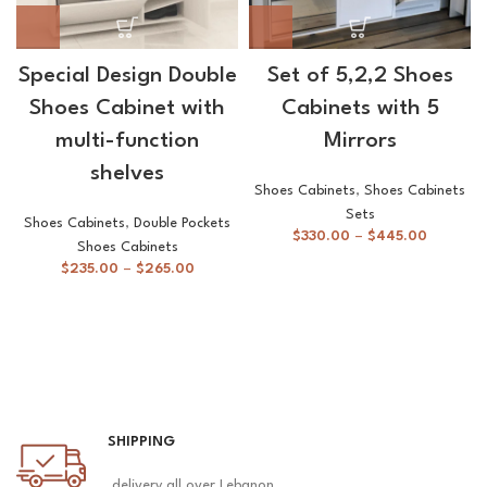
Special Design Double
Set of 5,2,2 Shoes
Shoes Cabinet with
Cabinets with 5
multi-function
Mirrors
shelves
Shoes Cabinets
,
Shoes Cabinets
Sets
Shoes Cabinets
,
Double Pockets
$
330.00
–
$
445.00
Shoes Cabinets
$
235.00
–
$
265.00
SHIPPING
delivery all over Lebanon