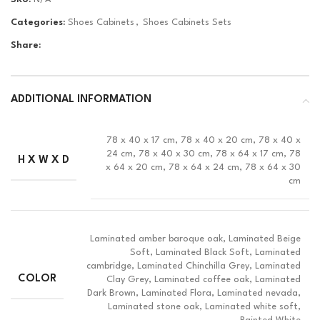
Categories:
Shoes Cabinets
,
Shoes Cabinets Sets
Share:
ADDITIONAL INFORMATION
78 x 40 x 17 cm, 78 x 40 x 20 cm, 78 x 40 x
24 cm, 78 x 40 x 30 cm, 78 x 64 x 17 cm, 78
H X W X D
x 64 x 20 cm, 78 x 64 x 24 cm, 78 x 64 x 30
cm
Laminated amber baroque oak, Laminated Beige
Soft, Laminated Black Soft, Laminated
cambridge, Laminated Chinchilla Grey, Laminated
COLOR
Clay Grey, Laminated coffee oak, Laminated
Dark Brown, Laminated Flora, Laminated nevada,
Laminated stone oak, Laminated white soft,