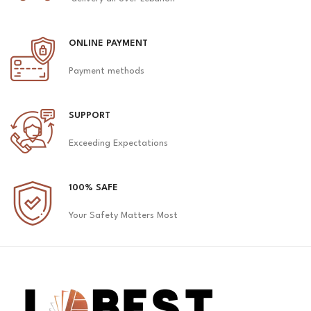
ONLINE PAYMENT
Payment methods
SUPPORT
Exceeding Expectations
100% SAFE
Your Safety Matters Most