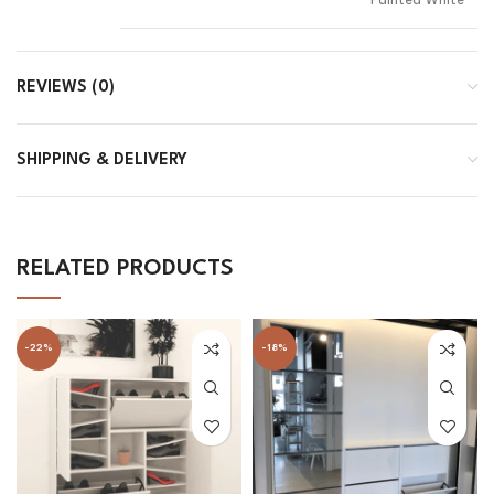
Painted White
REVIEWS (0)
SHIPPING & DELIVERY
RELATED PRODUCTS
-22%
-18%