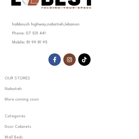
habboush highway,nabatieh,lebanon
Phone: 07 531 441
Mobile: 81 99 81 95
OUR STORES
Nabatieh
More coming soon
Categories
Door Cabinets
Wall Beds