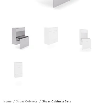
Home
Shoes Cabinets
Shoes Cabinets Sets