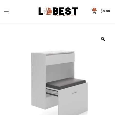
0
$
0.00