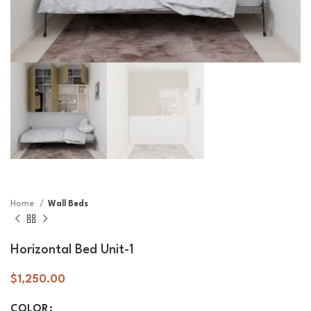
Home
Wall Beds
Horizontal Bed Unit-1
$
1,250.00
COLOR