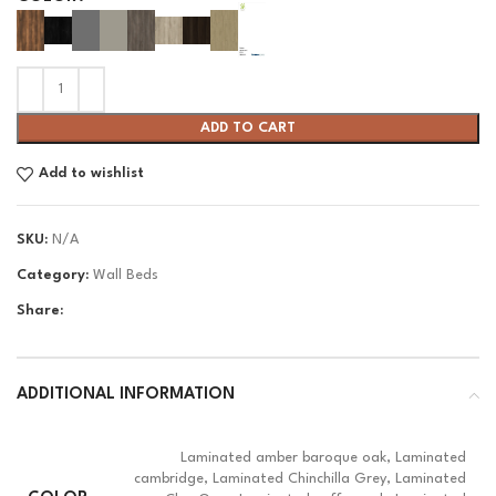
ADD TO CART
Add to wishlist
SKU:
N/A
Category:
Wall Beds
Share:
ADDITIONAL INFORMATION
Laminated amber baroque oak, Laminated
cambridge, Laminated Chinchilla Grey, Laminated