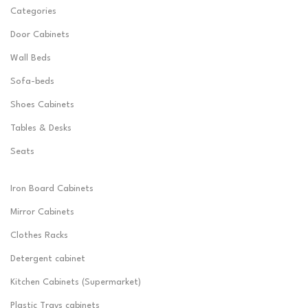
Categories
Door Cabinets
Wall Beds
Sofa-beds
Shoes Cabinets
Tables & Desks
Seats
Iron Board Cabinets
Mirror Cabinets
Clothes Racks
Detergent cabinet
Kitchen Cabinets (Supermarket)
Plastic Trays cabinets