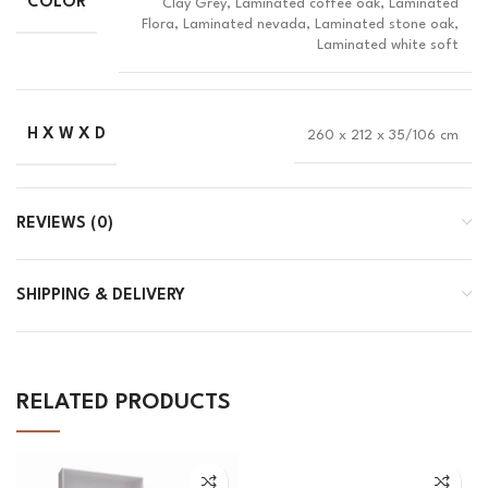
COLOR
Clay Grey, Laminated coffee oak, Laminated
Flora, Laminated nevada, Laminated stone oak,
Laminated white soft
H X W X D
260 x 212 x 35/106 cm
REVIEWS (0)
SHIPPING & DELIVERY
RELATED PRODUCTS