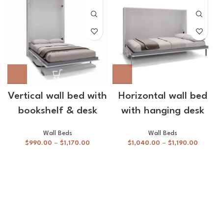
Vertical wall bed with
Horizontal wall bed
bookshelf & desk
with hanging desk
Wall Beds
Wall Beds
$
990.00
–
$
1,170.00
$
1,040.00
–
$
1,190.00