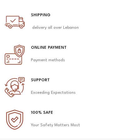
SHIPPING
delivery all over Lebanon
ONLINE PAYMENT
Payment methods
SUPPORT
Exceeding Expectations
100% SAFE
Your Safety Matters Most