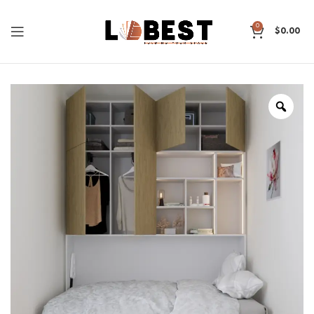
0
$
0.00