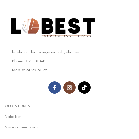
habboush highway,nabatieh,lebanon
Phone: 07 531 441
Mobile: 81 99 81 95
OUR STORES
Nabatieh
More coming soon