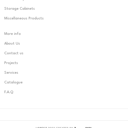
Storage Cabinets
Miscellaneous Products
More info
About Us
Contact us
Projects
Services
Catalogue
F.A.Q