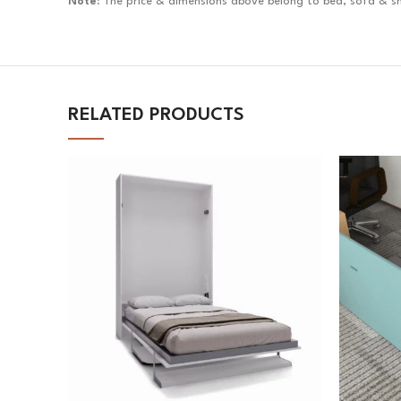
Note:
The price & dimensions above belong to bed, sofa & she
RELATED PRODUCTS