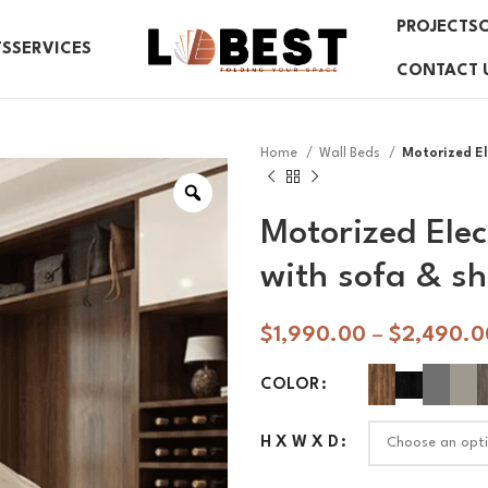
PROJECTS
TS
SERVICES
CONTACT 
Home
Wall Beds
Motorized Ele
Motorized Elec
with sofa & sh
$
1,990.00
–
$
2,490.0
COLOR
H X W X D