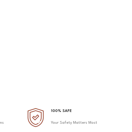
2 Fo
100% SAFE
ons
Your Safety Matters Most