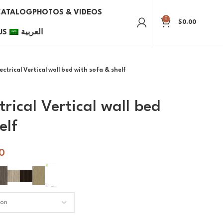
CATALOG
PHOTOS & VIDEOS
0
$
0.00
US
العربية
ctrical Vertical wall bed with sofa & shelf
trical Vertical wall bed
elf
0