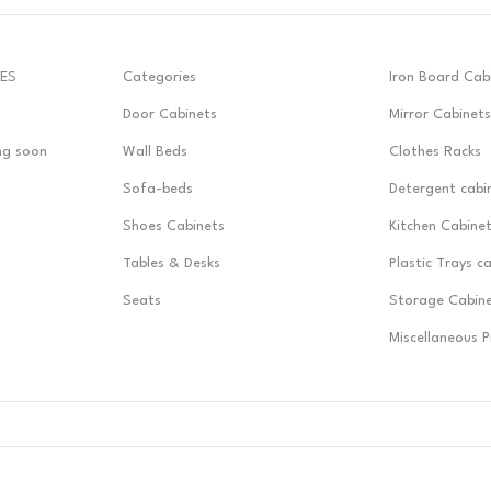
ES
Categories
Iron Board Cab
Door Cabinets
Mirror Cabinets
ng soon
Wall Beds
Clothes Racks
Sofa-beds
Detergent cabi
Shoes Cabinets
Kitchen Cabine
Tables & Desks
Plastic Trays c
Seats
Storage Cabin
Miscellaneous 