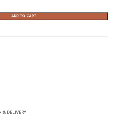
ADD TO CART
G & DELIVERY