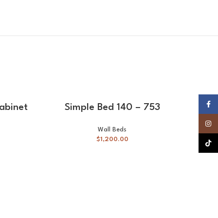
SELECT OPTIONS
Faceb
cabinet
Simple Bed 140 – 753
Insta
Wall Beds
$
1,200.00
TikTok