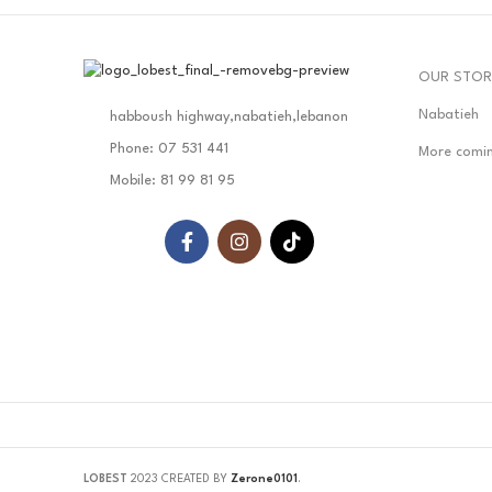
OUR STOR
Nabatieh
habboush highway,nabatieh,lebanon
Phone: 07 531 441
More comi
Mobile: 81 99 81 95
LOBEST
2023 CREATED BY
Zerone0101
.