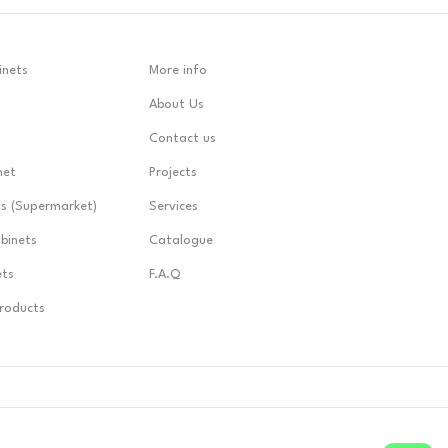
inets
More info
About Us
Contact us
net
Projects
ts (Supermarket)
Services
abinets
Catalogue
ets
F.A.Q
Products