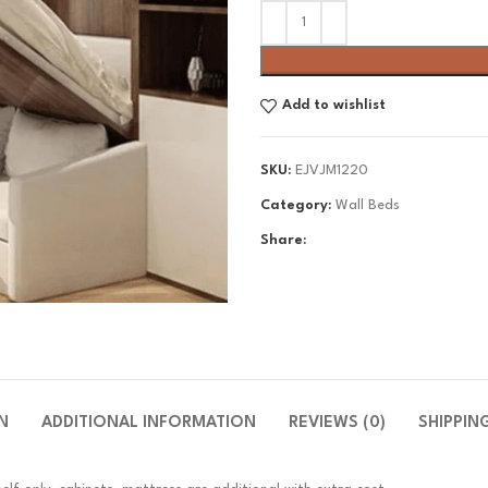
Add to wishlist
SKU:
EJVJM1220
Category:
Wall Beds
Share:
N
ADDITIONAL INFORMATION
REVIEWS (0)
SHIPPIN