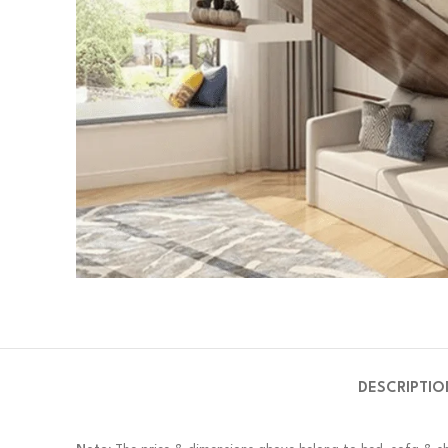
DESCRIPTIO