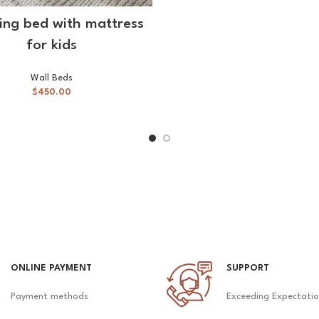
SELECT OPTIONS
ding bed with mattress
for kids
Wall Beds
$
450.00
ONLINE PAYMENT
SUPPORT
Payment methods
Exceeding Expectati