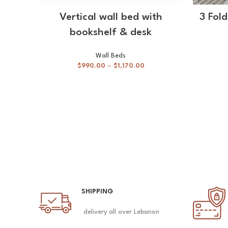
SELECT OPTIONS
Vertical wall bed with
3 Fol
bookshelf & desk
Wall Beds
$
990.00
–
$
1,170.00
SHIPPING
delivery all over Lebanon