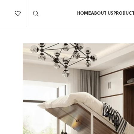
HOME
ABOUT US
PRODUC