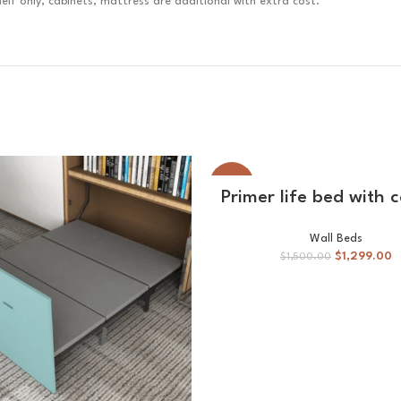
lf only, cabinets, mattress are additional with extra cost.
-13%
ADD TO CART
Primer life bed with 
Wall Beds
$
1,299.00
$
1,500.00