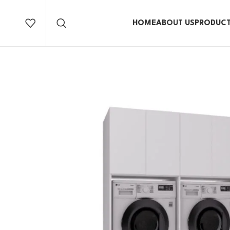
HOME
ABOUT US
PRODUC