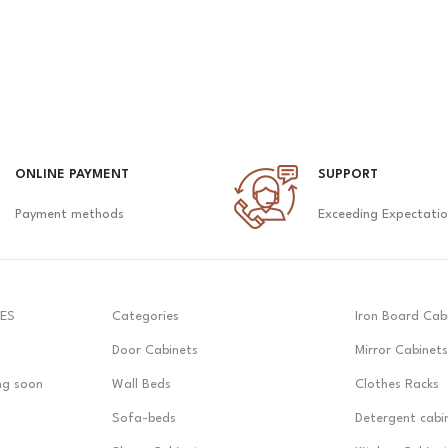
ONLINE PAYMENT
SUPPORT
Payment methods
Exceeding Expectati
ES
Categories
Iron Board Cab
Door Cabinets
Mirror Cabinets
ng soon
Wall Beds
Clothes Racks
Sofa-beds
Detergent cabi