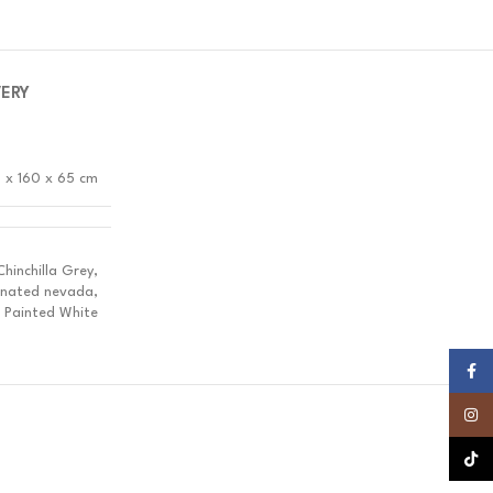
VERY
 x 160 x 65 cm
inchilla Grey,
inated nevada,
 Painted White
Faceb
Insta
TikTok