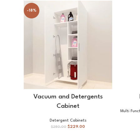
-18%
SELECT OPTIONS
Vacuum and Detergents
Cabinet
Multi Func
Detergent Cabinets
$
229.00
$
280.00