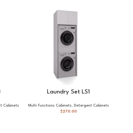
-23%
Va
SELECT OPTIONS
3
Laundry Set LS1
t Cabinets
Multi Functions Cabinets
,
Detergent Cabinets
$
270.00