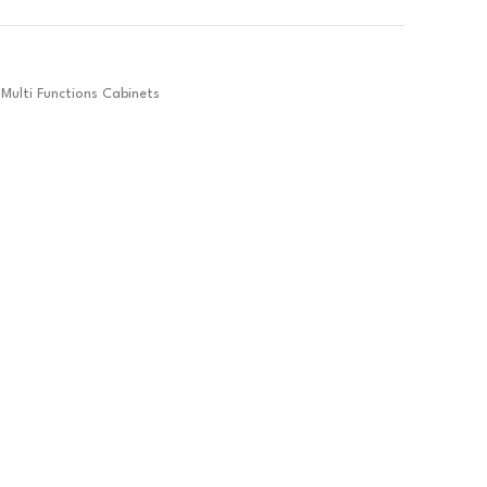
Multi Functions Cabinets