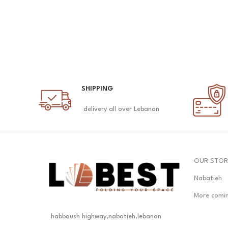
SHIPPING
delivery all over Lebanon
OUR STOR
Nabatieh
More comi
habboush highway,nabatieh,lebanon