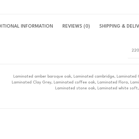
DITIONAL INFORMATION
REVIEWS (0)
SHIPPING & DELI
220
Laminated amber baroque oak, Laminated cambridge, Laminated Ch
Laminated Clay Grey, Laminated coffee oak, Laminated Flora, Lam
Laminated stone oak, Laminated white soft,