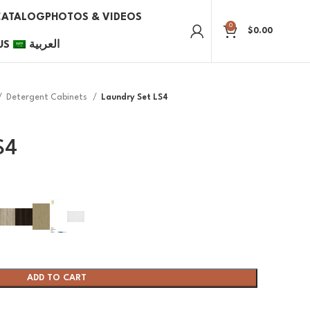
CATALOG
PHOTOS & VIDEOS
0
$
0.00
US
العربية
Detergent Cabinets
Laundry Set LS4
S4
ADD TO CART