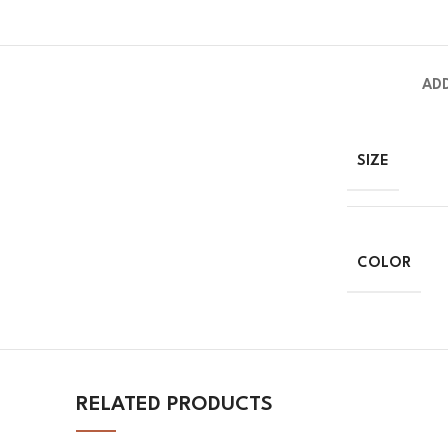
AD
SIZE
COLOR
RELATED PRODUCTS