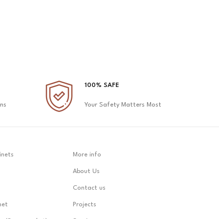
100% SAFE
ons
Your Safety Matters Most
inets
More info
About Us
Contact us
net
Projects