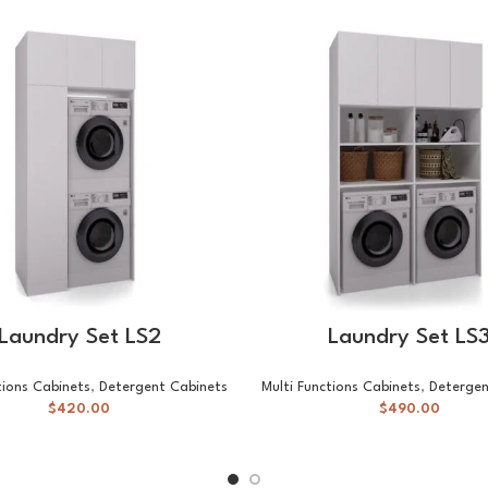
SELECT OPTIONS
SELECT OPTIONS
Laundry Set LS2
Laundry Set LS
tions Cabinets
,
Detergent Cabinets
Multi Functions Cabinets
,
Detergen
$
420.00
$
490.00