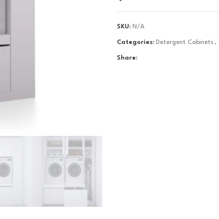
SKU:
N/A
Categories:
Detergent Cabinets
,
Share: