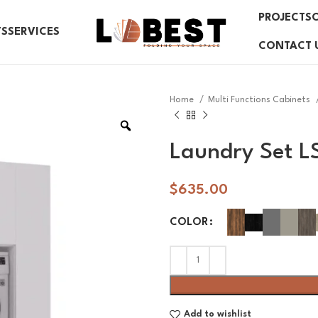
PROJECTS
TS
SERVICES
CONTACT 
Home
Multi Functions Cabinets
Laundry Set L
$
635.00
COLOR
Add to wishlist