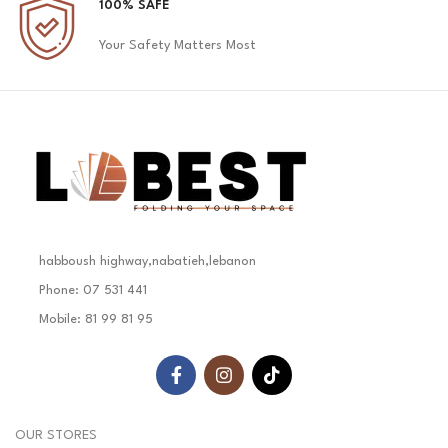
100% SAFE
Your Safety Matters Most
habboush highway,nabatieh,lebanon
Phone: 07 531 441
Mobile: 81 99 81 95
OUR STORES