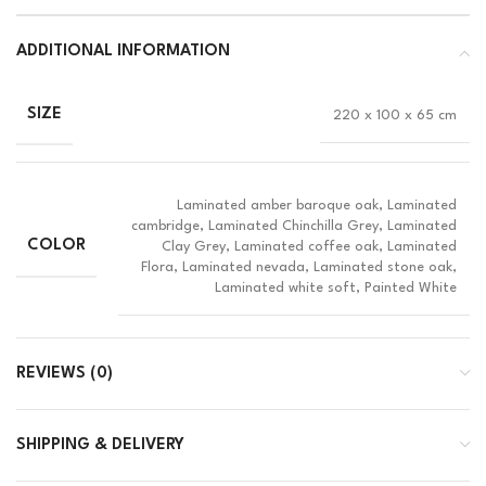
ADDITIONAL INFORMATION
SIZE
220 x 100 x 65 cm
Laminated amber baroque oak, Laminated
cambridge, Laminated Chinchilla Grey, Laminated
COLOR
Clay Grey, Laminated coffee oak, Laminated
Flora, Laminated nevada, Laminated stone oak,
Laminated white soft, Painted White
REVIEWS (0)
SHIPPING & DELIVERY