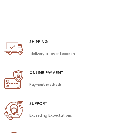
SHIPPING
delivery all over Lebanon
ONLINE PAYMENT
Payment methods
SUPPORT
Exceeding Expectations