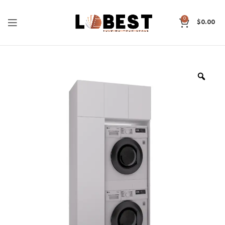
0
$
0.00