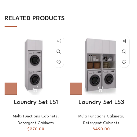
RELATED PRODUCTS
Laundry Set LS1
Laundry Set LS3
Multi Functions Cabinets
,
Multi Functions Cabinets
,
Detergent Cabinets
Detergent Cabinets
$
270.00
$
490.00