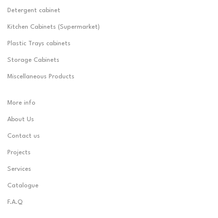
Detergent cabinet
Kitchen Cabinets (Supermarket)
Plastic Trays cabinets
Storage Cabinets
Miscellaneous Products
More info
About Us
Contact us
Projects
Services
Catalogue
F.A.Q