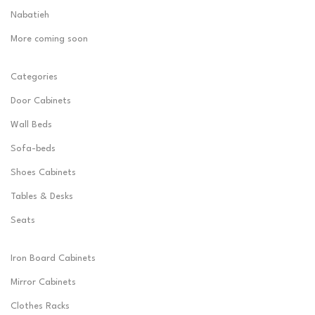
Nabatieh
More coming soon
Categories
Door Cabinets
Wall Beds
Sofa-beds
Shoes Cabinets
Tables & Desks
Seats
Iron Board Cabinets
Mirror Cabinets
Clothes Racks