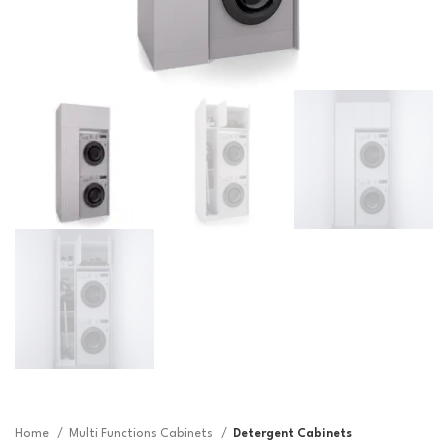
Home
Multi Functions Cabinets
Detergent Cabinets