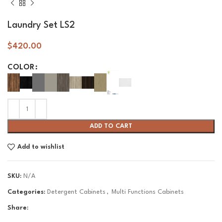
Laundry Set LS2
$
420.00
COLOR
ADD TO CART
Add to wishlist
SKU:
N/A
Categories:
Detergent Cabinets
,
Multi Functions Cabinets
Share: