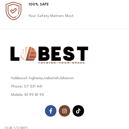
100% SAFE
Your Safety Matters Most
habboush highway,nabatieh,lebanon
Phone: 07 531 441
Mobile: 81 99 81 95
OUR STORES