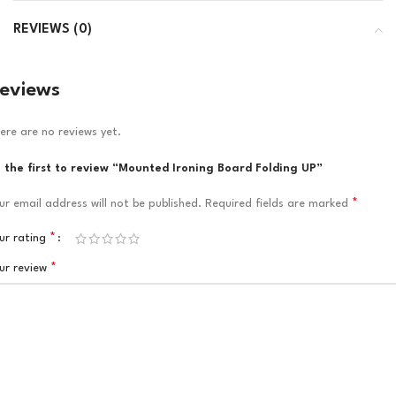
REVIEWS (0)
eviews
ere are no reviews yet.
 the first to review “Mounted Ironing Board Folding UP”
*
ur email address will not be published.
Required fields are marked
*
ur rating
*
ur review