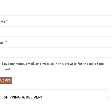
*
ame
*
ail
Save my name, email, and website in this browser for the next time I
mment.
SHIPPING & DELIVERY