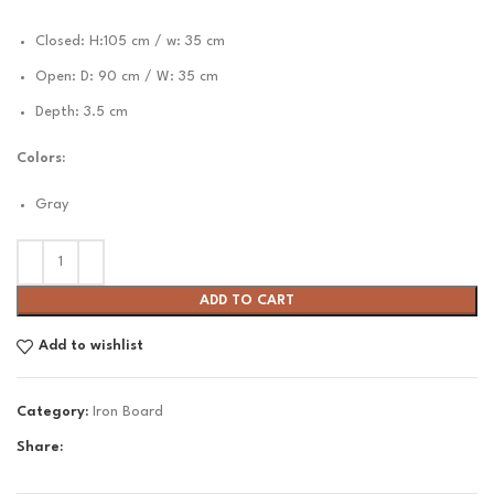
Closed: H:105 cm / w: 35 cm
Open: D: 90 cm / W: 35 cm
Depth: 3.5 cm
Colors:
Gray
ADD TO CART
Add to wishlist
Category:
Iron Board
Share: