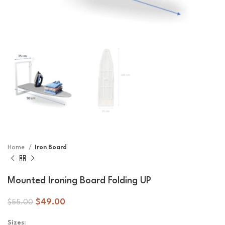
Home
Iron Board
Mounted Ironing Board Folding UP
$
49.00
$
55.00
Sizes: