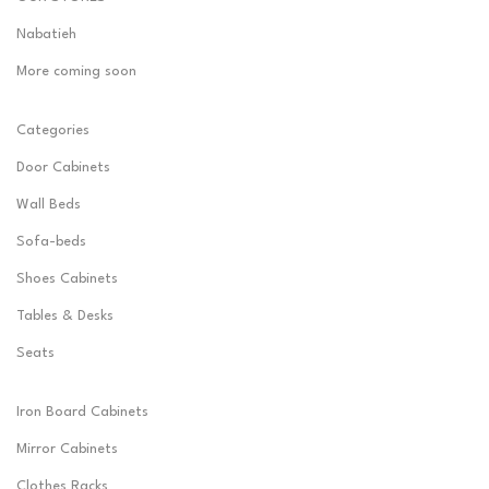
Nabatieh
More coming soon
Categories
Door Cabinets
Wall Beds
Sofa-beds
Shoes Cabinets
Tables & Desks
Seats
Iron Board Cabinets
Mirror Cabinets
Clothes Racks