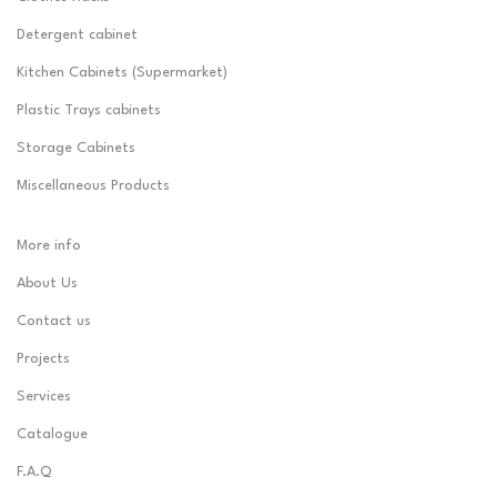
Detergent cabinet
Kitchen Cabinets (Supermarket)
Plastic Trays cabinets
Storage Cabinets
Miscellaneous Products
More info
About Us
Contact us
Projects
Services
Catalogue
F.A.Q