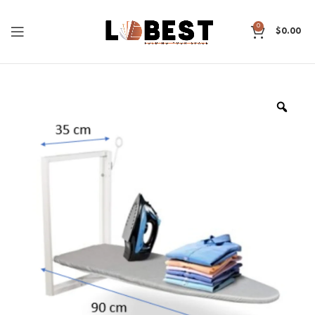
0
$
0.00