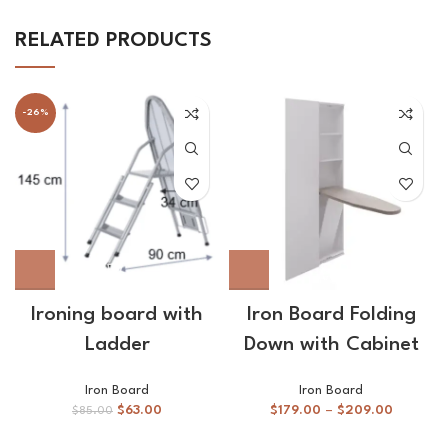
RELATED PRODUCTS
-26%
Ironing board with
Iron Board Folding
Ladder
Down with Cabinet
Iron Board
Iron Board
$
63.00
$
179.00
–
$
209.00
$
85.00