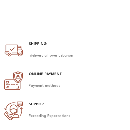
SHIPPING
delivery all over Lebanon
ONLINE PAYMENT
Payment methods
SUPPORT
Exceeding Expectations