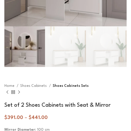
Home
Shoes Cabinets
Shoes Cabinets Sets
Set of 2 Shoes Cabinets with Seat & Mirror
$
391.00
–
$
441.00
Mirror Diameter:
100 cm