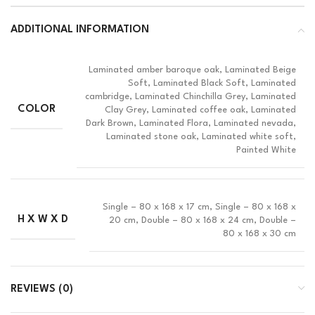
ADDITIONAL INFORMATION
Laminated amber baroque oak, Laminated Beige
Soft, Laminated Black Soft, Laminated
cambridge, Laminated Chinchilla Grey, Laminated
COLOR
Clay Grey, Laminated coffee oak, Laminated
Dark Brown, Laminated Flora, Laminated nevada,
Laminated stone oak, Laminated white soft,
Painted White
Single – 80 x 168 x 17 cm, Single – 80 x 168 x
H X W X D
20 cm, Double – 80 x 168 x 24 cm, Double –
80 x 168 x 30 cm
REVIEWS (0)