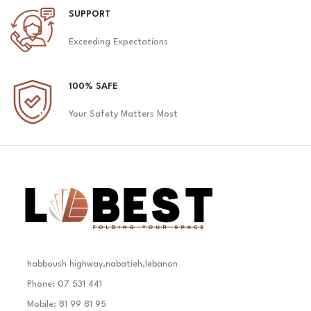
SUPPORT
Exceeding Expectations
100% SAFE
Your Safety Matters Most
habboush highway,nabatieh,lebanon
Phone: 07 531 441
Mobile: 81 99 81 95