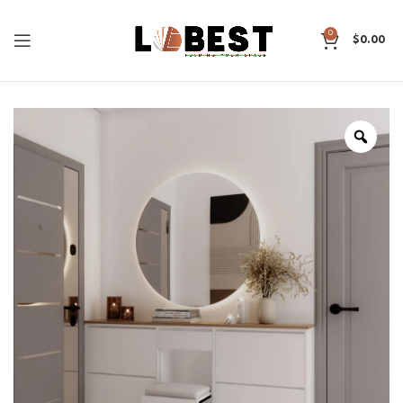
0
$
0.00