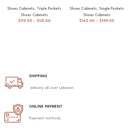
Shoes Cabinets
,
Triple Pockets
Shoes Cabinets
,
Single Pockets
Shoes Cabinets
Shoes Cabinets
$
119.00
–
$
131.00
$
142.00
–
$
199.00
SHIPPING
delivery all over Lebanon
ONLINE PAYMENT
Payment methods