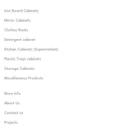
Iron Board Cabinets
Mirror Cabinets
Clothes Racks
Detergent cabinet
Kitchen Cabinets (Supermarket)
Plastic Trays cabinets
Storage Cabinets
Miscellaneous Products
More info
About Us
Contact us
Projects