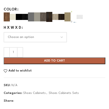
COLOR
H X W X D
ADD TO CART
Add to wishlist
SKU:
N/A
Categories:
Shoes Cabinets
,
Shoes Cabinets Sets
Share: