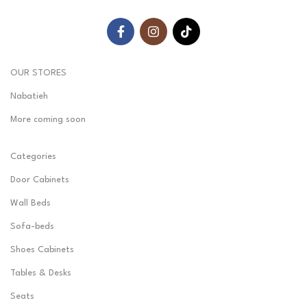
OUR STORES
Nabatieh
More coming soon
Categories
Door Cabinets
Wall Beds
Sofa-beds
Shoes Cabinets
Tables & Desks
Seats