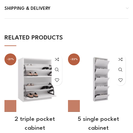
SHIPPING & DELIVERY
RELATED PRODUCTS
-21%
-22%
2 triple pocket
5 single pocket
cabinet
cabinet