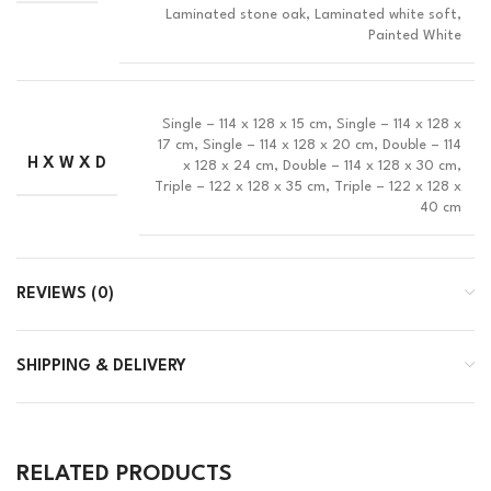
Laminated stone oak, Laminated white soft,
Painted White
Single – 114 x 128 x 15 cm, Single – 114 x 128 x
17 cm, Single – 114 x 128 x 20 cm, Double – 114
H X W X D
x 128 x 24 cm, Double – 114 x 128 x 30 cm,
Triple – 122 x 128 x 35 cm, Triple – 122 x 128 x
40 cm
REVIEWS (0)
SHIPPING & DELIVERY
RELATED PRODUCTS