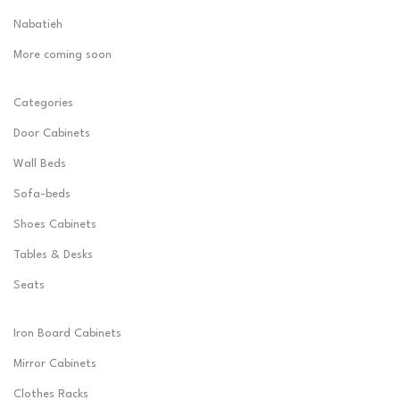
Nabatieh
More coming soon
Categories
Door Cabinets
Wall Beds
Sofa-beds
Shoes Cabinets
Tables & Desks
Seats
Iron Board Cabinets
Mirror Cabinets
Clothes Racks