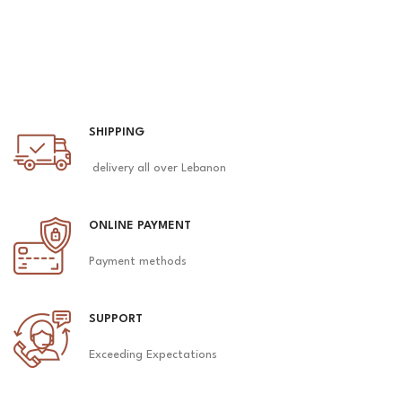
SHIPPING
delivery all over Lebanon
ONLINE PAYMENT
Payment methods
SUPPORT
Exceeding Expectations