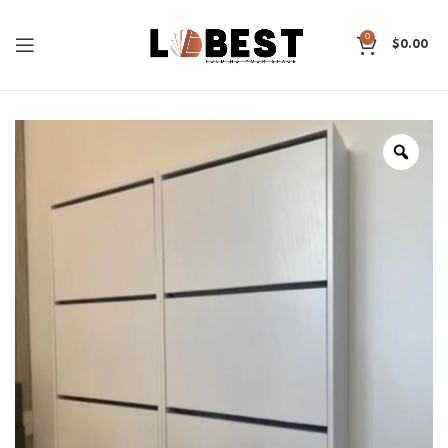
0
$
0.00