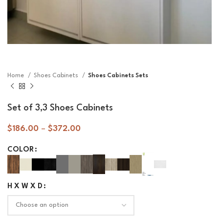
Home
Shoes Cabinets
Shoes Cabinets Sets
Set of 3,3 Shoes Cabinets
$
186.00
–
$
372.00
COLOR
H X W X D