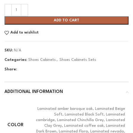
ADD TO CART
Add to wishlist
SKU:
N/A
Categories:
Shoes Cabinets
,
Shoes Cabinets Sets
Share:
ADDITIONAL INFORMATION
Laminated amber baroque oak, Laminated Beige
Soft, Laminated Black Soft, Laminated
cambridge, Laminated Chinchilla Grey, Laminated
COLOR
Clay Grey, Laminated coffee oak, Laminated
Dark Brown, Laminated Flora, Laminated nevada,