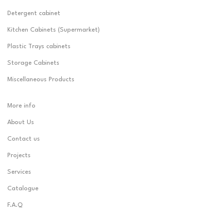
Detergent cabinet
Kitchen Cabinets (Supermarket)
Plastic Trays cabinets
Storage Cabinets
Miscellaneous Products
More info
About Us
Contact us
Projects
Services
Catalogue
F.A.Q