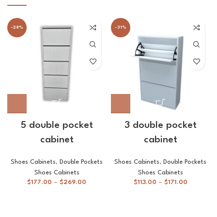
-28%
-31%
5 double pocket
3 double pocket
cabinet
cabinet
Shoes Cabinets
,
Double Pockets
Shoes Cabinets
,
Double Pockets
Shoes Cabinets
Shoes Cabinets
$
177.00
–
$
269.00
$
113.00
–
$
171.00