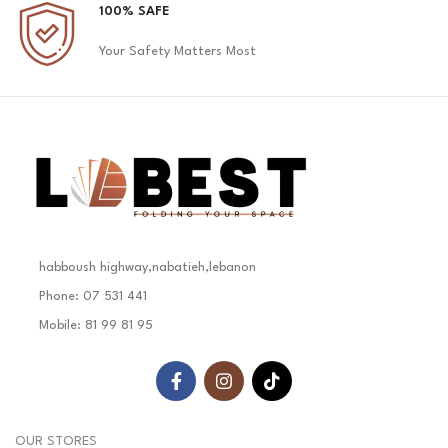
100% SAFE
Your Safety Matters Most
habboush highway,nabatieh,lebanon
Phone: 07 531 441
Mobile: 81 99 81 95
OUR STORES