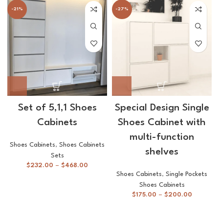
-21%
-27%
Set of 5,1,1 Shoes
Special Design Single
Cabinets
Shoes Cabinet with
multi-function
Shoes Cabinets
,
Shoes Cabinets
shelves
Sets
$
232.00
–
$
468.00
Shoes Cabinets
,
Single Pockets
Shoes Cabinets
$
175.00
–
$
200.00