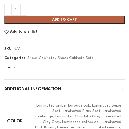
ADD TO CART
Add to wishlist
SKU:
N/A
Categories:
Shoes Cabinets
,
Shoes Cabinets Sets
Share:
ADDITIONAL INFORMATION
Laminated amber baroque oak, Laminated Beige
Soft, Laminated Black Soft, Laminated
cambridge, Laminated Chinchilla Grey, Laminated
COLOR
Clay Grey, Laminated coffee oak, Laminated
Dark Brown, Laminated Flora, Laminated nevada,