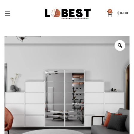
0
$
0.00