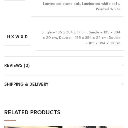
Laminated stone oak, Laminated white soft,
Painted White
Single – 185 x 384 x 17 cm, Single – 185 x 384
H X W X D
x 20 cm, Double – 185 x 384 x 24 cm, Double
– 185 x 384 x 30 cm
REVIEWS (0)
SHIPPING & DELIVERY
RELATED PRODUCTS