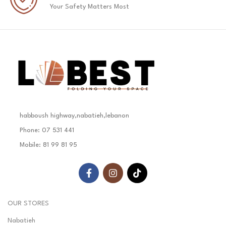
Your Safety Matters Most
habboush highway,nabatieh,lebanon
Phone: 07 531 441
Mobile: 81 99 81 95
OUR STORES
Nabatieh