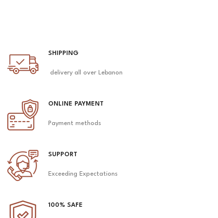
SHIPPING
delivery all over Lebanon
ONLINE PAYMENT
Payment methods
SUPPORT
Exceeding Expectations
100% SAFE