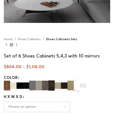
Home
Shoes Cabinets
Shoes Cabinets Sets
Set of 6 Shoes Cabinets 5,4,3 with 10 mirrors
$
804.00
–
$
1,114.00
COLOR
H X W X D