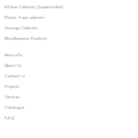
Kitchen Cabinets (Supermarket)
Plastic Trays cabinets
Storage Cabinets
Miscellaneous Products
More info
About Us
Contact us
Projects
Services
Catalogue
F.A.Q