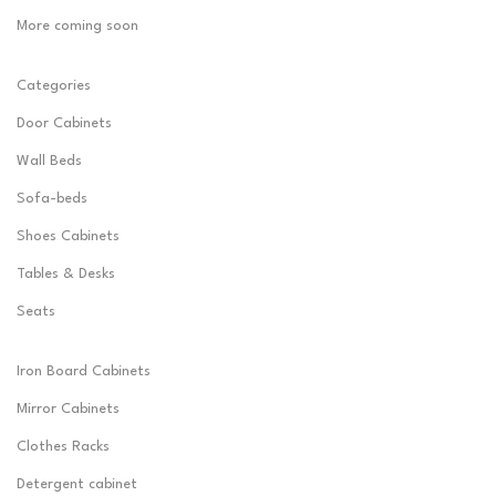
More coming soon
Categories
Door Cabinets
Wall Beds
Sofa-beds
Shoes Cabinets
Tables & Desks
Seats
Iron Board Cabinets
Mirror Cabinets
Clothes Racks
Detergent cabinet