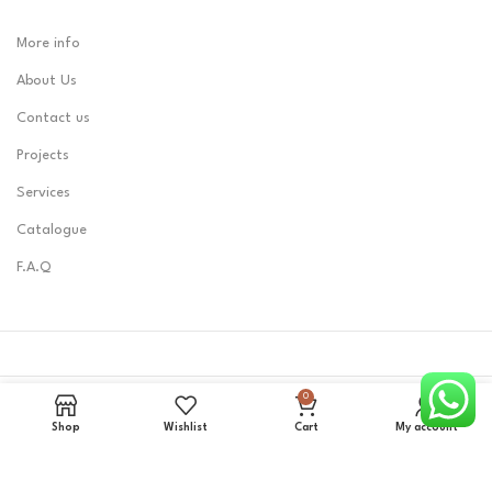
More info
About Us
Contact us
Projects
Services
Catalogue
F.A.Q
0
LOBEST
2023 CREATED BY
Zerone0101
.
Shop
Wishlist
Cart
My account