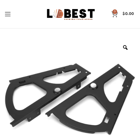
0
$
0.00