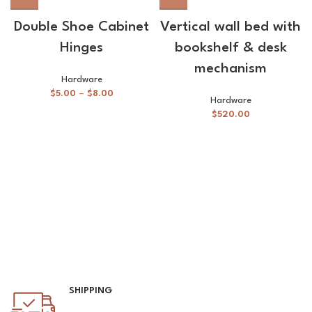
Double Shoe Cabinet
Vertical wall bed with
Hinges
bookshelf & desk
mechanism
Hardware
$
5.00
–
$
8.00
Hardware
$
520.00
SHIPPING