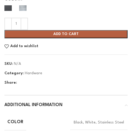
ADD TO CART
Add to wishlist
SKU:
N/A
Category:
Hardware
Share:
ADDITIONAL INFORMATION
COLOR
Black, White, Stainless Steel