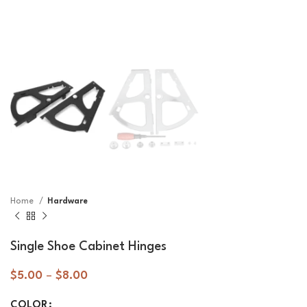
Home
Hardware
Single Shoe Cabinet Hinges
$
5.00
–
$
8.00
COLOR