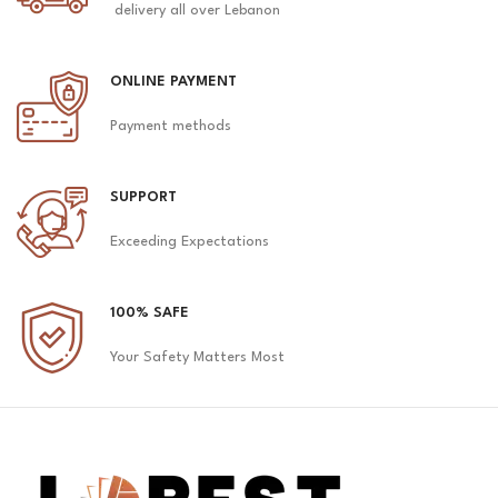
delivery all over Lebanon
ONLINE PAYMENT
Payment methods
SUPPORT
Exceeding Expectations
100% SAFE
Your Safety Matters Most