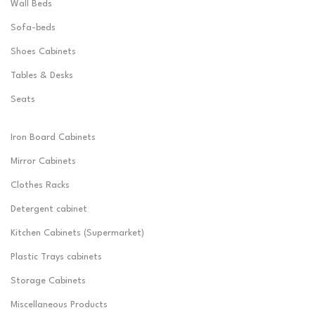
Wall Beds
Sofa-beds
Shoes Cabinets
Tables & Desks
Seats
Iron Board Cabinets
Mirror Cabinets
Clothes Racks
Detergent cabinet
Kitchen Cabinets (Supermarket)
Plastic Trays cabinets
Storage Cabinets
Miscellaneous Products