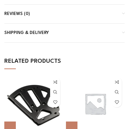
REVIEWS (0)
SHIPPING & DELIVERY
RELATED PRODUCTS