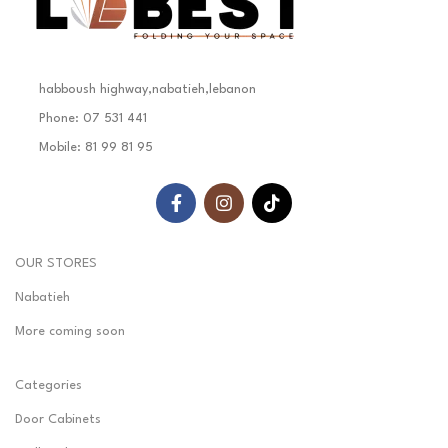
habboush highway,nabatieh,lebanon
Phone: 07 531 441
Mobile: 81 99 81 95
OUR STORES
Nabatieh
More coming soon
Categories
Door Cabinets