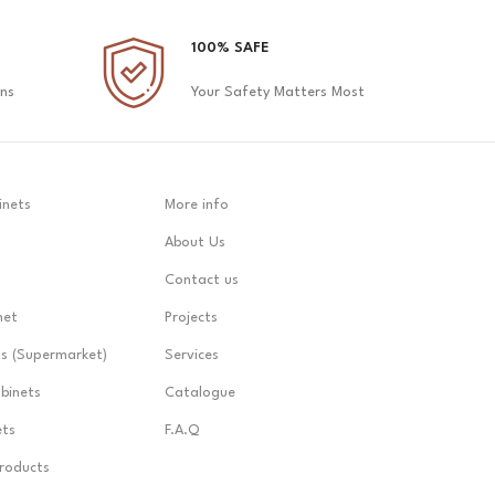
100% SAFE
ons
Your Safety Matters Most
inets
More info
About Us
Contact us
net
Projects
ts (Supermarket)
Services
abinets
Catalogue
ets
F.A.Q
Products