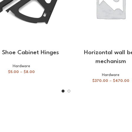
SELECT OPTIONS
SELECT OPTIONS
e Shoe Cabinet Hinges
Horizontal wall b
mechanism
Hardware
$
5.00
–
$
8.00
Hardware
$
370.00
–
$
470.00