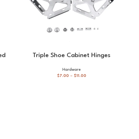
SELECT OPTIONS
ed
Triple Shoe Cabinet Hinges
Ho
ha
Hardware
$
7.00
–
$
11.00