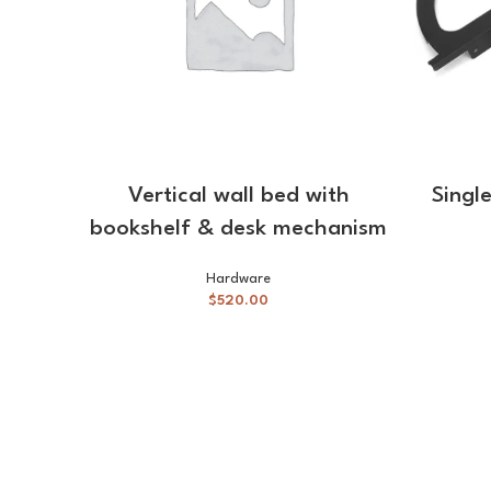
ADD TO CART
Vertical wall bed with
Singl
bookshelf & desk mechanism
Hardware
$
520.00