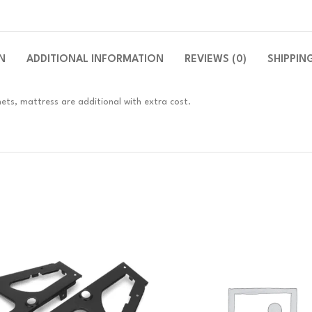
N
ADDITIONAL INFORMATION
REVIEWS (0)
SHIPPIN
ets, mattress are additional with extra cost.