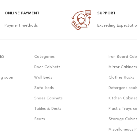
ONLINE PAYMENT
SUPPORT
Payment methods
Exceeding Expectati
ES
Categories
Iron Board Cab
Door Cabinets
Mirror Cabinets
ng soon
Wall Beds
Clothes Racks
Sofa-beds
Detergent cabi
Shoes Cabinets
Kitchen Cabine
Tables & Desks
Plastic Trays c
Seats
Storage Cabin
Miscellaneous 