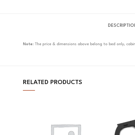
DESCRIPTIO
Note:
The price & dimensions above belong to bed only, cabin
RELATED PRODUCTS