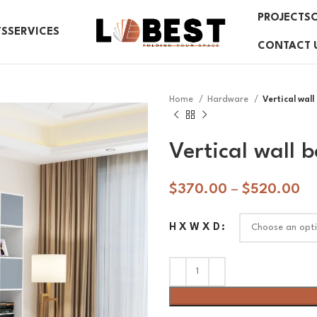
PROJECTS
TS
SERVICES
CONTACT 
Home
Hardware
Vertical wal
Vertical wall
$
370.00
–
$
520.00
H X W X D