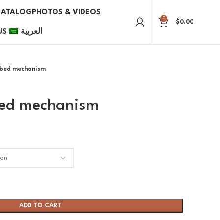
CATALOG
PHOTOS & VIDEOS
0
$
0.00
US
العربية
l bed mechanism
 bed mechanism
ADD TO CART