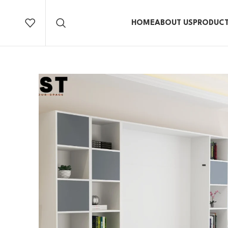
HOME
ABOUT US
PRODUC