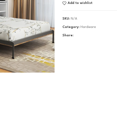
Add to wishlist
SKU:
N/A
Category:
Hardware
Share: