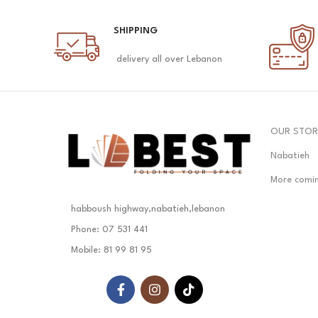
SHIPPING
delivery all over Lebanon
OUR STOR
Nabatieh
More comi
habboush highway,nabatieh,lebanon
Phone: 07 531 441
Mobile: 81 99 81 95