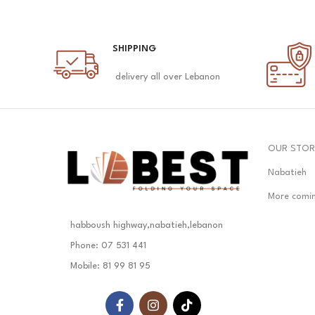
SHIPPING
delivery all over Lebanon
OUR STOR
Nabatieh
More comi
habboush highway,nabatieh,lebanon
Phone: 07 531 441
Mobile: 81 99 81 95