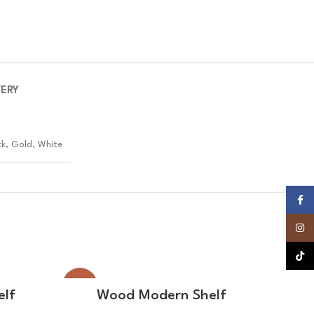
VERY
ck, Gold, White
Faceb
Insta
TikTok
-22%
-20%
READ MORE
elf
Wood Modern Shelf