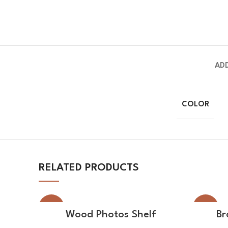
AD
COLOR
RELATED PRODUCTS
-21%
-30%
SELECT OPTIONS
Wood Photos Shelf
Br