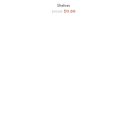
Shelves
$
11.00
$
14.00