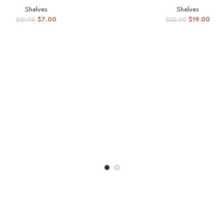
Shelves
Shelves
$
7.00
$
19.00
$
10.00
$
22.00