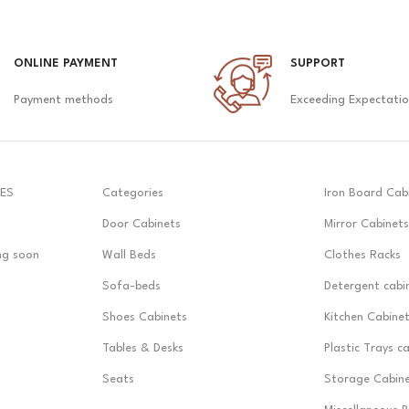
ONLINE PAYMENT
SUPPORT
Payment methods
Exceeding Expectati
ES
Categories
Iron Board Cab
Door Cabinets
Mirror Cabinets
ng soon
Wall Beds
Clothes Racks
Sofa-beds
Detergent cabi
Shoes Cabinets
Kitchen Cabine
Tables & Desks
Plastic Trays c
Seats
Storage Cabin