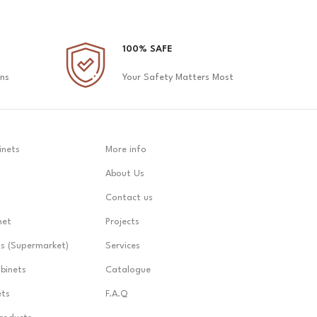
100% SAFE
ons
Your Safety Matters Most
inets
More info
About Us
Contact us
net
Projects
ts (Supermarket)
Services
abinets
Catalogue
ets
F.A.Q