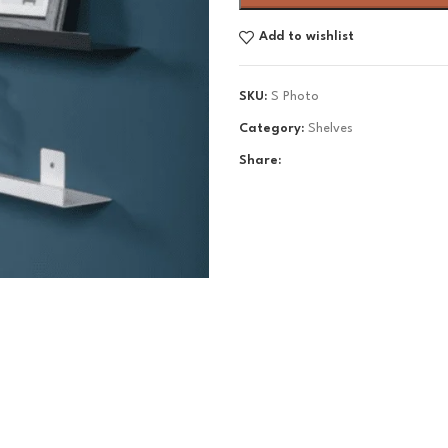
Add to wishlist
SKU:
S Photo
Category:
Shelves
Share: