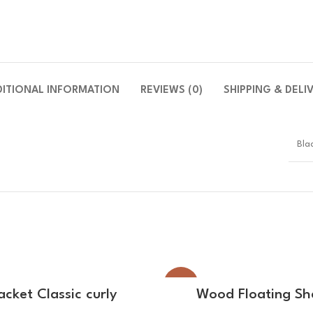
DITIONAL INFORMATION
REVIEWS (0)
SHIPPING & DELI
Bla
-14%
SELECT OPTIONS
SELECT OPTIONS
acket Classic curly
Wood Floating Sh