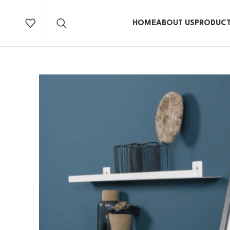
HOME
ABOUT US
PRODUC