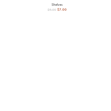
SOLD
Shelves
OUT
$
7.00
$
9.00