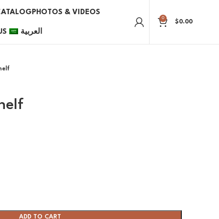
CATALOG
PHOTOS & VIDEOS
0
$
0.00
US
العربية
helf
helf
ADD TO CART