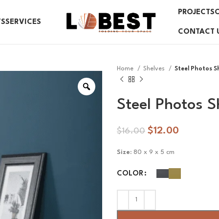
PROJECTS
TS
SERVICES
CONTACT 
Home
Shelves
Steel Photos S
Steel Photos S
$
12.00
$
16.00
Size:
80 x 9 x 5 cm
COLOR