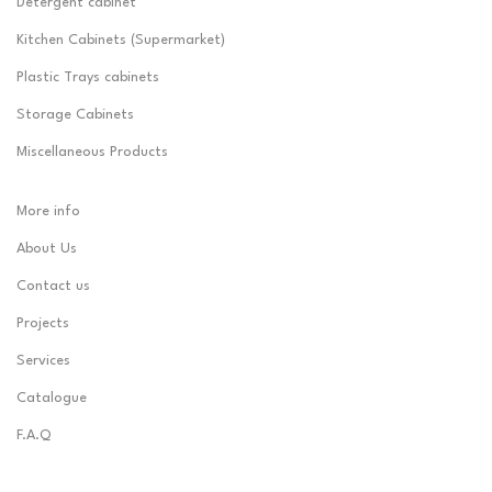
Detergent cabinet
Kitchen Cabinets (Supermarket)
Plastic Trays cabinets
Storage Cabinets
Miscellaneous Products
More info
About Us
Contact us
Projects
Services
Catalogue
F.A.Q