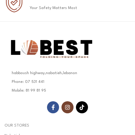
Your Safety Matters Most
habboush highway,nabatieh,lebanon
Phone: 07 531 441
Mobile: 81 99 81 95
OUR STORES