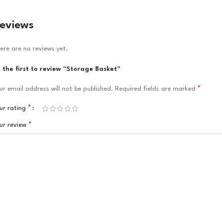
eviews
ere are no reviews yet.
 the first to review “Storage Basket”
*
ur email address will not be published.
Required fields are marked
*
ur rating
*
ur review