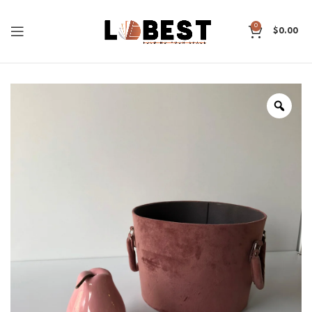
0
$
0.00