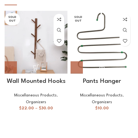
SOLD
SOLD
OUT
OUT
Wall Mounted Hooks
Pants Hanger
Miscellaneous Products
,
Miscellaneous Products
,
Organizers
Organizers
$
22.00
–
$
30.00
$
10.00