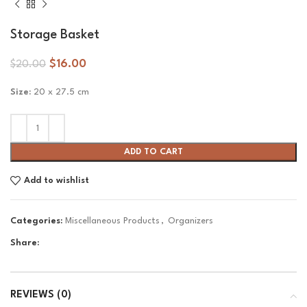
Storage Basket
$
16.00
$
20.00
Size:
20 x 27.5 cm
ADD TO CART
Add to wishlist
Categories:
Miscellaneous Products
,
Organizers
Share:
REVIEWS (0)