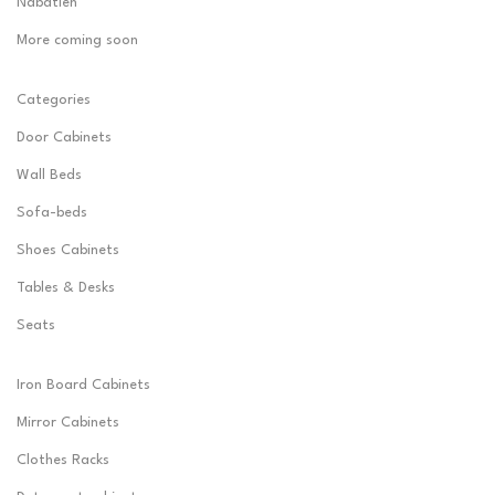
Nabatieh
More coming soon
Categories
Door Cabinets
Wall Beds
Sofa-beds
Shoes Cabinets
Tables & Desks
Seats
Iron Board Cabinets
Mirror Cabinets
Clothes Racks