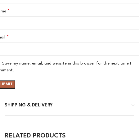
*
ame
*
ail
Save my name, email, and website in this browser for the next time I
mment.
SHIPPING & DELIVERY
RELATED PRODUCTS