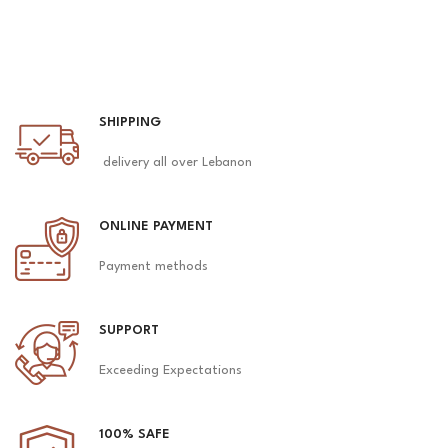
SHIPPING
delivery all over Lebanon
ONLINE PAYMENT
Payment methods
SUPPORT
Exceeding Expectations
100% SAFE