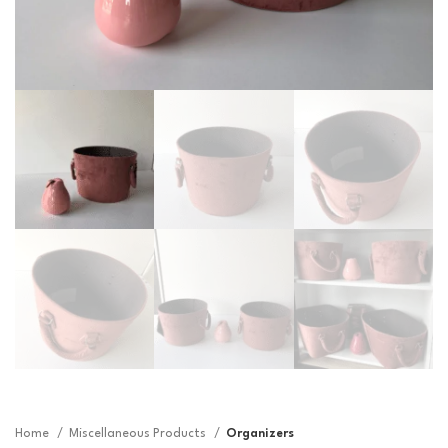
Home
Miscellaneous Products
Organizers