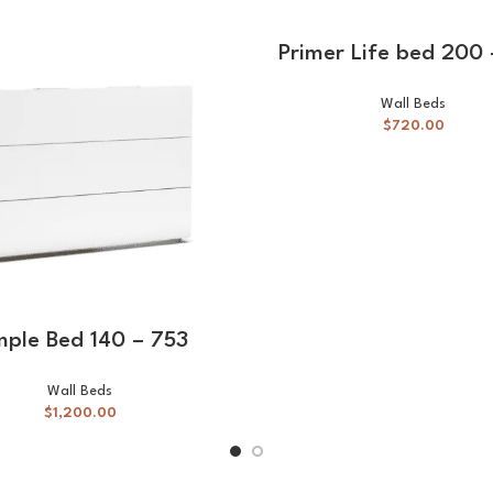
SELECT OPTIONS
Primer Life bed 200
Wall Beds
$
720.00
SELECT OPTIONS
mple Bed 140 – 753
Wall Beds
$
1,200.00