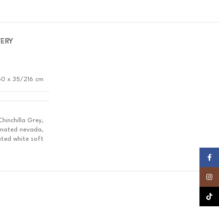
VERY
60 x 35/216 cm
inchilla Grey,
inated nevada,
ted white soft
Faceb
Insta
TikTok