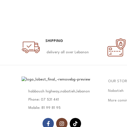
SHIPPING
delivery all over Lebanon
OUR STOR
Nabatieh
habboush highway,nabatieh,lebanon
Phone: 07 531 441
More comi
Mobile: 81 99 81 95