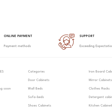
ONLINE PAYMENT
SUPPORT
Payment methods
Exceeding Expectati
ES
Categories
Iron Board Cab
Door Cabinets
Mirror Cabinets
ng soon
Wall Beds
Clothes Racks
Sofa-beds
Detergent cabi
Shoes Cabinets
Kitchen Cabine