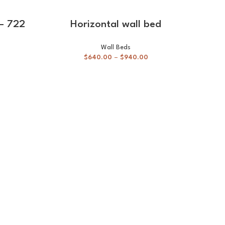
-20%
SELECT OPTIONS
 – 722
Horizontal wall bed
Wall Beds
$
640.00
–
$
940.00
Stu