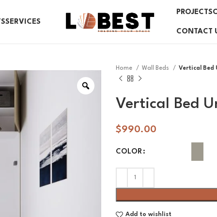
PROJECTS
TS
SERVICES
CONTACT 
Home
Wall Beds
Vertical Bed 
Vertical Bed U
$
990.00
COLOR
Add to wishlist