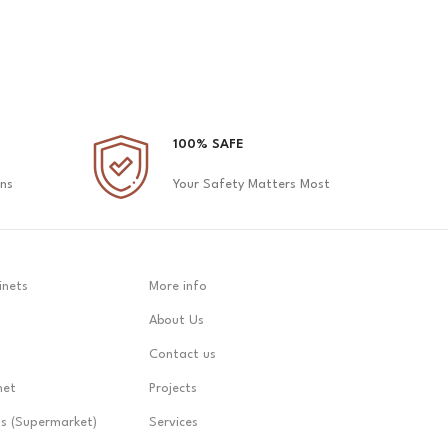
100% SAFE
ons
Your Safety Matters Most
inets
More info
About Us
Contact us
net
Projects
ts (Supermarket)
Services