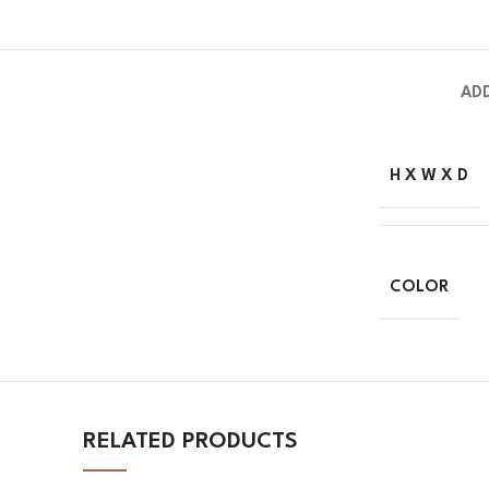
AD
H X W X D
COLOR
RELATED PRODUCTS