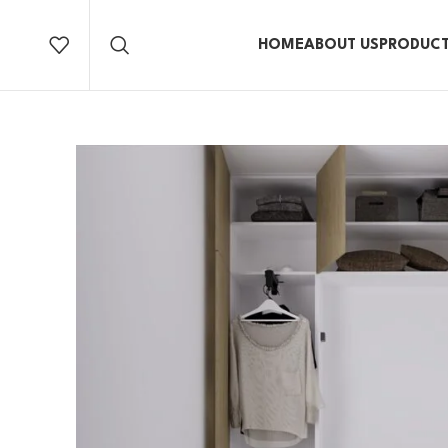
HOME
ABOUT US
PRODUC