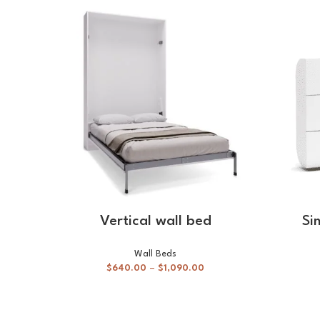
SELECT OPTIONS
Vertical wall bed
Si
Wall Beds
$
640.00
–
$
1,090.00