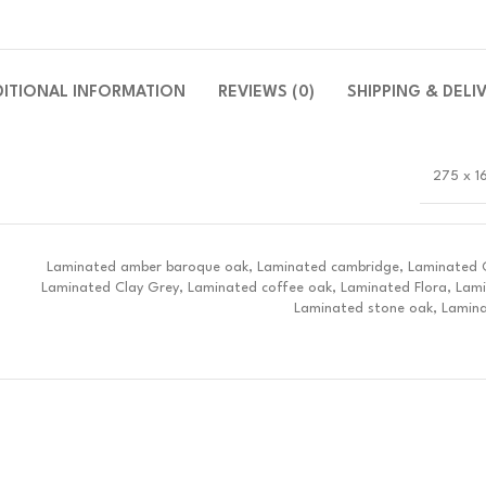
DITIONAL INFORMATION
REVIEWS (0)
SHIPPING & DELI
275 x 1
Laminated amber baroque oak, Laminated cambridge, Laminated Ch
Laminated Clay Grey, Laminated coffee oak, Laminated Flora, Lam
Laminated stone oak, Lamina