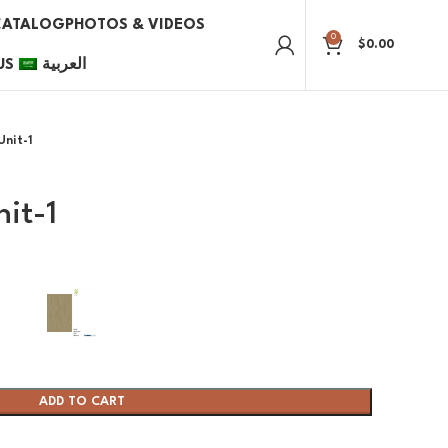
CATALOG
PHOTOS & VIDEOS
0
$
0.00
US
العربية
Unit-1
nit-1
ADD TO CART