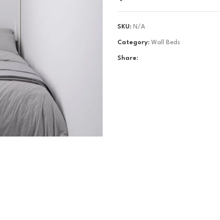
SKU:
N/A
Category:
Wall Beds
Share: