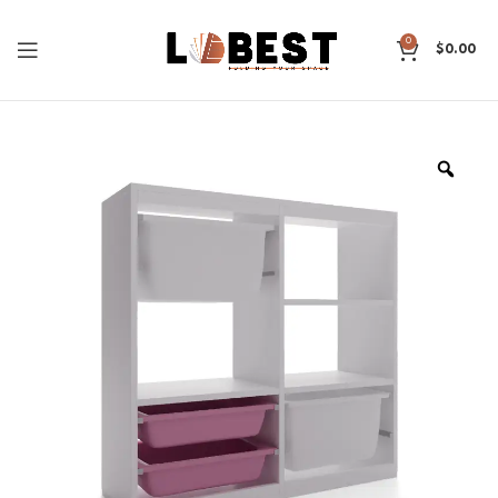
0
$
0.00