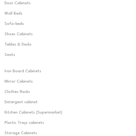
Door Cabinets
Wall Beds
Sofa-beds
Shoes Cabinets
Tables & Desks
Seats
Iron Board Cabinets
Mirror Cabinets
Clothes Racks
Detergent cabinet
Kitchen Cabinets (Supermarket)
Plastic Trays cabinets
Storage Cabinets