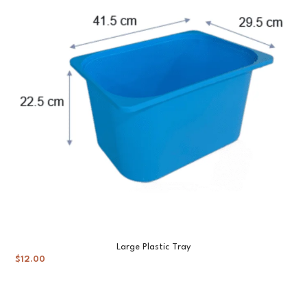
Large Plastic Tray
$
12.00