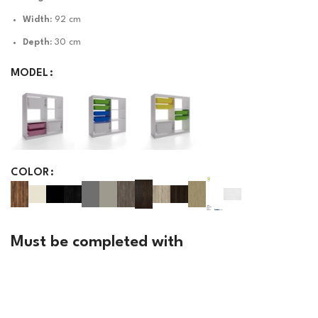
Width:
92 cm
Depth:
30 cm
MODEL
COLOR
Must be completed with