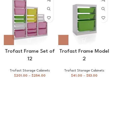
Trofast Frame Set of
Trofast Frame Model
12
2
Trofast Storage Cabinets
Trofast Storage Cabinets
$
201.00
–
$
254.00
$
41.00
–
$
53.00