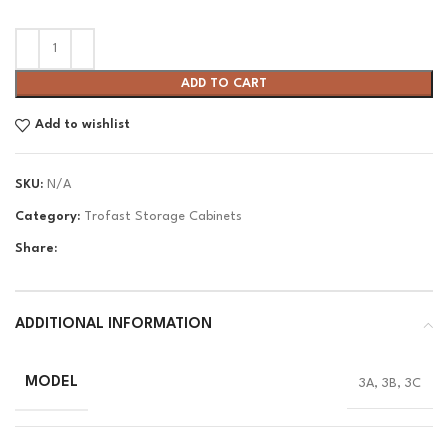
ADD TO CART
Add to wishlist
SKU:
N/A
Category:
Trofast Storage Cabinets
Share:
ADDITIONAL INFORMATION
MODEL
3A, 3B, 3C