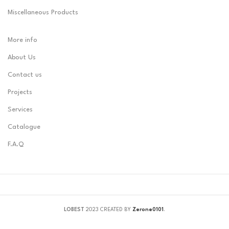
Miscellaneous Products
More info
About Us
Contact us
Projects
Services
Catalogue
F.A.Q
LOBEST
2023 CREATED BY
Zerone0101
.