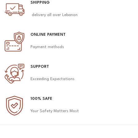
SHIPPING
delivery all over Lebanon
ONLINE PAYMENT
Payment methods
SUPPORT
Exceeding Expectations
100% SAFE
Your Safety Matters Most