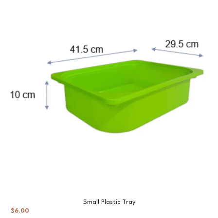
Small Plastic Tray
$
6.00