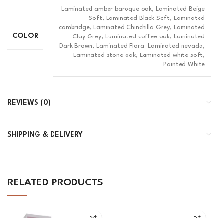
Laminated amber baroque oak, Laminated Beige
Soft, Laminated Black Soft, Laminated
cambridge, Laminated Chinchilla Grey, Laminated
COLOR
Clay Grey, Laminated coffee oak, Laminated
Dark Brown, Laminated Flora, Laminated nevada,
Laminated stone oak, Laminated white soft,
Painted White
REVIEWS (0)
SHIPPING & DELIVERY
RELATED PRODUCTS