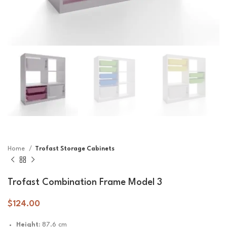
Home
Trofast Storage Cabinets
Trofast Combination Frame Model 3
$
124.00
Height:
87.6 cm