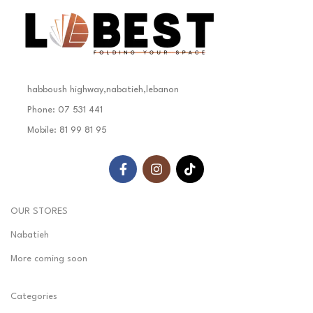
habboush highway,nabatieh,lebanon
Phone: 07 531 441
Mobile: 81 99 81 95
OUR STORES
Nabatieh
More coming soon
Categories