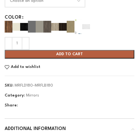
COLOR
ADD TO CART
Add to wishlist
SKU:
MRFLD180-MRFLB180
Category:
Mirrors
Share:
ADDITIONAL INFORMATION