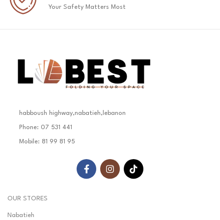
Your Safety Matters Most
habboush highway,nabatieh,lebanon
Phone: 07 531 441
Mobile: 81 99 81 95
OUR STORES
Nabatieh