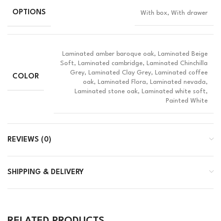
OPTIONS
With box, With drawer
Laminated amber baroque oak, Laminated Beige
Soft, Laminated cambridge, Laminated Chinchilla
Grey, Laminated Clay Grey, Laminated coffee
COLOR
oak, Laminated Flora, Laminated nevada,
Laminated stone oak, Laminated white soft,
Painted White
REVIEWS (0)
SHIPPING & DELIVERY
RELATED PRODUCTS