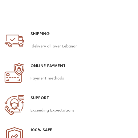
SHIPPING
delivery all over Lebanon
ONLINE PAYMENT
Payment methods
SUPPORT
Exceeding Expectations
100% SAFE