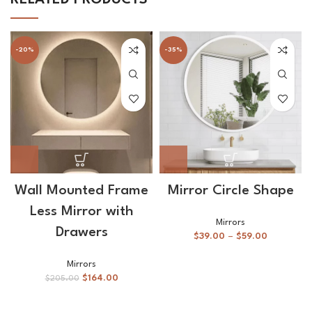
-20%
-35%
Wall Mounted Frame
Mirror Circle Shape
Less Mirror with
Mirrors
Drawers
$
39.00
–
$
59.00
Mirrors
$
164.00
$
205.00