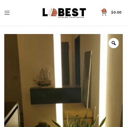
0
$
0.00