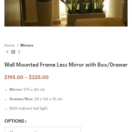
Home
Mirrors
Wall Mounted Frame Less Mirror with Box/Drawer
$
195.00
–
$
225.00
Mirror:
175 x 60 cm
Drawer/
Box:
24 x 64 x 15 cm
With indirect led light
OPTIONS