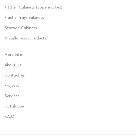
Kitchen Cabinets (Supermarket)
Plastic Trays cabinets
Storage Cabinets
Miscellaneous Products
More info
About Us
Contact us
Projects
Services
Catalogue
F.A.Q