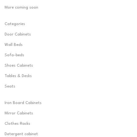
More coming soon
Categories
Door Cabinets
Wall Beds
Sofa-beds
Shoes Cabinets
Tables & Desks
Seats
Iron Board Cabinets
Mirror Cabinets
Clothes Racks
Detergent cabinet