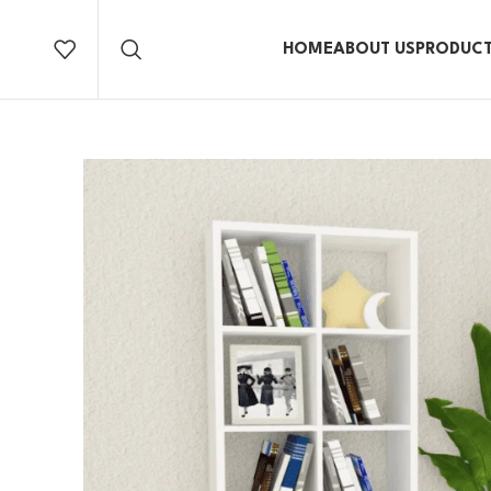
HOME
ABOUT US
PRODUC