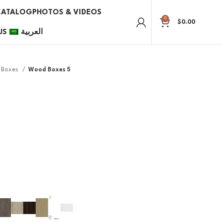
CATALOG
PHOTOS & VIDEOS
0
$
0.00
US
العربية
Boxes
Wood Boxes 5