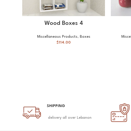
SELECT OPTIONS
Wood Boxes 4
Miscellaneous Products
,
Boxes
Misce
$
114.00
SHIPPING
delivery all over Lebanon