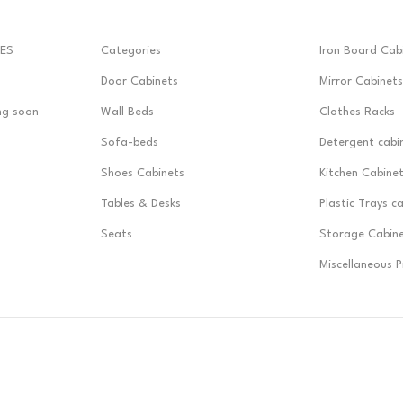
ES
Categories
Iron Board Cab
Door Cabinets
Mirror Cabinets
ng soon
Wall Beds
Clothes Racks
Sofa-beds
Detergent cabi
Shoes Cabinets
Kitchen Cabine
Tables & Desks
Plastic Trays c
Seats
Storage Cabin
Miscellaneous 