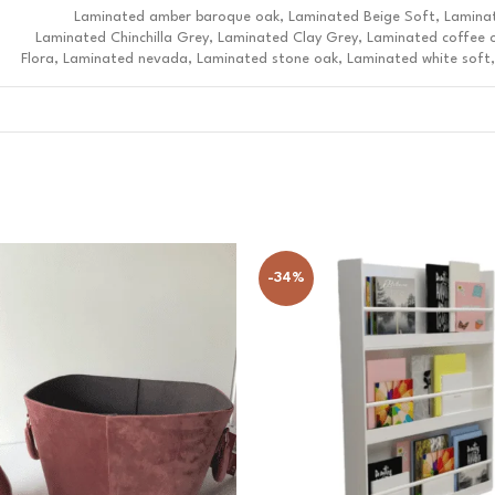
Laminated amber baroque oak, Laminated Beige Soft, Lamina
Laminated Chinchilla Grey, Laminated Clay Grey, Laminated coffee 
Flora, Laminated nevada, Laminated stone oak, Laminated white soft,
-34%