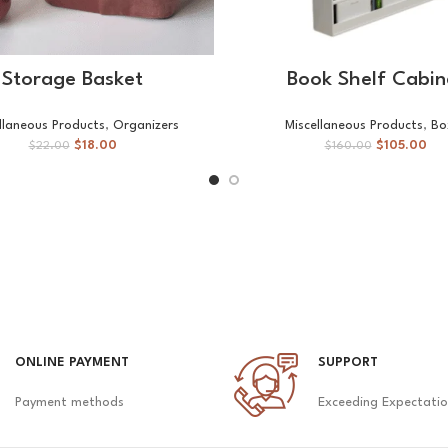
ADD TO CART
SELECT OPTIONS
Storage Basket
Book Shelf Cabin
llaneous Products
,
Organizers
Miscellaneous Products
,
Bo
$
18.00
$
105.00
$
22.00
$
160.00
ONLINE PAYMENT
SUPPORT
Payment methods
Exceeding Expectati