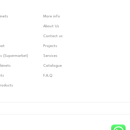
inets
More info
About Us
Contact us
net
Projects
ts (Supermarket)
Services
abinets
Catalogue
ets
F.A.Q
Products