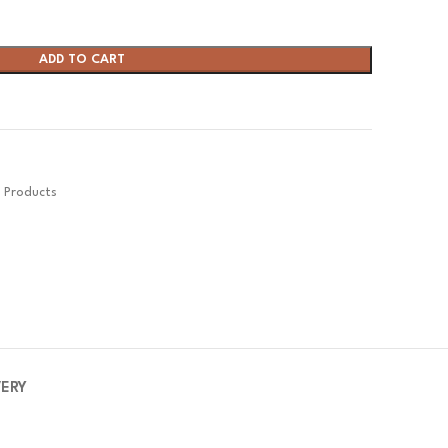
ADD TO CART
s Products
VERY