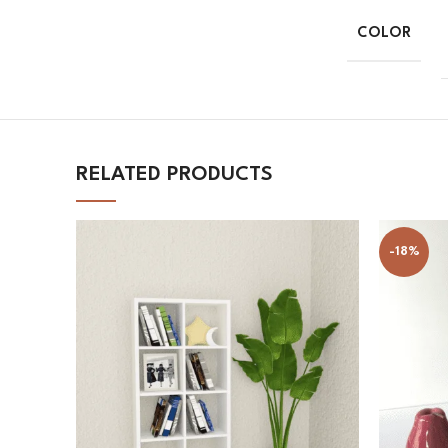
COLOR
RELATED PRODUCTS
-18%