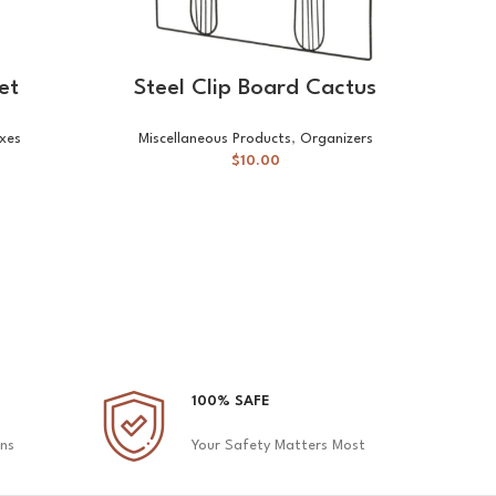
SELECT OPTIONS
et
Steel Clip Board Cactus
xes
Miscellaneous Products
,
Organizers
Mis
$
10.00
100% SAFE
ons
Your Safety Matters Most