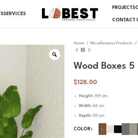
PROJECTS
TS
SERVICES
CONTACT 
Home
Miscellaneous Products
Wood Boxes 5
$
128.00
Height:
159 cm
Width:
66 cm
Depth:
30 cm
COLOR