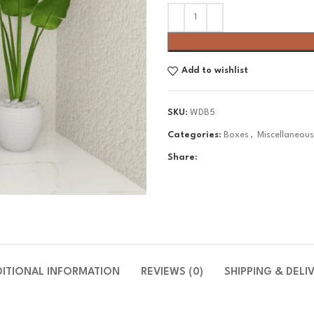
Add to wishlist
SKU:
WDB5
Categories:
Boxes
,
Miscellaneou
Share:
DITIONAL INFORMATION
REVIEWS (0)
SHIPPING & DELI