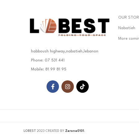
OUR STOR
Nabatieh
More comi
habboush highway,nabatieh,lebanon
Phone: 07 531 441
Mobile: 81 99 81 95
LOBEST
2023 CREATED BY
Zerone0101
.