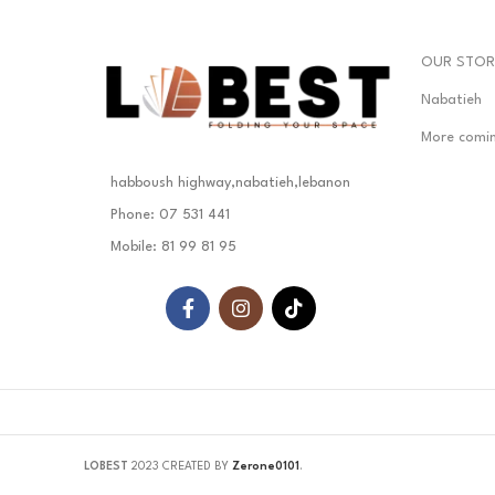
OUR STOR
Nabatieh
More comi
habboush highway,nabatieh,lebanon
Phone: 07 531 441
Mobile: 81 99 81 95
LOBEST
2023 CREATED BY
Zerone0101
.