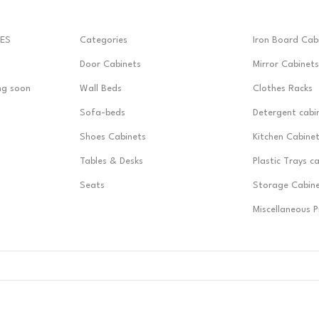
ES
Categories
Iron Board Cab
Door Cabinets
Mirror Cabinets
ng soon
Wall Beds
Clothes Racks
Sofa-beds
Detergent cabi
Shoes Cabinets
Kitchen Cabine
Tables & Desks
Plastic Trays c
Seats
Storage Cabin
Miscellaneous 