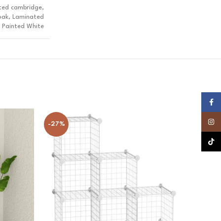
ted cambridge,
oak, Laminated
 Painted White
Faceb
Insta
-27%
-20%
TikTok