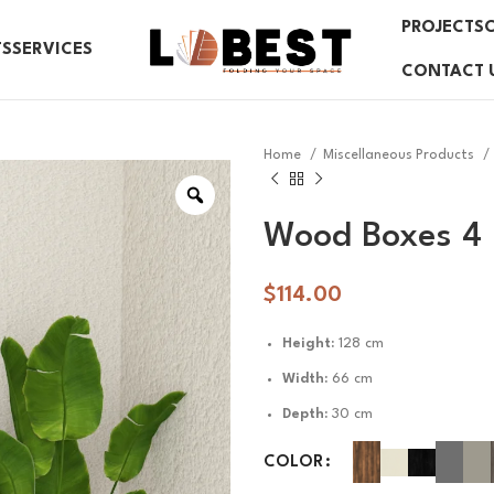
PROJECTS
TS
SERVICES
CONTACT 
Home
Miscellaneous Products
Wood Boxes 4
$
114.00
Height:
128 cm
Width:
66 cm
Depth:
30 cm
COLOR