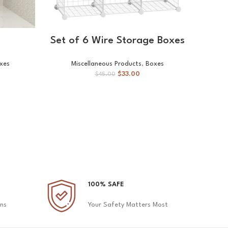
ADD TO CART
Set of 6 Wire Storage Boxes
xes
Miscellaneous Products
,
Boxes
Mis
$
33.00
$
45.00
100% SAFE
ons
Your Safety Matters Most