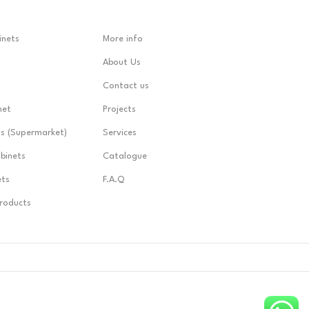
inets
More info
About Us
Contact us
net
Projects
ts (Supermarket)
Services
abinets
Catalogue
ets
F.A.Q
Products