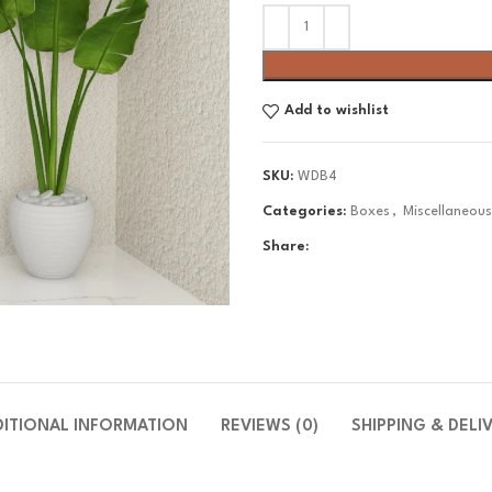
Add to wishlist
SKU:
WDB4
Categories:
Boxes
,
Miscellaneou
Share:
DITIONAL INFORMATION
REVIEWS (0)
SHIPPING & DELI