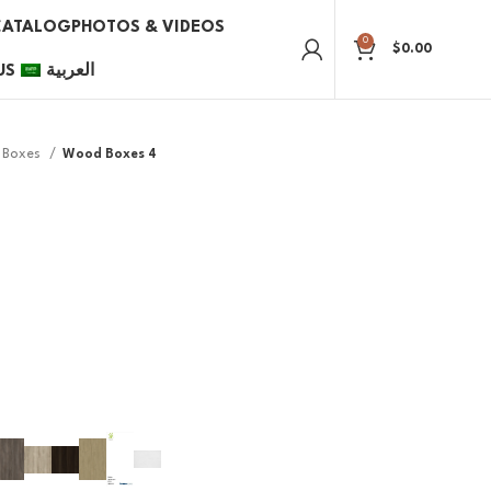
CATALOG
PHOTOS & VIDEOS
0
$
0.00
US
العربية
Boxes
Wood Boxes 4