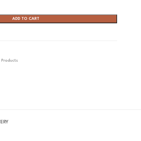
ADD TO CART
s Products
VERY