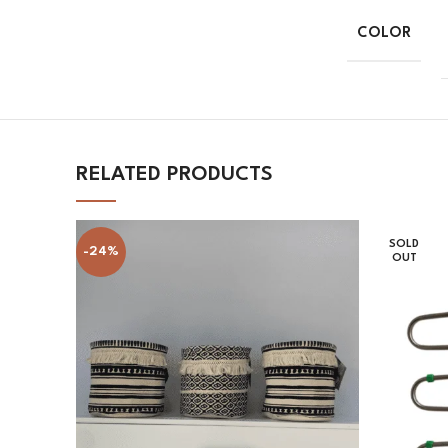
COLOR
RELATED PRODUCTS
SOLD
-24%
OUT