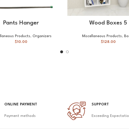
READ MORE
SELECT OPTIONS
Pants Hanger
Wood Boxes 5
llaneous Products
,
Organizers
Miscellaneous Products
,
Bo
$
10.00
$
128.00
ONLINE PAYMENT
SUPPORT
Payment methods
Exceeding Expectati