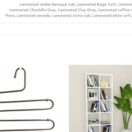
Laminated amber baroque oak, Laminated Beige Soft, Lamina
Laminated Chinchilla Grey, Laminated Clay Grey, Laminated coffee 
Flora, Laminated nevada, Laminated stone oak, Laminated white soft,