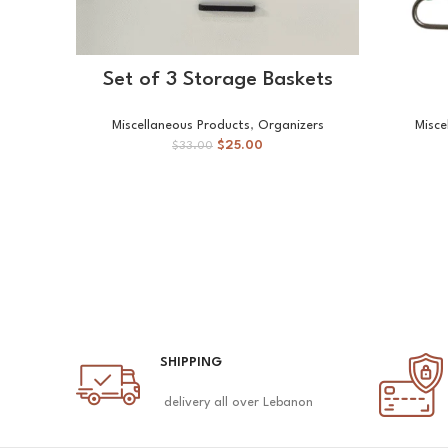
ADD TO CART
Set of 3 Storage Baskets
Miscellaneous Products
,
Organizers
Misce
$
25.00
$
33.00
SHIPPING
delivery all over Lebanon