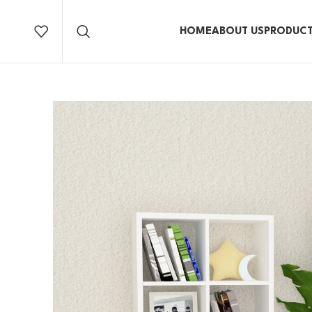
HOME
ABOUT US
PRODUC