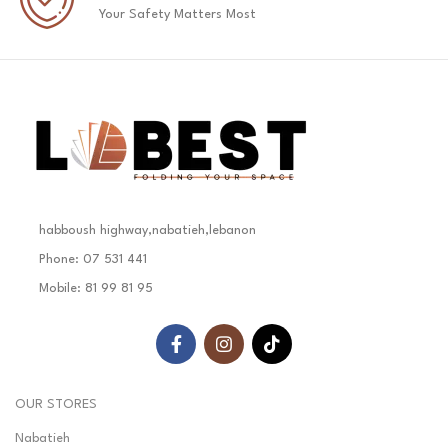
Your Safety Matters Most
habboush highway,nabatieh,lebanon
Phone: 07 531 441
Mobile: 81 99 81 95
OUR STORES
Nabatieh