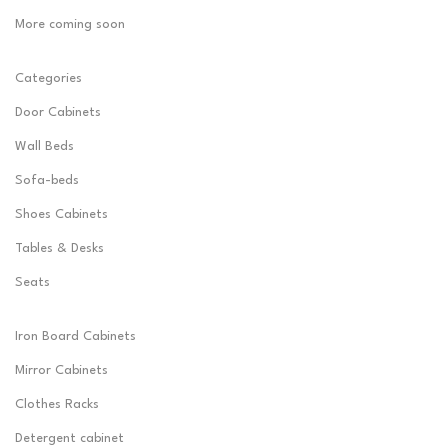
More coming soon
Categories
Door Cabinets
Wall Beds
Sofa-beds
Shoes Cabinets
Tables & Desks
Seats
Iron Board Cabinets
Mirror Cabinets
Clothes Racks
Detergent cabinet