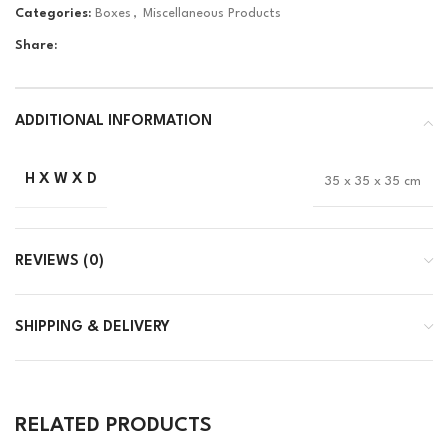
Categories:
Boxes
,
Miscellaneous Products
Share:
ADDITIONAL INFORMATION
H X W X D
35 x 35 x 35 cm
REVIEWS (0)
SHIPPING & DELIVERY
RELATED PRODUCTS