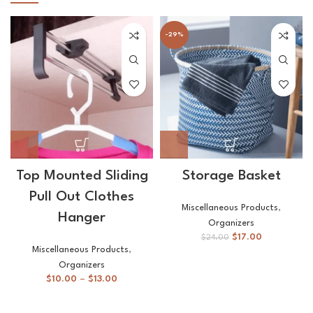
-29%
Top Mounted Sliding
Storage Basket
Pull Out Clothes
Miscellaneous Products
,
Hanger
Organizers
$
17.00
$
24.00
Miscellaneous Products
,
Organizers
$
10.00
–
$
13.00