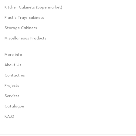
Kitchen Cabinets (Supermarket)
Plastic Trays cabinets
Storage Cabinets
Miscellaneous Products
More info
About Us
Contact us
Projects
Services
Catalogue
F.A.Q