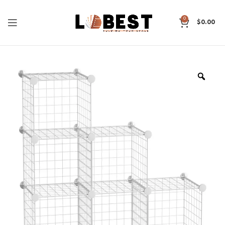
0
$
0.00