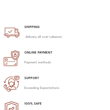
SHIPPING
delivery all over Lebanon
ONLINE PAYMENT
Payment methods
SUPPORT
Exceeding Expectations
100% SAFE