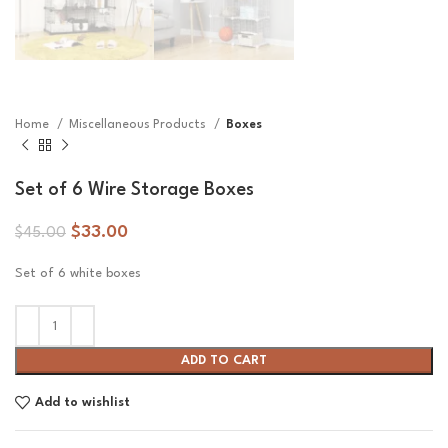
Home
Miscellaneous Products
Boxes
Set of 6 Wire Storage Boxes
$
33.00
$
45.00
Set of 6 white boxes
ADD TO CART
Add to wishlist