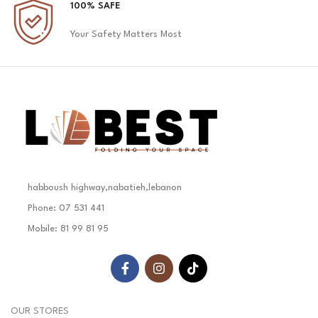
100% SAFE
Your Safety Matters Most
habboush highway,nabatieh,lebanon
Phone: 07 531 441
Mobile: 81 99 81 95
OUR STORES