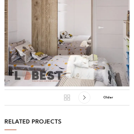
Older
RELATED PROJECTS