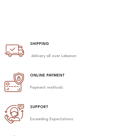
SHIPPING
delivery all over Lebanon
ONLINE PAYMENT
Payment methods
SUPPORT
Exceeding Expectations