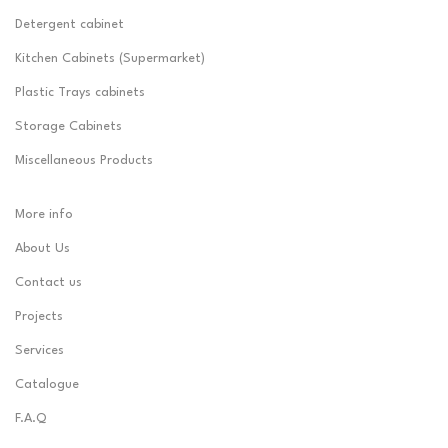
Detergent cabinet
Kitchen Cabinets (Supermarket)
Plastic Trays cabinets
Storage Cabinets
Miscellaneous Products
More info
About Us
Contact us
Projects
Services
Catalogue
F.A.Q