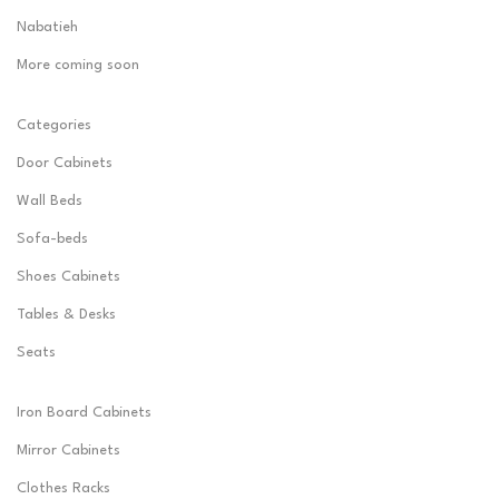
Nabatieh
More coming soon
Categories
Door Cabinets
Wall Beds
Sofa-beds
Shoes Cabinets
Tables & Desks
Seats
Iron Board Cabinets
Mirror Cabinets
Clothes Racks