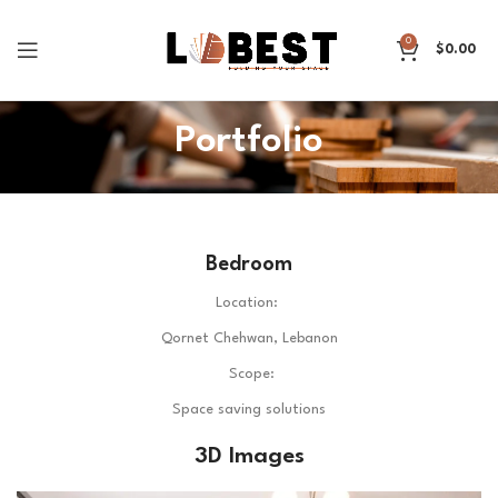
0
$
0.00
Portfolio
Bedroom
Location:
Qornet Chehwan, Lebanon
Scope:
Space saving solutions
3D Images