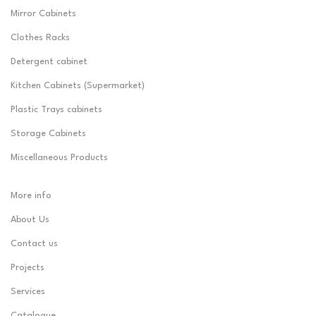
Mirror Cabinets
Clothes Racks
Detergent cabinet
Kitchen Cabinets (Supermarket)
Plastic Trays cabinets
Storage Cabinets
Miscellaneous Products
More info
About Us
Contact us
Projects
Services
Catalogue