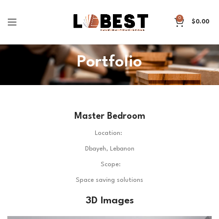
0
$
0.00
Portfolio
Master Bedroom
Location:
Dbayeh, Lebanon
Scope:
Space saving solutions
3D Images