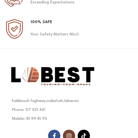
Exceeding Expectations
100% SAFE
Your Safety Matters Most
habboush highway,nabatieh,lebanon
Phone: 07 531 441
Mobile: 81 99 81 95