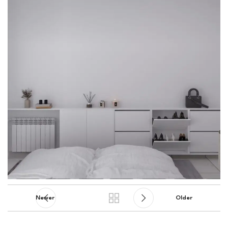
Newer
Older