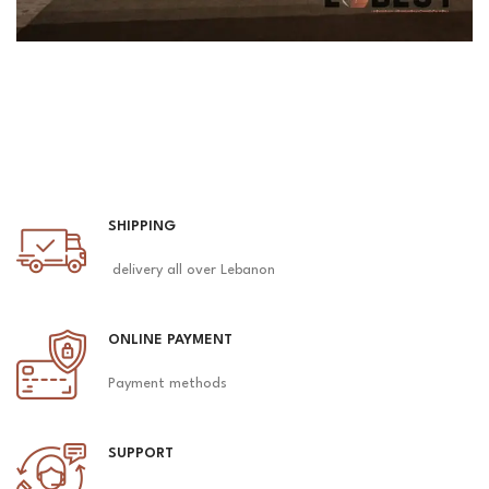
SHIPPING
delivery all over Lebanon
ONLINE PAYMENT
Payment methods
SUPPORT