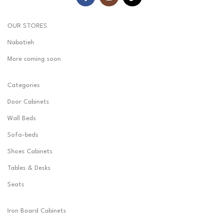
OUR STORES
Nabatieh
More coming soon
Categories
Door Cabinets
Wall Beds
Sofa-beds
Shoes Cabinets
Tables & Desks
Seats
Iron Board Cabinets