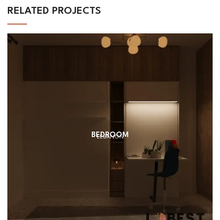
RELATED PROJECTS
BEDROOM
LEBANON