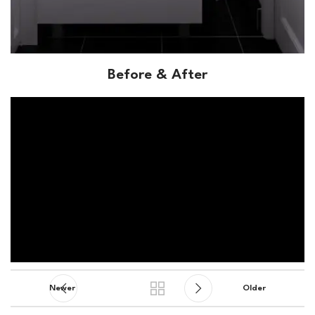
Before & After
Newer
Older