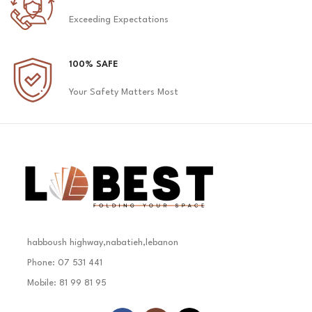
Exceeding Expectations
100% SAFE
Your Safety Matters Most
habboush highway,nabatieh,lebanon
Phone: 07 531 441
Mobile: 81 99 81 95