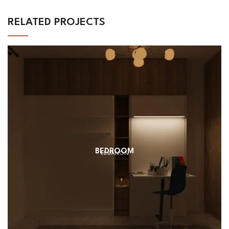
RELATED PROJECTS
BEDROOM
LEBANON