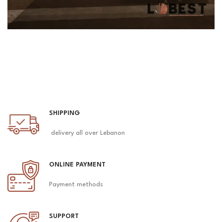
SHIPPING
delivery all over Lebanon
ONLINE PAYMENT
Payment methods
SUPPORT