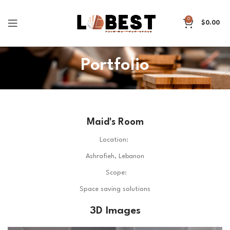
0
$
0.00
Portfolio
Maid's Room
Location:
Ashrafieh, Lebanon
Scope:
Space saving solutions
3D Images