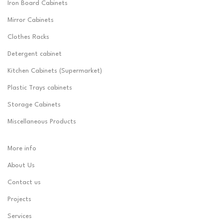
Iron Board Cabinets
Mirror Cabinets
Clothes Racks
Detergent cabinet
Kitchen Cabinets (Supermarket)
Plastic Trays cabinets
Storage Cabinets
Miscellaneous Products
More info
About Us
Contact us
Projects
Services