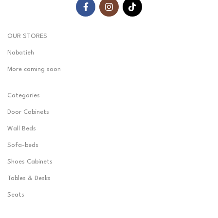
OUR STORES
Nabatieh
More coming soon
Categories
Door Cabinets
Wall Beds
Sofa-beds
Shoes Cabinets
Tables & Desks
Seats