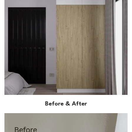
Before & After