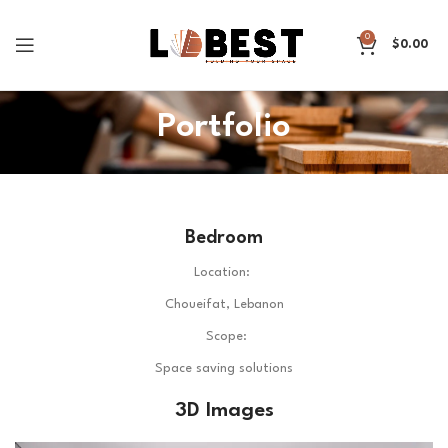
0
$
0.00
Portfolio
Bedroom
Location:
Choueifat, Lebanon
Scope:
Space saving solutions
3D Images