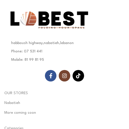
habboush highway,nabatieh,lebanon
Phone: 07 531 441
Mobile: 81 99 81 95
OUR STORES
Nabatieh
More coming soon
Categories