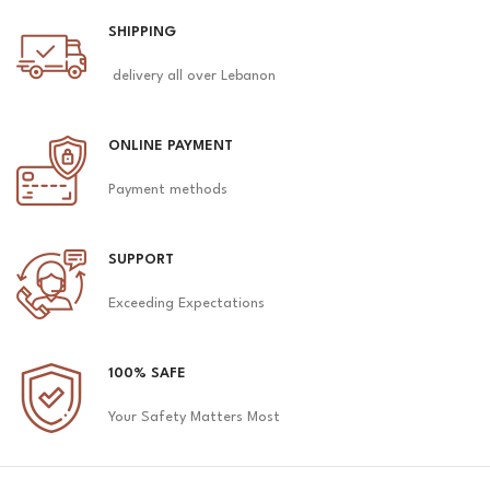
SHIPPING
delivery all over Lebanon
ONLINE PAYMENT
Payment methods
SUPPORT
Exceeding Expectations
100% SAFE
Your Safety Matters Most