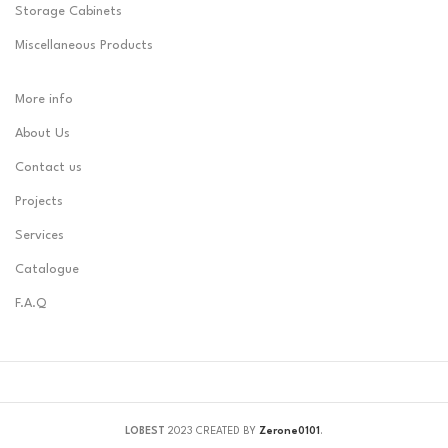
Storage Cabinets
Miscellaneous Products
More info
About Us
Contact us
Projects
Services
Catalogue
F.A.Q
LOBEST
2023 CREATED BY
Zerone0101
.