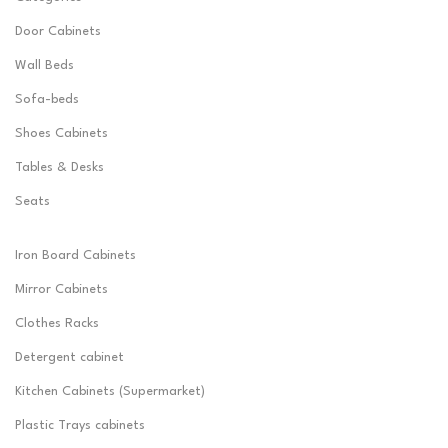
Door Cabinets
Wall Beds
Sofa-beds
Shoes Cabinets
Tables & Desks
Seats
Iron Board Cabinets
Mirror Cabinets
Clothes Racks
Detergent cabinet
Kitchen Cabinets (Supermarket)
Plastic Trays cabinets