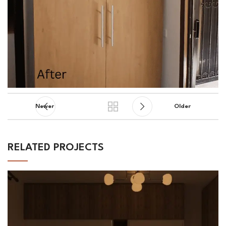
Newer
Older
RELATED PROJECTS