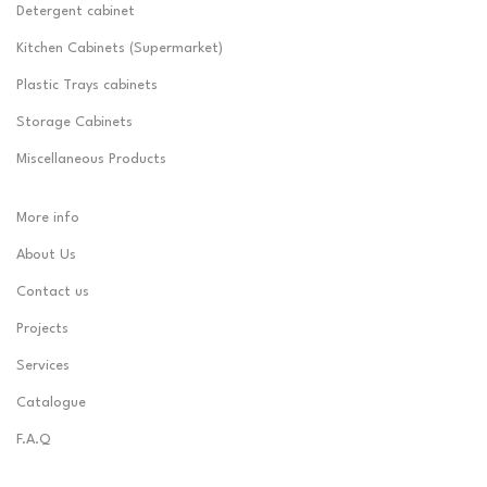
Detergent cabinet
Kitchen Cabinets (Supermarket)
Plastic Trays cabinets
Storage Cabinets
Miscellaneous Products
More info
About Us
Contact us
Projects
Services
Catalogue
F.A.Q