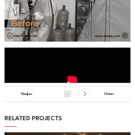
Newer
Older
RELATED PROJECTS