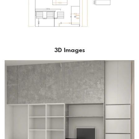
3D Images