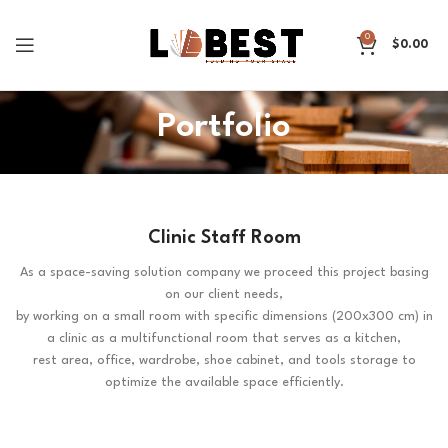
0
$
0.00
Portfolio
Clinic Staff Room
As a space-saving solution company we proceed this project basing
on our client needs,
by working on a small room with specific dimensions (200x300 cm) in
a clinic as a multifunctional room that serves as a kitchen,
rest area, office, wardrobe, shoe cabinet, and tools storage to
optimize the available space efficiently.