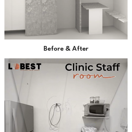
Before & After