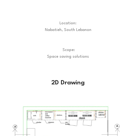
Location:
Nabatieh, South Lebanon
Scope:
Space saving solutions
2D Drawing