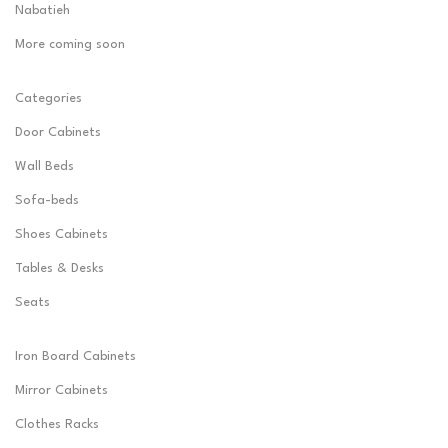
Nabatieh
More coming soon
Categories
Door Cabinets
Wall Beds
Sofa-beds
Shoes Cabinets
Tables & Desks
Seats
Iron Board Cabinets
Mirror Cabinets
Clothes Racks