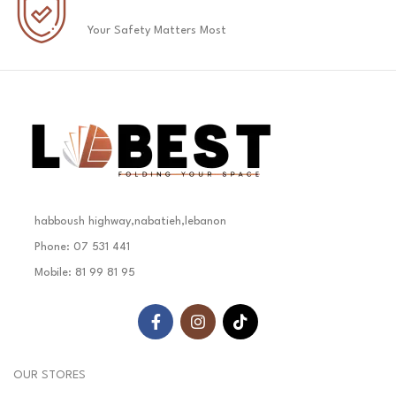
Your Safety Matters Most
habboush highway,nabatieh,lebanon
Phone: 07 531 441
Mobile: 81 99 81 95
OUR STORES