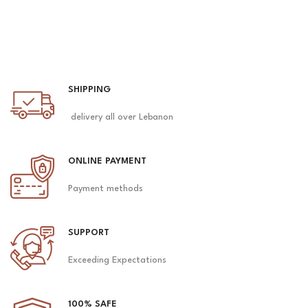
SHIPPING
delivery all over Lebanon
ONLINE PAYMENT
Payment methods
SUPPORT
Exceeding Expectations
100% SAFE