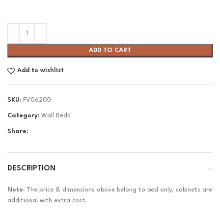
ADD TO CART
Add to wishlist
SKU:
FV0620D
Category:
Wall Beds
Share:
DESCRIPTION
Note:
The price & dimensions above belong to bed only, cabinets are
additional with extra cost.