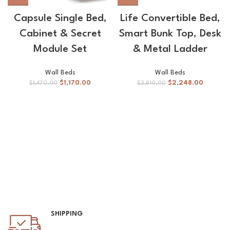
Capsule Single Bed,
Life Convertible Bed,
Cabinet & Secret
Smart Bunk Top, Desk
Module Set
& Metal Ladder
Wall Beds
Wall Beds
$
1,170.00
$
2,248.00
$
1,470.00
$
2,810.00
SHIPPING