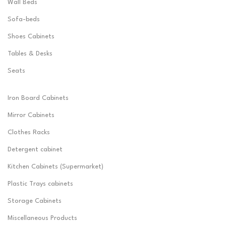
Wall Beds
Sofa-beds
Shoes Cabinets
Tables & Desks
Seats
Iron Board Cabinets
Mirror Cabinets
Clothes Racks
Detergent cabinet
Kitchen Cabinets (Supermarket)
Plastic Trays cabinets
Storage Cabinets
Miscellaneous Products