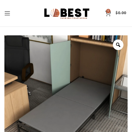
0
$
0.00