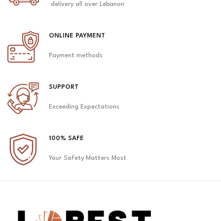
delivery all over Lebanon
ONLINE PAYMENT
Payment methods
SUPPORT
Exceeding Expectations
100% SAFE
Your Safety Matters Most