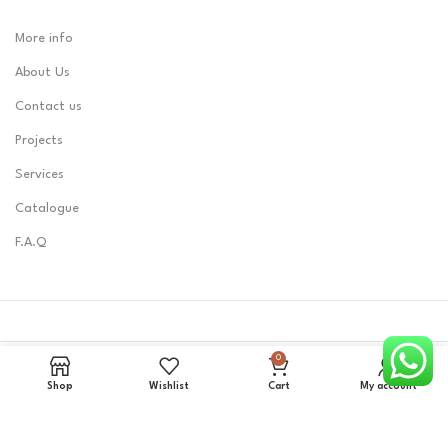
More info
About Us
Contact us
Projects
Services
Catalogue
F.A.Q
0
LOBEST
2023 CREATED BY
Zerone0101
.
Shop
Wishlist
Cart
My account