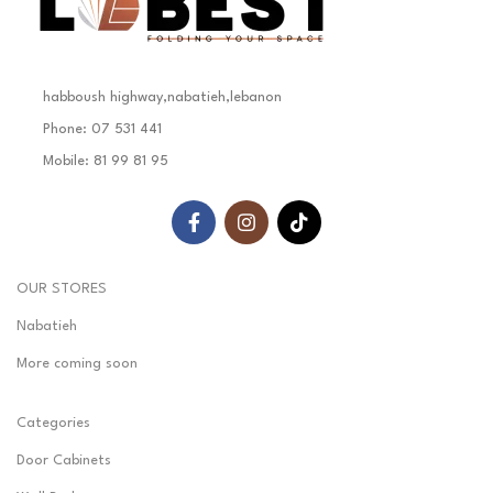
habboush highway,nabatieh,lebanon
Phone: 07 531 441
Mobile: 81 99 81 95
OUR STORES
Nabatieh
More coming soon
Categories
Door Cabinets