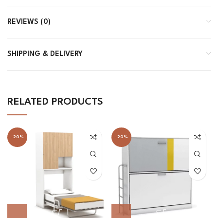
REVIEWS (0)
SHIPPING & DELIVERY
RELATED PRODUCTS
-20%
-20%