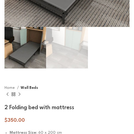
Home
Wall Beds
2 Folding bed with mattress
$
350.00
Mattress Size:
60 x 200 cm