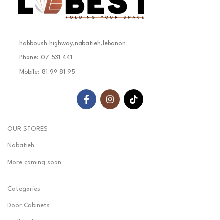
habboush highway,nabatieh,lebanon
Phone: 07 531 441
Mobile: 81 99 81 95
OUR STORES
Nabatieh
More coming soon
Categories
Door Cabinets