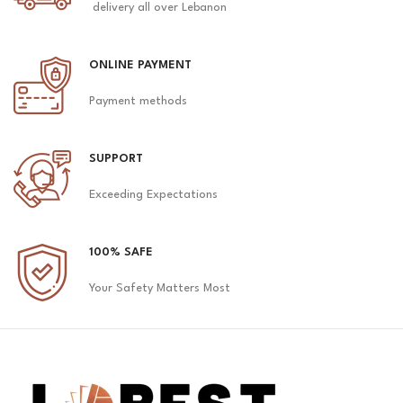
delivery all over Lebanon
ONLINE PAYMENT
Payment methods
SUPPORT
Exceeding Expectations
100% SAFE
Your Safety Matters Most