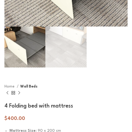
Home
Wall Beds
4 Folding bed with mattress
$
400.00
Mattress Size:
90 x 200 cm