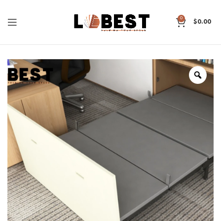
0
$
0.00