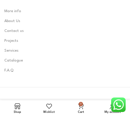
More info
About Us
Contact us
Projects
Services
Catalogue
F.A.Q
0
LOBEST
2023 CREATED BY
Zerone0101
.
Shop
Wishlist
Cart
My account