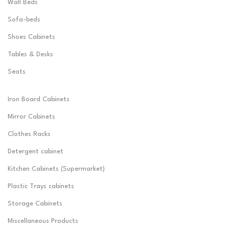
Wall Beds
Sofa-beds
Shoes Cabinets
Tables & Desks
Seats
Iron Board Cabinets
Mirror Cabinets
Clothes Racks
Detergent cabinet
Kitchen Cabinets (Supermarket)
Plastic Trays cabinets
Storage Cabinets
Miscellaneous Products