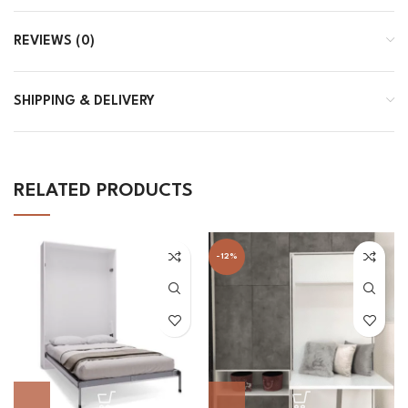
REVIEWS (0)
SHIPPING & DELIVERY
RELATED PRODUCTS
-12%