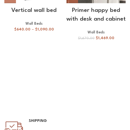
Vertical wall bed
Primer happy bed
with desk and cabinet
Wall Beds
$
640.00
–
$
1,090.00
Wall Beds
$
1,469.00
$
1,670.00
SHIPPING