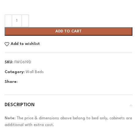
ADD TO CART
Add to wishlist
SKU:
FW0619D
Category:
Wall Beds
Share:
DESCRIPTION
Note:
The price & dimensions above belong to bed only, cabinets are
additional with extra cost.