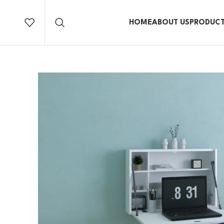
HOME
ABOUT US
PRODUC