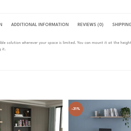
N
ADDITIONAL INFORMATION
REVIEWS (0)
SHIPPIN
ible solution wherever your space is limited. You can mount it at the heigh
 it.
-31%