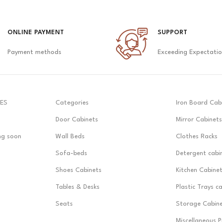
ONLINE PAYMENT
SUPPORT
Payment methods
Exceeding Expectati
ES
Categories
Iron Board Cab
Door Cabinets
Mirror Cabinets
ng soon
Wall Beds
Clothes Racks
Sofa-beds
Detergent cabi
Shoes Cabinets
Kitchen Cabine
Tables & Desks
Plastic Trays c
Seats
Storage Cabin
Miscellaneous 