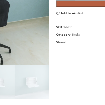
Add to wishlist
SKU:
WMDD
Category:
Desks
Share: