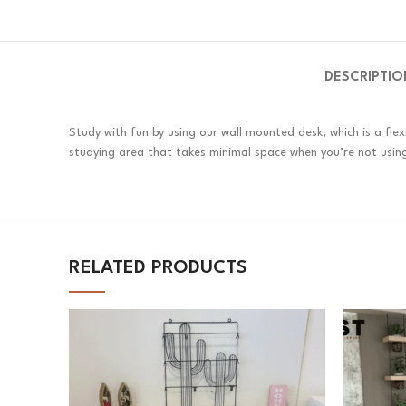
DESCRIPTIO
Study with fun by using our wall mounted desk, which is a flex
studying area that takes minimal space when you’re not using
RELATED PRODUCTS