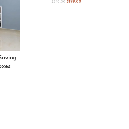
$
199.00
$
240.00
Saving
Wall
oxes