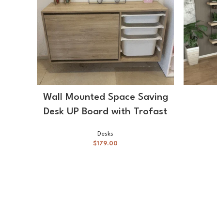
SELECT OPTIONS
Wall Mounted Space Saving
Desk UP Board with Trofast
Desks
$
179.00