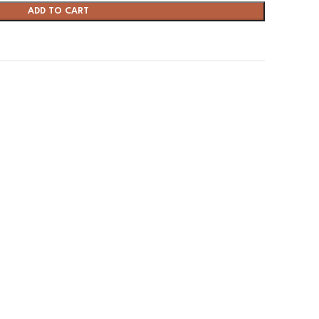
ADD TO CART