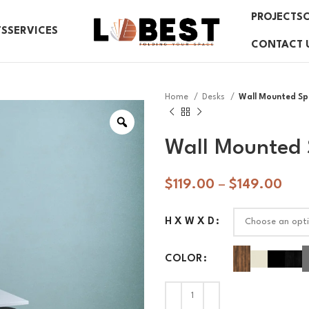
PROJECTS
TS
SERVICES
CONTACT 
Home
Desks
Wall Mounted Sp
Wall Mounted 
$
119.00
–
$
149.00
H X W X D
COLOR