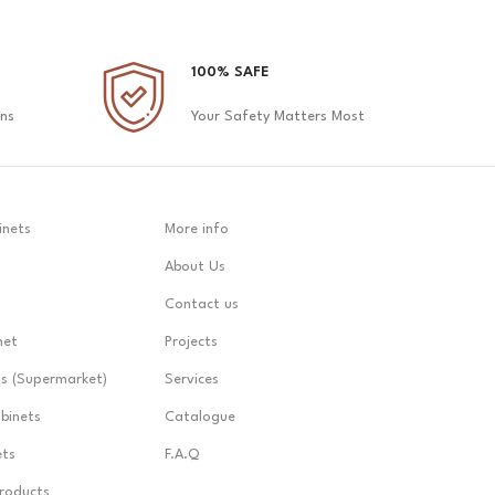
100% SAFE
ons
Your Safety Matters Most
inets
More info
About Us
Contact us
net
Projects
ts (Supermarket)
Services
abinets
Catalogue
ets
F.A.Q
Products