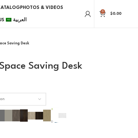
CATALOG
PHOTOS & VIDEOS
0
$
0.00
US
العربية
ace Saving Desk
Space Saving Desk