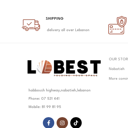
SHIPPING
delivery all over Lebanon
OUR STOR
Nabatieh
More comi
habboush highway,nabatieh,lebanon
Phone: 07 531 441
Mobile: 81 99 81 95