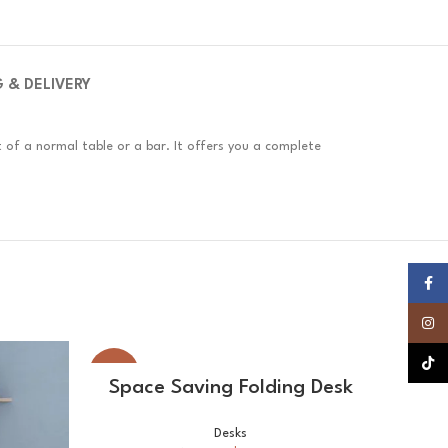
G & DELIVERY
t of a normal table or a bar. It offers you a complete
Faceb
Insta
TikTok
-17%
-27%
SELECT OPTIONS
Space Saving Folding Desk
Desks