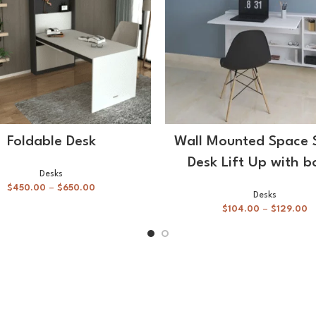
SELECT OPTIONS
SELECT OPTIONS
Foldable Desk
Wall Mounted Space 
Desk Lift Up with b
Desks
$
450.00
–
$
650.00
Desks
$
104.00
–
$
129.00