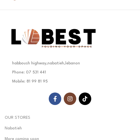
habboush highway,nabatieh,lebanon
Phone: 07 531 441
Mobile: 81 99 81 95
OUR STORES
Nabatieh
More coming soon