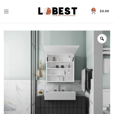
0
$
0.00