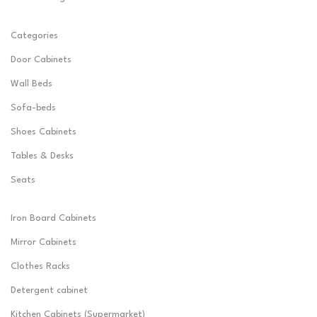
Categories
Door Cabinets
Wall Beds
Sofa-beds
Shoes Cabinets
Tables & Desks
Seats
Iron Board Cabinets
Mirror Cabinets
Clothes Racks
Detergent cabinet
Kitchen Cabinets (Supermarket)