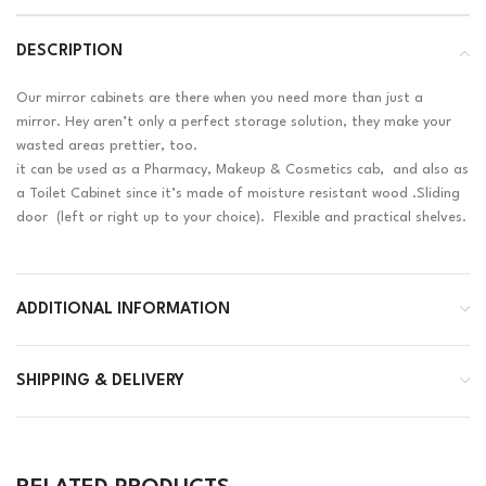
DESCRIPTION
Our mirror cabinets are there when you need more than just a
mirror. Hey aren’t only a perfect storage solution, they make your
wasted areas prettier, too.
it can be used as a Pharmacy, Makeup & Cosmetics cab, and also as
a Toilet Cabinet since it’s made of moisture resistant wood .Sliding
door (left or right up to your choice). Flexible and practical shelves.
ADDITIONAL INFORMATION
SHIPPING & DELIVERY