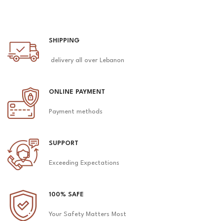
SHIPPING
delivery all over Lebanon
ONLINE PAYMENT
Payment methods
SUPPORT
Exceeding Expectations
100% SAFE
Your Safety Matters Most