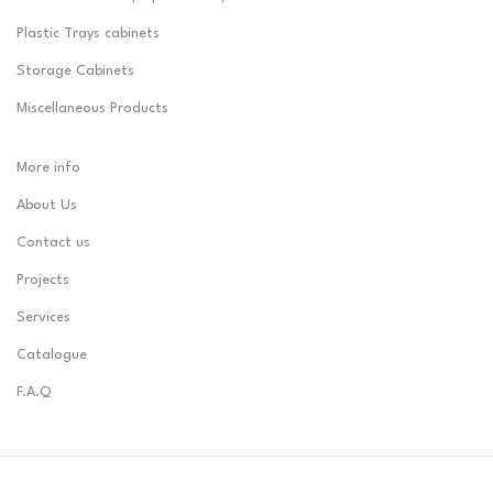
Plastic Trays cabinets
Storage Cabinets
Miscellaneous Products
More info
About Us
Contact us
Projects
Services
Catalogue
F.A.Q