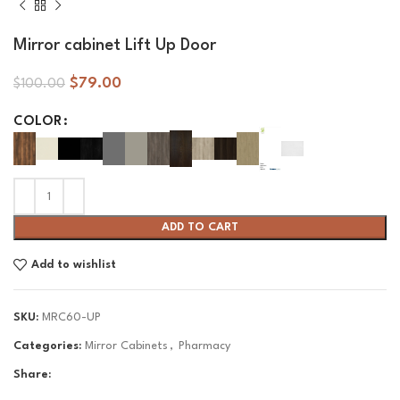
Mirror cabinet Lift Up Door
$
79.00
$
100.00
COLOR
ADD TO CART
Add to wishlist
SKU:
MRC60-UP
Categories:
Mirror Cabinets
,
Pharmacy
Share: