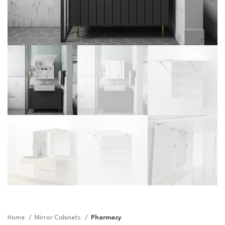
Home
Mirror Cabinets
Pharmacy