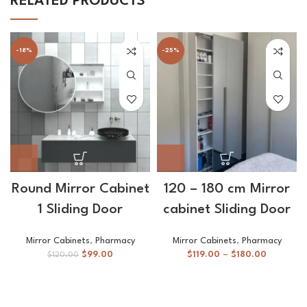
RELATED PRODUCTS
-18%
-25%
Round Mirror Cabinet
120 – 180 cm Mirror
1 Sliding Door
cabinet Sliding Door
Mirror Cabinets
,
Pharmacy
Mirror Cabinets
,
Pharmacy
$
99.00
$
119.00
–
$
180.00
$
120.00