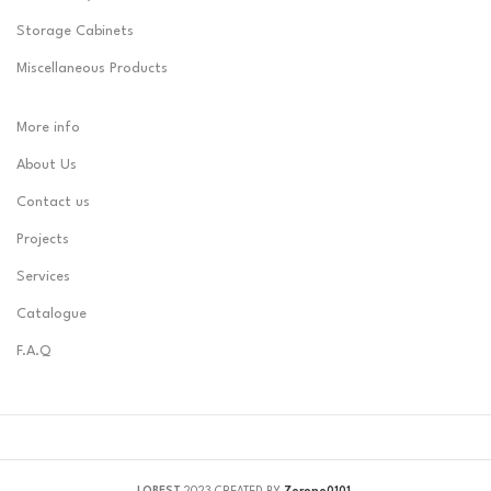
Storage Cabinets
Miscellaneous Products
More info
About Us
Contact us
Projects
Services
Catalogue
F.A.Q