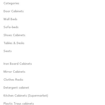
Categories
Door Cabinets
Wall Beds
Sofa-beds
Shoes Cabinets
Tables & Desks
Seats
Iron Board Cabinets
Mirror Cabinets
Clothes Racks
Detergent cabinet
Kitchen Cabinets (Supermarket)
Plastic Trays cabinets