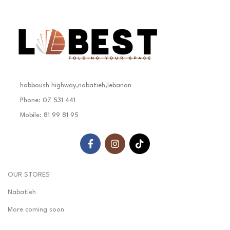
habboush highway,nabatieh,lebanon
Phone: 07 531 441
Mobile: 81 99 81 95
OUR STORES
Nabatieh
More coming soon