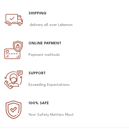
SHIPPING
delivery all over Lebanon
ONLINE PAYMENT
Payment methods
SUPPORT
Exceeding Expectations
100% SAFE
Your Safety Matters Most