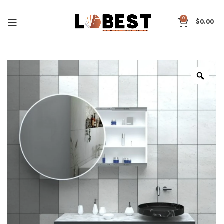
0
$
0.00