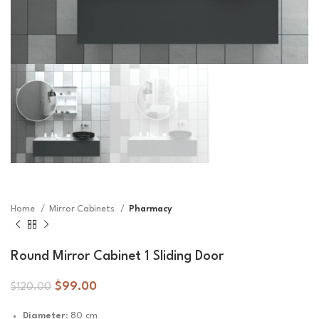
Home
Mirror Cabinets
Pharmacy
Round Mirror Cabinet 1 Sliding Door
$
99.00
$
120.00
Diameter:
80 cm