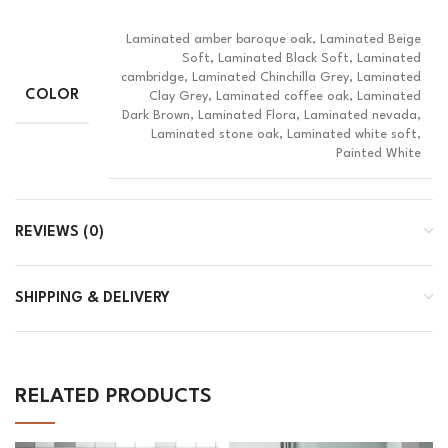
Laminated amber baroque oak, Laminated Beige
Soft, Laminated Black Soft, Laminated
cambridge, Laminated Chinchilla Grey, Laminated
COLOR
Clay Grey, Laminated coffee oak, Laminated
Dark Brown, Laminated Flora, Laminated nevada,
Laminated stone oak, Laminated white soft,
Painted White
REVIEWS (0)
SHIPPING & DELIVERY
RELATED PRODUCTS