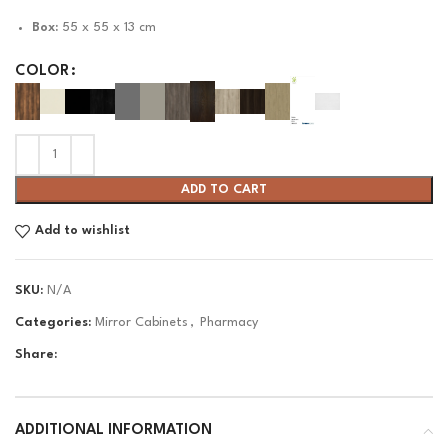
Box:
55 x 55 x 13 cm
COLOR
ADD TO CART
Add to wishlist
SKU:
N/A
Categories:
Mirror Cabinets
,
Pharmacy
Share:
ADDITIONAL INFORMATION