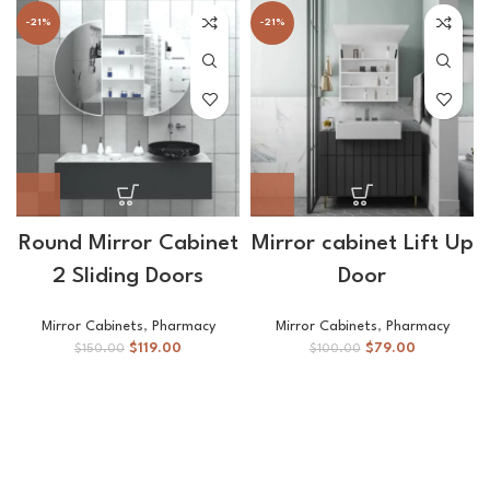
-21%
-21%
Round Mirror Cabinet
Mirror cabinet Lift Up
2 Sliding Doors
Door
Mirror Cabinets
,
Pharmacy
Mirror Cabinets
,
Pharmacy
$
119.00
$
79.00
$
150.00
$
100.00