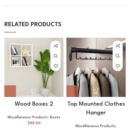
RELATED PRODUCTS
Wood Boxes 2
Top Mounted Clothes
Hanger
Miscellaneous Products
,
Boxes
$
85.00
Miscellaneous Products
,