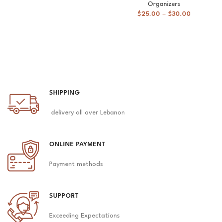
Organizers
$
25.00
–
$
30.00
SHIPPING
delivery all over Lebanon
ONLINE PAYMENT
Payment methods
SUPPORT
Exceeding Expectations