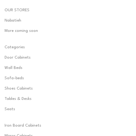
OUR STORES
Nabatieh
More coming soon
Categories
Door Cabinets
Wall Beds
Sofa-beds
Shoes Cabinets
Tables & Desks
Seats
Iron Board Cabinets
Mirror Cabinets