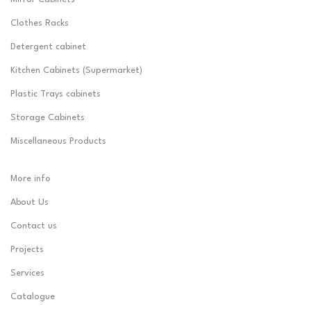
Clothes Racks
Detergent cabinet
Kitchen Cabinets (Supermarket)
Plastic Trays cabinets
Storage Cabinets
Miscellaneous Products
More info
About Us
Contact us
Projects
Services
Catalogue