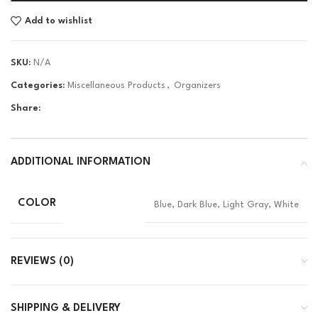
Add to wishlist
SKU:
N/A
Categories:
Miscellaneous Products
,
Organizers
Share:
ADDITIONAL INFORMATION
COLOR
Blue, Dark Blue, Light Gray, White
REVIEWS (0)
SHIPPING & DELIVERY