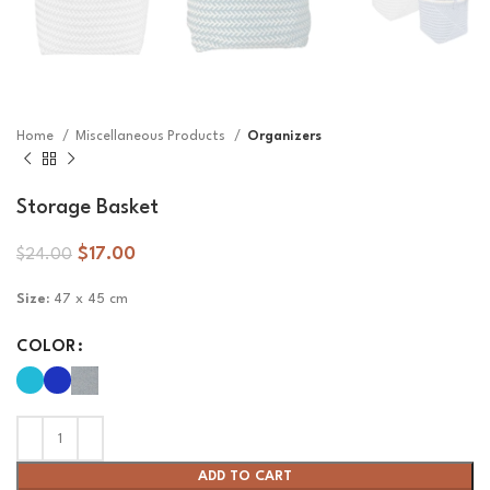
Home
Miscellaneous Products
Organizers
Storage Basket
$
17.00
$
24.00
Size:
47 x 45 cm
COLOR
ADD TO CART