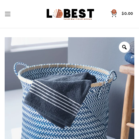
0
$
0.00