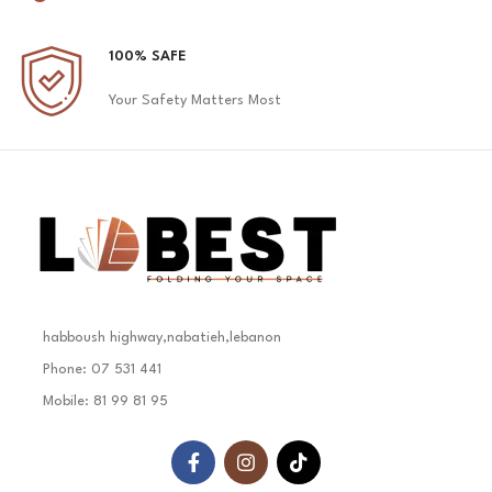
100% SAFE
Your Safety Matters Most
habboush highway,nabatieh,lebanon
Phone: 07 531 441
Mobile: 81 99 81 95