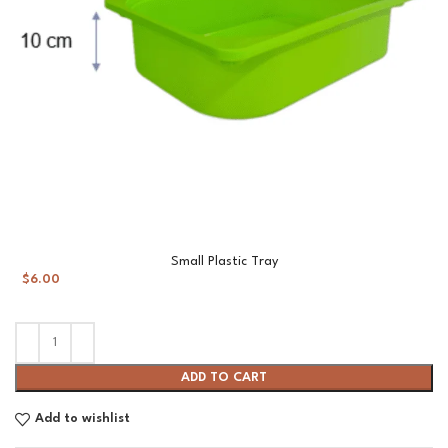
Small Plastic Tray
$
6.00
ADD TO CART
Add to wishlist