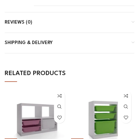
REVIEWS (0)
SHIPPING & DELIVERY
RELATED PRODUCTS