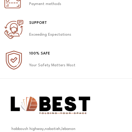
Payment methods
SUPPORT
Exceeding Expectations
100% SAFE
Your Safety Matters Most
habboush highway,nabatieh,lebanon