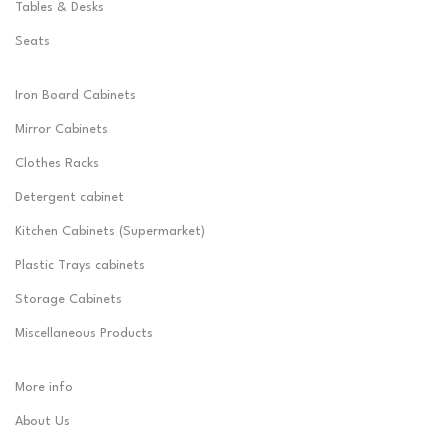
Tables & Desks
Seats
Iron Board Cabinets
Mirror Cabinets
Clothes Racks
Detergent cabinet
Kitchen Cabinets (Supermarket)
Plastic Trays cabinets
Storage Cabinets
Miscellaneous Products
More info
About Us