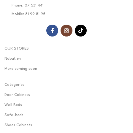
Phone: 07 531 441
Mobile: 81 99 81 95
OUR STORES
Nabatieh
More coming soon
Categories
Door Cabinets
Wall Beds
Sofa-beds
Shoes Cabinets