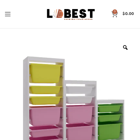
0
$
0.00