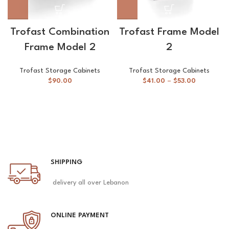
Trofast Combination
Trofast Frame Model
Frame Model 2
2
Trofast Storage Cabinets
Trofast Storage Cabinets
$
90.00
$
41.00
–
$
53.00
SHIPPING
delivery all over Lebanon
ONLINE PAYMENT