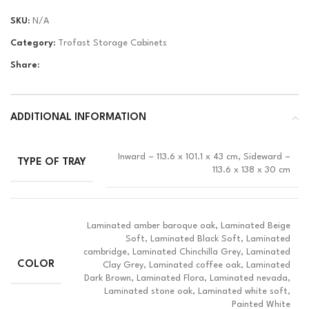
SKU:
N/A
Category:
Trofast Storage Cabinets
Share:
ADDITIONAL INFORMATION
Inward – 113.6 x 101.1 x 43 cm, Sideward –
TYPE OF TRAY
113.6 x 138 x 30 cm
Laminated amber baroque oak, Laminated Beige
Soft, Laminated Black Soft, Laminated
cambridge, Laminated Chinchilla Grey, Laminated
COLOR
Clay Grey, Laminated coffee oak, Laminated
Dark Brown, Laminated Flora, Laminated nevada,
Laminated stone oak, Laminated white soft,
Painted White