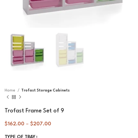
Home
Trofast Storage Cabinets
Trofast Frame Set of 9
$
162.00
–
$
207.00
TYPE OF TRAY