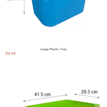
Large Plastic Tray
$
12.00