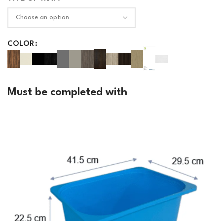
COLOR
Must be completed with